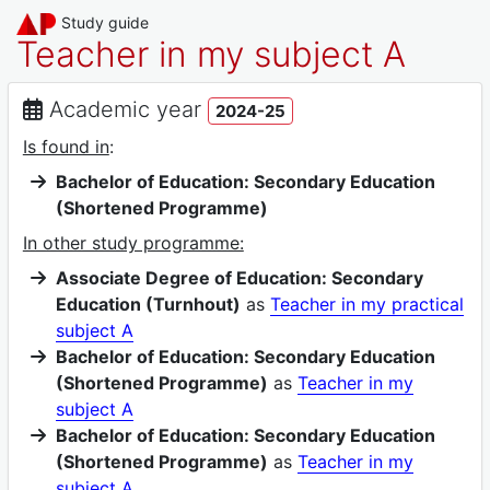
Study guide
Teacher in my subject A
Academic year
2024-25
Is found in
:
Bachelor of Education: Secondary Education
(Shortened Programme)
In other study programme:
Associate Degree of Education: Secondary
Education (Turnhout)
as
Teacher in my practical
subject A
Bachelor of Education: Secondary Education
(Shortened Programme)
as
Teacher in my
subject A
Bachelor of Education: Secondary Education
(Shortened Programme)
as
Teacher in my
subject A