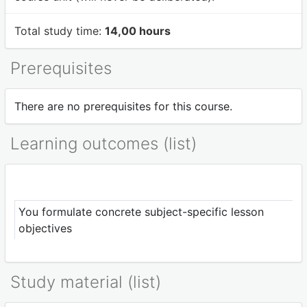
Total study time:
14,00 hours
Prerequisites
There are no prerequisites for this course.
Learning outcomes (list)
You formulate concrete subject-specific lesson
objectives
Study material (list)