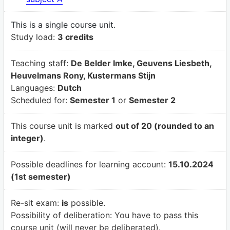
This is a single course unit.
Study load:
3 credits
Teaching staff:
De Belder Imke, Geuvens Liesbeth,
Heuvelmans Rony, Kustermans Stijn
Languages:
Dutch
Scheduled for:
Semester 1
or
Semester 2
This course unit is marked
out of 20 (rounded to an
integer)
.
Possible deadlines for learning account:
15.10.2024
(1st semester)
Re-sit exam:
is
possible.
Possibility of deliberation:
You have to pass this
course unit (will never be deliberated).