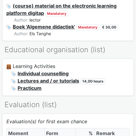
(course) material on the electronic learning
platform digitap
Mandatory
Author:
lector
Boek 'Algemene didactiek'
Mandatory
€ 30,00
Author:
Els Tanghe
Educational organisation (list)
Learning Activities
Individual counselling
Lectures and / or tutorials
14,00 hours
Practicum
Evaluation (list)
Evaluation(s) for first exam chance
Moment
Form
%
Remark