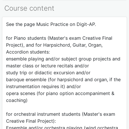
Course content
See the page Music Practice on Digit-AP.
for Piano students (Master's exam Creative Final
Project), and for Harpsichord, Guitar, Organ,
Accordion students:
ensemble playing and/or subject group projects and
master class or lecture recitals and/or
study trip or didactic excursion and/or
baroque ensemble (for harpsichord and organ, if the
instrumentation requires it) and/or
opera scenes (for piano option accompaniment &
coaching)
for orchestral instrument students (Master's exam
Creative Final Project):
Ensemble and/or orchestra playing (wind orchestra,