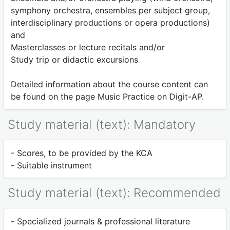
symphony orchestra, ensembles per subject group,
interdisciplinary productions or opera productions)
and
Masterclasses or lecture recitals and/or
Study trip or didactic excursions
Detailed information about the course content can
be found on the page Music Practice on Digit-AP.
Study material (text): Mandatory
- Scores, to be provided by the KCA
- Suitable instrument
Study material (text): Recommended
- Specialized journals & professional literature