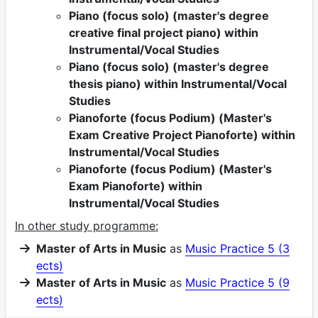
Piano (focus solo) (master's degree
creative final project piano) within
Instrumental/Vocal Studies
Piano (focus solo) (master's degree
thesis piano) within Instrumental/Vocal
Studies
Pianoforte (focus Podium) (Master's
Exam Creative Project Pianoforte) within
Instrumental/Vocal Studies
Pianoforte (focus Podium) (Master's
Exam Pianoforte) within
Instrumental/Vocal Studies
In other study programme:
Master of Arts in Music
as
Music Practice 5 (3
ects)
Master of Arts in Music
as
Music Practice 5 (9
ects)