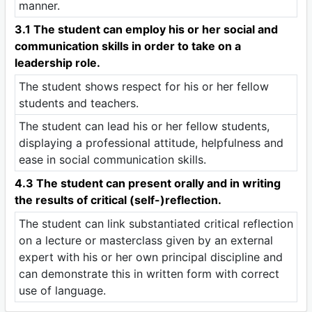
manner.
3.1 The student can employ his or her social and
communication skills in order to take on a
leadership role.
The student shows respect for his or her fellow
students and teachers.
The student can lead his or her fellow students,
displaying a professional attitude, helpfulness and
ease in social communication skills.
4.3 The student can present orally and in writing
the results of critical (self-)reflection.
The student can link substantiated critical reflection
on a lecture or masterclass given by an external
expert with his or her own principal discipline and
can demonstrate this in written form with correct
use of language.