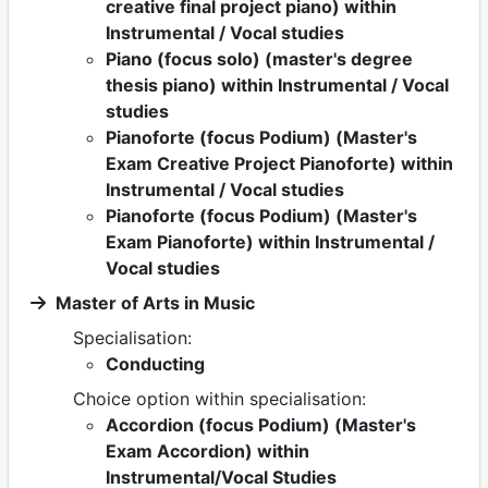
creative final project piano) within
Instrumental / Vocal studies
Piano (focus solo) (master's degree
thesis piano) within Instrumental / Vocal
studies
Pianoforte (focus Podium) (Master's
Exam Creative Project Pianoforte) within
Instrumental / Vocal studies
Pianoforte (focus Podium) (Master's
Exam Pianoforte) within Instrumental /
Vocal studies
Master of Arts in Music
Specialisation:
Conducting
Choice option within specialisation:
Accordion (focus Podium) (Master's
Exam Accordion) within
Instrumental/Vocal Studies