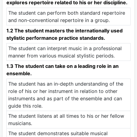
explores repertoire related to his or her discipline.
The student can perform both standard repertoire
and non-conventional repertoire in a group.
1.2 The student masters the internationally used
stylistic performance practice standards.
The student can interpret music in a professional
manner from various musical stylistic periods.
1.3 The student can take on a leading role in an
ensemble.
The student has an in-depth understanding of the
role of his or her instrument in relation to other
instruments and as part of the ensemble and can
guide this role.
The student listens at all times to his or her fellow
musicians.
The student demonstrates suitable musical