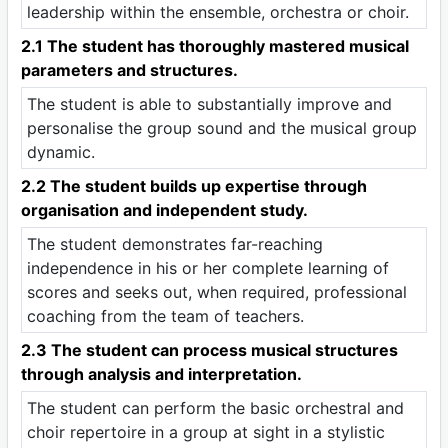
leadership within the ensemble, orchestra or choir.
2.1 The student has thoroughly mastered musical
parameters and structures.
The student is able to substantially improve and
personalise the group sound and the musical group
dynamic.
2.2 The student builds up expertise through
organisation and independent study.
The student demonstrates far-reaching
independence in his or her complete learning of
scores and seeks out, when required, professional
coaching from the team of teachers.
2.3 The student can process musical structures
through analysis and interpretation.
The student can perform the basic orchestral and
choir repertoire in a group at sight in a stylistic