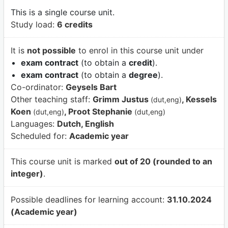
This is a single course unit.
Study load:
6 credits
It is
not possible
to enrol in this course unit under
exam contract
(to obtain a
credit
).
exam contract
(to obtain a
degree
).
Co-ordinator:
Geysels Bart
Other teaching staff:
Grimm Justus
, Kessels
(dut,eng)
Koen
, Proot Stephanie
(dut,eng)
(dut,eng)
Languages:
Dutch, English
Scheduled for:
Academic year
This course unit is marked
out of 20 (rounded to an
integer)
.
Possible deadlines for learning account:
31.10.2024
(Academic year)