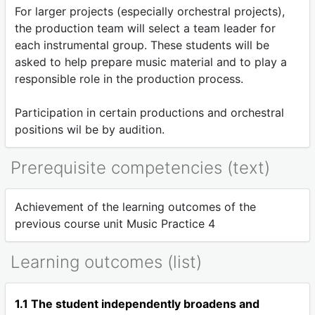
For larger projects (especially orchestral projects),
the production team will select a team leader for
each instrumental group. These students will be
asked to help prepare music material and to play a
responsible role in the production process.
Participation in certain productions and orchestral
positions wil be by audition.
Prerequisite competencies (text)
Achievement of the learning outcomes of the
previous course unit Music Practice 4
Learning outcomes (list)
1.1 The student independently broadens and