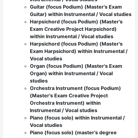
Guitar (focus Podium) (Master's Exam
Guitar) within Instrumental / Vocal studies
Harpsichord (focus Podium) (Master's
Exam Creative Project Harpsichord)
within Instrumental / Vocal studies
Harpsichord (focus Podium) (Master's
Exam Harpsichord) within Instrumental /
Vocal studies
Organ (focus Podium) (Master's Exam
Organ) within Instrumental / Vocal
studies
Orchestra Instrument (focus Podium)
(Master's Exam Creative Project
Orchestra Instrument) within
Instrumental / Vocal studies
Piano (focus solo) within Instrumental /
Vocal studies
Piano (focus solo) (master's degree