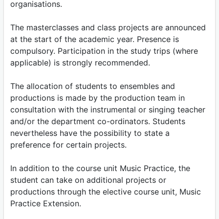
organisations.
The masterclasses and class projects are announced
at the start of the academic year. Presence is
compulsory. Participation in the study trips (where
applicable) is strongly recommended.
The allocation of students to ensembles and
productions is made by the production team in
consultation with the instrumental or singing teacher
and/or the department co-ordinators. Students
nevertheless have the possibility to state a
preference for certain projects.
In addition to the course unit Music Practice, the
student can take on additional projects or
productions through the elective course unit, Music
Practice Extension.