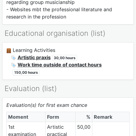
regarding group musicianship
- Websites mbt the professional literature and
research in the profession
Educational organisation (list)
Learning Activities
Artistic praxis
30,00 hours
Work time outside of contact hours
150,00 hours
Evaluation (list)
Evaluation(s) for first exam chance
Moment
Form
%
Remark
1st
Artistic
50,00
examination
practical