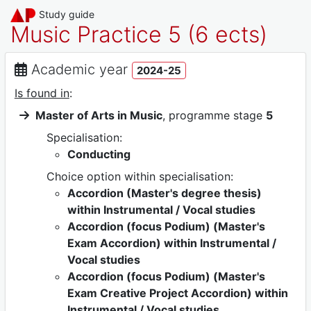
Study guide
Music Practice 5 (6 ects)
Academic year
2024-25
Is found in
:
Master of Arts in Music
, programme stage
5
Specialisation:
Conducting
Choice option within specialisation:
Accordion (Master's degree thesis)
within Instrumental / Vocal studies
Accordion (focus Podium) (Master's
Exam Accordion) within Instrumental /
Vocal studies
Accordion (focus Podium) (Master's
Exam Creative Project Accordion) within
Instrumental / Vocal studies