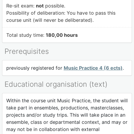
Re-sit exam:
not
possible.
Possibility of deliberation:
You have to pass this
course unit (will never be deliberated).
Total study time:
180,00 hours
Prerequisites
previously registered for
Music Practice 4 (6 ects)
.
Educational organisation (text)
Within the course unit Music Practice, the student will
take part in ensembles, productions, masterclasses,
projects and/or study trips. This will take place in an
ensemble, class or departmental context, and may or
may not be in collaboration with external