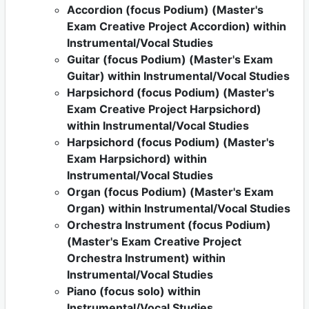
Accordion (focus Podium) (Master's
Exam Creative Project Accordion) within
Instrumental/Vocal Studies
Guitar (focus Podium) (Master's Exam
Guitar) within Instrumental/Vocal Studies
Harpsichord (focus Podium) (Master's
Exam Creative Project Harpsichord)
within Instrumental/Vocal Studies
Harpsichord (focus Podium) (Master's
Exam Harpsichord) within
Instrumental/Vocal Studies
Organ (focus Podium) (Master's Exam
Organ) within Instrumental/Vocal Studies
Orchestra Instrument (focus Podium)
(Master's Exam Creative Project
Orchestra Instrument) within
Instrumental/Vocal Studies
Piano (focus solo) within
Instrumental/Vocal Studies