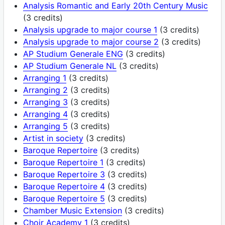
Analysis Romantic and Early 20th Century Music
(3 credits)
Analysis upgrade to major course 1
(3 credits)
Analysis upgrade to major course 2
(3 credits)
AP Studium Generale ENG
(3 credits)
AP Studium Generale NL
(3 credits)
Arranging 1
(3 credits)
Arranging 2
(3 credits)
Arranging 3
(3 credits)
Arranging 4
(3 credits)
Arranging 5
(3 credits)
Artist in society
(3 credits)
Baroque Repertoire
(3 credits)
Baroque Repertoire 1
(3 credits)
Baroque Repertoire 3
(3 credits)
Baroque Repertoire 4
(3 credits)
Baroque Repertoire 5
(3 credits)
Chamber Music Extension
(3 credits)
Choir Academy 1
(3 credits)