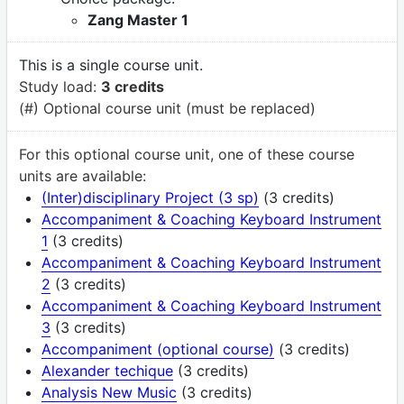
Zang Master 1
This is a single course unit.
Study load:
3 credits
(#) Optional course unit (must be replaced)
For this optional course unit, one of these course
units are available:
(Inter)disciplinary Project (3 sp)
(3 credits)
Accompaniment & Coaching Keyboard Instrument
1
(3 credits)
Accompaniment & Coaching Keyboard Instrument
2
(3 credits)
Accompaniment & Coaching Keyboard Instrument
3
(3 credits)
Accompaniment (optional course)
(3 credits)
Alexander techique
(3 credits)
Analysis New Music
(3 credits)