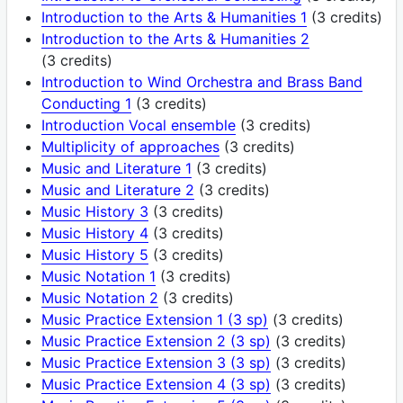
Introduction to the Arts & Humanities 1
(3 credits)
Introduction to the Arts & Humanities 2
(3 credits)
Introduction to Wind Orchestra and Brass Band
Conducting 1
(3 credits)
Introduction Vocal ensemble
(3 credits)
Multiplicity of approaches
(3 credits)
Music and Literature 1
(3 credits)
Music and Literature 2
(3 credits)
Music History 3
(3 credits)
Music History 4
(3 credits)
Music History 5
(3 credits)
Music Notation 1
(3 credits)
Music Notation 2
(3 credits)
Music Practice Extension 1 (3 sp)
(3 credits)
Music Practice Extension 2 (3 sp)
(3 credits)
Music Practice Extension 3 (3 sp)
(3 credits)
Music Practice Extension 4 (3 sp)
(3 credits)