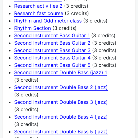
Research activities 2
(3 credits)
Research fast course
(3 credits)
Rhythm and Odd meter class
(3 credits)
Rhythm Section
(3 credits)
Second Instrument Bass Guitar 1
(3 credits)
Second Instrument Bass Guitar 2
(3 credits)
Second Instrument Bass Guitar 3
(3 credits)
Second Instrument Bass Guitar 4
(3 credits)
Second Instrument Bass Guitar 5
(3 credits)
Second Instrument Double Bass (jazz) 1
(3 credits)
Second Instrument Double Bass 2 (jazz)
(3 credits)
Second Instrument Double Bass 3 (jazz)
(3 credits)
Second Instrument Double Bass 4 (jazz)
(3 credits)
Second Instrument Double Bass 5 (jazz)