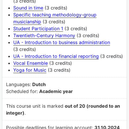
(3 credits)
Sound in time
(3 credits)
Specific teaching methodology-group
musicianship
(3 credits)
Student Participation 1
(3 credits)
Twentieth-Century Harmony
(3 credits)
UA - Introduction to business administration
(3 credits)
UA - Introduction to financial reporting
(3 credits)
Vocal Ensemble
(3 credits)
Yoga for Music
(3 credits)
Languages:
Dutch
Scheduled for:
Academic year
This course unit is marked
out of 20 (rounded to an
integer)
.
Possible deadlines for learning account:
31.10.2024