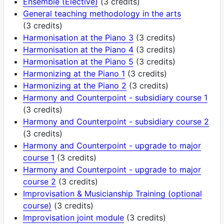
Ensemble (Elective)
(3 credits)
General teaching methodology in the arts
(3 credits)
Harmonisation at the Piano 3
(3 credits)
Harmonisation at the Piano 4
(3 credits)
Harmonisation at the Piano 5
(3 credits)
Harmonizing at the Piano 1
(3 credits)
Harmonizing at the Piano 2
(3 credits)
Harmony and Counterpoint - subsidiary course 1
(3 credits)
Harmony and Counterpoint - subsidiary course 2
(3 credits)
Harmony and Counterpoint - upgrade to major
course 1
(3 credits)
Harmony and Counterpoint - upgrade to major
course 2
(3 credits)
Improvisation & Musicianship Training (optional
course)
(3 credits)
Improvisation joint module
(3 credits)