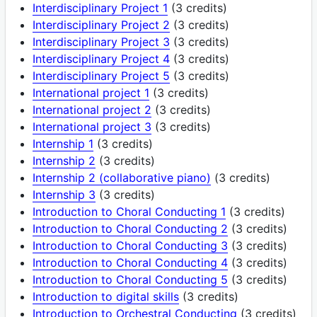
Interdisciplinary Project 1
(3 credits)
Interdisciplinary Project 2
(3 credits)
Interdisciplinary Project 3
(3 credits)
Interdisciplinary Project 4
(3 credits)
Interdisciplinary Project 5
(3 credits)
International project 1
(3 credits)
International project 2
(3 credits)
International project 3
(3 credits)
Internship 1
(3 credits)
Internship 2
(3 credits)
Internship 2 (collaborative piano)
(3 credits)
Internship 3
(3 credits)
Introduction to Choral Conducting 1
(3 credits)
Introduction to Choral Conducting 2
(3 credits)
Introduction to Choral Conducting 3
(3 credits)
Introduction to Choral Conducting 4
(3 credits)
Introduction to Choral Conducting 5
(3 credits)
Introduction to digital skills
(3 credits)
Introduction to Orchestral Conducting
(3 credits)