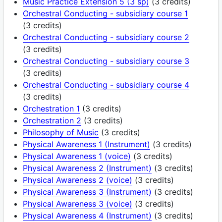
Music Practice Extension 5 (3 sp)
(3 credits)
Orchestral Conducting - subsidiary course 1
(3 credits)
Orchestral Conducting - subsidiary course 2
(3 credits)
Orchestral Conducting - subsidiary course 3
(3 credits)
Orchestral Conducting - subsidiary course 4
(3 credits)
Orchestration 1
(3 credits)
Orchestration 2
(3 credits)
Philosophy of Music
(3 credits)
Physical Awareness 1 (Instrument)
(3 credits)
Physical Awareness 1 (voice)
(3 credits)
Physical Awareness 2 (Instrument)
(3 credits)
Physical Awareness 2 (voice)
(3 credits)
Physical Awareness 3 (Instrument)
(3 credits)
Physical Awareness 3 (voice)
(3 credits)
Physical Awareness 4 (Instrument)
(3 credits)