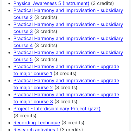
Physical Awareness 5 (Instrument)
(3 credits)
Practical Harmony and Improvisation - subsidiary
course 2
(3 credits)
Practical Harmony and Improvisation - subsidiary
course 3
(3 credits)
Practical Harmony and Improvisation - subsidiary
course 4
(3 credits)
Practical Harmony and Improvisation - subsidiary
course 5
(3 credits)
Practical Harmony and Improvisation - upgrade
to major course 1
(3 credits)
Practical Harmony and Improvisation - upgrade
to major course 2
(3 credits)
Practical Harmony and Improvisation - upgrade
to major course 3
(3 credits)
Project - Interdisciplinary Project (jazz)
(3 credits)
Recording Technique
(3 credits)
Research activities 1
(3 credits)