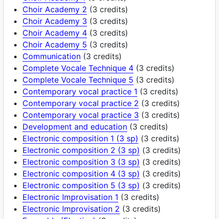
Choir Academy 2
(3 credits)
Choir Academy 3
(3 credits)
Choir Academy 4
(3 credits)
Choir Academy 5
(3 credits)
Communication
(3 credits)
Complete Vocale Technique 4
(3 credits)
Complete Vocale Technique 5
(3 credits)
Contemporary vocal practice 1
(3 credits)
Contemporary vocal practice 2
(3 credits)
Contemporary vocal practice 3
(3 credits)
Development and education
(3 credits)
Electronic composition 1 (3 sp)
(3 credits)
Electronic composition 2 (3 sp)
(3 credits)
Electronic composition 3 (3 sp)
(3 credits)
Electronic composition 4 (3 sp)
(3 credits)
Electronic composition 5 (3 sp)
(3 credits)
Electronic Improvisation 1
(3 credits)
Electronic Improvisation 2
(3 credits)