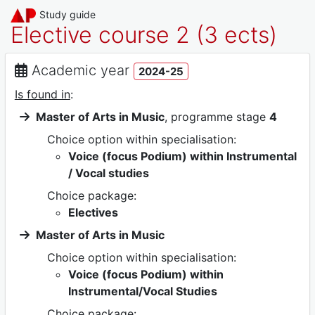
Study guide
Elective course 2 (3 ects)
Academic year
2024-25
Is found in
:
Master of Arts in Music
, programme stage
4
Choice option within specialisation:
Voice (focus Podium) within Instrumental
/ Vocal studies
Choice package:
Electives
Master of Arts in Music
Choice option within specialisation:
Voice (focus Podium) within
Instrumental/Vocal Studies
Choice package: