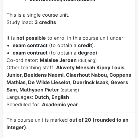
This is a single course unit.
Study load:
3 credits
It is
not possible
to enrol in this course unit under
exam contract
(to obtain a
credit
).
exam contract
(to obtain a
degree
).
Co-ordinator:
Malaise Jeroen
(dut,eng)
Other teaching staff:
Akwety Mensah Kipoy Louis
Junior, Beeldens Naomi, Claerhout Nabou, Coppens
Mathias, De Wilde Lieselot, Duerinck Isaak, Gevers
Sam, Mathysen Pieter
(dut,eng)
Languages:
Dutch, English
Scheduled for:
Academic year
This course unit is marked
out of 20 (rounded to an
integer)
.