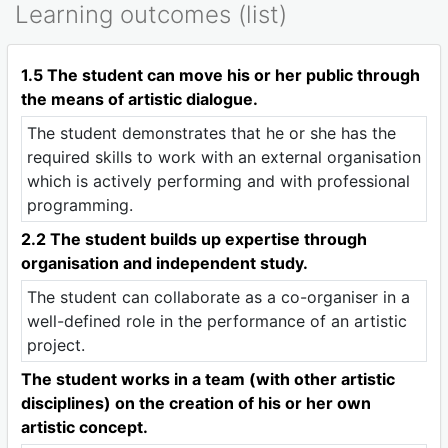
Learning outcomes (list)
1.5 The student can move his or her public through
the means of artistic dialogue.
The student demonstrates that he or she has the
required skills to work with an external organisation
which is actively performing and with professional
programming.
2.2 The student builds up expertise through
organisation and independent study.
The student can collaborate as a co-organiser in a
well-defined role in the performance of an artistic
project.
The student works in a team (with other artistic
disciplines) on the creation of his or her own
artistic concept.