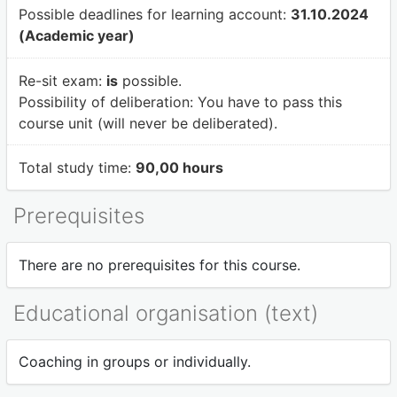
Possible deadlines for learning account:
31.10.2024
(Academic year)
Re-sit exam:
is
possible.
Possibility of deliberation:
You have to pass this
course unit (will never be deliberated).
Total study time:
90,00 hours
Prerequisites
There are no prerequisites for this course.
Educational organisation (text)
Coaching in groups or individually.