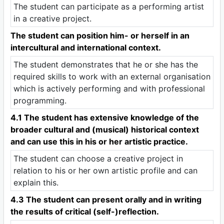
The student can participate as a performing artist
in a creative project.
The student can position him- or herself in an
intercultural and international context.
The student demonstrates that he or she has the
required skills to work with an external organisation
which is actively performing and with professional
programming.
4.1 The student has extensive knowledge of the
broader cultural and (musical) historical context
and can use this in his or her artistic practice.
The student can choose a creative project in
relation to his or her own artistic profile and can
explain this.
4.3 The student can present orally and in writing
the results of critical (self-)reflection.