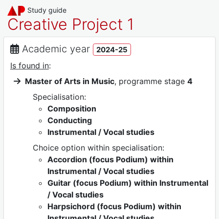
Study guide
Creative Project 1
Academic year
2024-25
Is found in
:
Master of Arts in Music
, programme stage
4
Specialisation:
Composition
Conducting
Instrumental / Vocal studies
Choice option within specialisation:
Accordion (focus Podium) within
Instrumental / Vocal studies
Guitar (focus Podium) within Instrumental
/ Vocal studies
Harpsichord (focus Podium) within
Instrumental / Vocal studies