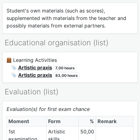
Student's own materials (such as scores),
supplemented with materials from the teacher and
possibly materials from external partners.
Educational organisation (list)
Learning Activities
Artistic praxis
7,00 hours
Artistic praxis
83,00 hours
Evaluation (list)
Evaluation(s) for first exam chance
Moment
Form
%
Remark
1st
Artistic
50,00
examination
skills