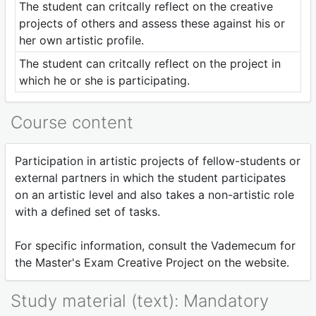
The student can critcally reflect on the creative
projects of others and assess these against his or
her own artistic profile.
The student can critcally reflect on the project in
which he or she is participating.
Course content
Participation in artistic projects of fellow-students or
external partners in which the student participates
on an artistic level and also takes a non-artistic role
with a defined set of tasks.
For specific information, consult the Vademecum for
the Master's Exam Creative Project on the website.
Study material (text): Mandatory