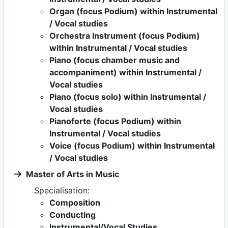
Organ (focus Podium) within Instrumental
/ Vocal studies
Orchestra Instrument (focus Podium)
within Instrumental / Vocal studies
Piano (focus chamber music and
accompaniment) within Instrumental /
Vocal studies
Piano (focus solo) within Instrumental /
Vocal studies
Pianoforte (focus Podium) within
Instrumental / Vocal studies
Voice (focus Podium) within Instrumental
/ Vocal studies
Master of Arts in Music
Specialisation:
Composition
Conducting
Instrumental/Vocal Studies