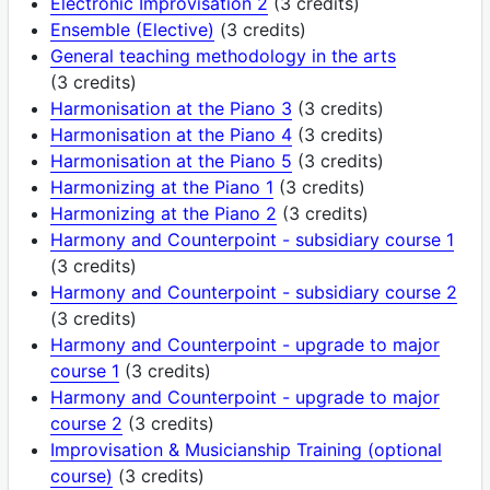
Electronic Improvisation 2
(3 credits)
Ensemble (Elective)
(3 credits)
General teaching methodology in the arts
(3 credits)
Harmonisation at the Piano 3
(3 credits)
Harmonisation at the Piano 4
(3 credits)
Harmonisation at the Piano 5
(3 credits)
Harmonizing at the Piano 1
(3 credits)
Harmonizing at the Piano 2
(3 credits)
Harmony and Counterpoint - subsidiary course 1
(3 credits)
Harmony and Counterpoint - subsidiary course 2
(3 credits)
Harmony and Counterpoint - upgrade to major
course 1
(3 credits)
Harmony and Counterpoint - upgrade to major
course 2
(3 credits)
Improvisation & Musicianship Training (optional
course)
(3 credits)