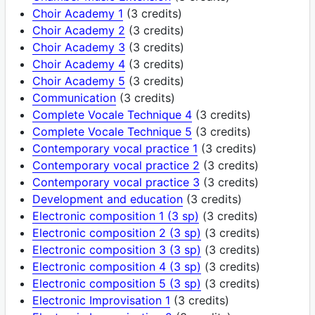
Choir Academy 1
(3 credits)
Choir Academy 2
(3 credits)
Choir Academy 3
(3 credits)
Choir Academy 4
(3 credits)
Choir Academy 5
(3 credits)
Communication
(3 credits)
Complete Vocale Technique 4
(3 credits)
Complete Vocale Technique 5
(3 credits)
Contemporary vocal practice 1
(3 credits)
Contemporary vocal practice 2
(3 credits)
Contemporary vocal practice 3
(3 credits)
Development and education
(3 credits)
Electronic composition 1 (3 sp)
(3 credits)
Electronic composition 2 (3 sp)
(3 credits)
Electronic composition 3 (3 sp)
(3 credits)
Electronic composition 4 (3 sp)
(3 credits)
Electronic composition 5 (3 sp)
(3 credits)
Electronic Improvisation 1
(3 credits)