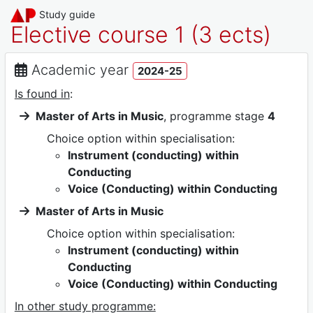
Study guide
Elective course 1 (3 ects)
Academic year
2024-25
Is found in
:
Master of Arts in Music
, programme stage
4
Choice option within specialisation:
Instrument (conducting) within
Conducting
Voice (Conducting) within Conducting
Master of Arts in Music
Choice option within specialisation:
Instrument (conducting) within
Conducting
Voice (Conducting) within Conducting
In other study programme: