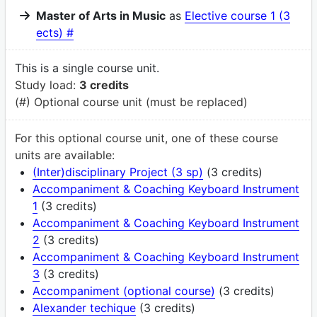
Master of Arts in Music
as
Elective course 1 (3
ects) #
This is a single course unit.
Study load:
3 credits
(#) Optional course unit (must be replaced)
For this optional course unit, one of these course
units are available:
(Inter)disciplinary Project (3 sp)
(3 credits)
Accompaniment & Coaching Keyboard Instrument
1
(3 credits)
Accompaniment & Coaching Keyboard Instrument
2
(3 credits)
Accompaniment & Coaching Keyboard Instrument
3
(3 credits)
Accompaniment (optional course)
(3 credits)
Alexander techique
(3 credits)