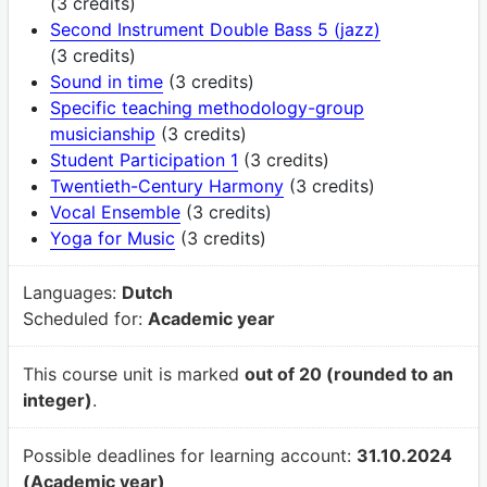
(3 credits)
Second Instrument Double Bass 5 (jazz)
(3 credits)
Sound in time
(3 credits)
Specific teaching methodology-group
musicianship
(3 credits)
Student Participation 1
(3 credits)
Twentieth-Century Harmony
(3 credits)
Vocal Ensemble
(3 credits)
Yoga for Music
(3 credits)
Languages:
Dutch
Scheduled for:
Academic year
This course unit is marked
out of 20 (rounded to an
integer)
.
Possible deadlines for learning account:
31.10.2024
(Academic year)