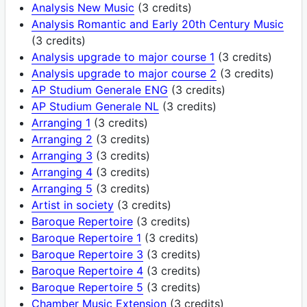
Analysis New Music
(3 credits)
Analysis Romantic and Early 20th Century Music
(3 credits)
Analysis upgrade to major course 1
(3 credits)
Analysis upgrade to major course 2
(3 credits)
AP Studium Generale ENG
(3 credits)
AP Studium Generale NL
(3 credits)
Arranging 1
(3 credits)
Arranging 2
(3 credits)
Arranging 3
(3 credits)
Arranging 4
(3 credits)
Arranging 5
(3 credits)
Artist in society
(3 credits)
Baroque Repertoire
(3 credits)
Baroque Repertoire 1
(3 credits)
Baroque Repertoire 3
(3 credits)
Baroque Repertoire 4
(3 credits)
Baroque Repertoire 5
(3 credits)
Chamber Music Extension
(3 credits)