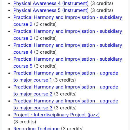
Physical Awareness 4 (Instrument)
(3 credits)
Physical Awareness 5 (Instrument)
(3 credits)
Practical Harmony and Improvisation - subsidiary
course 2
(3 credits)
Practical Harmony and Improvisation - subsidiary
course 3
(3 credits)
Practical Harmony and Improvisation - subsidiary
course 4
(3 credits)
Practical Harmony and Improvisation - subsidiary
course 5
(3 credits)
Practical Harmony and Improvisation - upgrade
to major course 1
(3 credits)
Practical Harmony and Improvisation - upgrade
to major course 2
(3 credits)
Practical Harmony and Improvisation - upgrade
to major course 3
(3 credits)
Project - Interdisciplinary Project (jazz)
(3 credits)
Recording Technique
(3 credits)