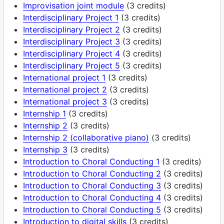
Improvisation joint module
(3 credits)
Interdisciplinary Project 1
(3 credits)
Interdisciplinary Project 2
(3 credits)
Interdisciplinary Project 3
(3 credits)
Interdisciplinary Project 4
(3 credits)
Interdisciplinary Project 5
(3 credits)
International project 1
(3 credits)
International project 2
(3 credits)
International project 3
(3 credits)
Internship 1
(3 credits)
Internship 2
(3 credits)
Internship 2 (collaborative piano)
(3 credits)
Internship 3
(3 credits)
Introduction to Choral Conducting 1
(3 credits)
Introduction to Choral Conducting 2
(3 credits)
Introduction to Choral Conducting 3
(3 credits)
Introduction to Choral Conducting 4
(3 credits)
Introduction to Choral Conducting 5
(3 credits)
Introduction to digital skills
(3 credits)