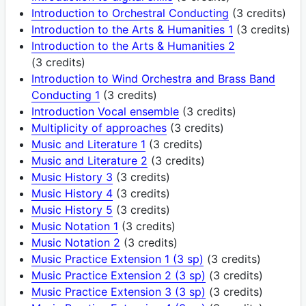
Introduction to Orchestral Conducting
(3 credits)
Introduction to the Arts & Humanities 1
(3 credits)
Introduction to the Arts & Humanities 2
(3 credits)
Introduction to Wind Orchestra and Brass Band
Conducting 1
(3 credits)
Introduction Vocal ensemble
(3 credits)
Multiplicity of approaches
(3 credits)
Music and Literature 1
(3 credits)
Music and Literature 2
(3 credits)
Music History 3
(3 credits)
Music History 4
(3 credits)
Music History 5
(3 credits)
Music Notation 1
(3 credits)
Music Notation 2
(3 credits)
Music Practice Extension 1 (3 sp)
(3 credits)
Music Practice Extension 2 (3 sp)
(3 credits)
Music Practice Extension 3 (3 sp)
(3 credits)