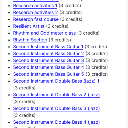
Research activities 1
(3 credits)
Research activities 2
(3 credits)
Research fast course
(3 credits)
Resilient Artist
(3 credits)
Rhythm and Odd meter class
(3 credits)
Rhythm Section
(3 credits)
Second Instrument Bass Guitar 1
(3 credits)
Second Instrument Bass Guitar 2
(3 credits)
Second Instrument Bass Guitar 3
(3 credits)
Second Instrument Bass Guitar 4
(3 credits)
Second Instrument Bass Guitar 5
(3 credits)
Second Instrument Double Bass (jazz) 1
(3 credits)
Second Instrument Double Bass 2 (jazz)
(3 credits)
Second Instrument Double Bass 3 (jazz)
(3 credits)
Second Instrument Double Bass 4 (jazz)