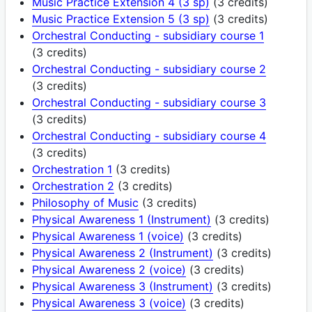
Music Practice Extension 4 (3 sp)
(3 credits)
Music Practice Extension 5 (3 sp)
(3 credits)
Orchestral Conducting - subsidiary course 1
(3 credits)
Orchestral Conducting - subsidiary course 2
(3 credits)
Orchestral Conducting - subsidiary course 3
(3 credits)
Orchestral Conducting - subsidiary course 4
(3 credits)
Orchestration 1
(3 credits)
Orchestration 2
(3 credits)
Philosophy of Music
(3 credits)
Physical Awareness 1 (Instrument)
(3 credits)
Physical Awareness 1 (voice)
(3 credits)
Physical Awareness 2 (Instrument)
(3 credits)
Physical Awareness 2 (voice)
(3 credits)
Physical Awareness 3 (Instrument)
(3 credits)
Physical Awareness 3 (voice)
(3 credits)