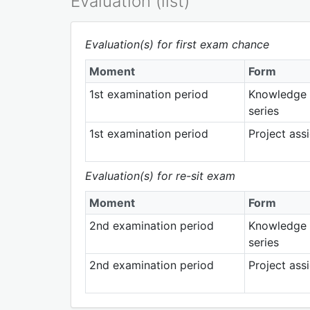
Evaluation (list)
Evaluation(s) for first exam chance
Moment
Form
1st examination period
Knowledge 
series
1st examination period
Project ass
Evaluation(s) for re-sit exam
Moment
Form
2nd examination period
Knowledge 
series
2nd examination period
Project ass