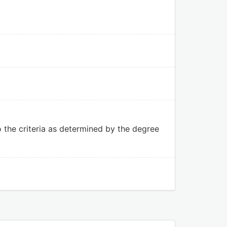
to the criteria as determined by the degree