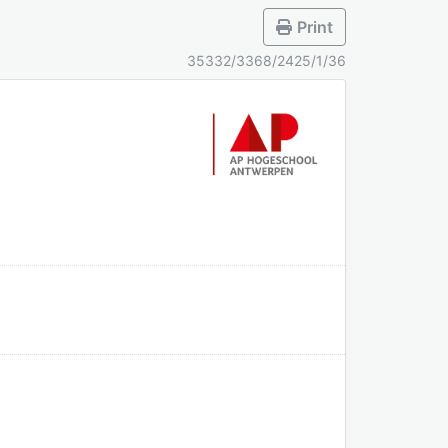
Print
35332/3368/2425/1/36