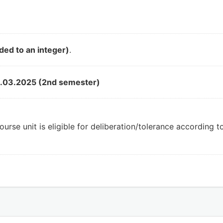
ded to an integer)
.
.03.2025 (2nd semester)
ourse unit is eligible for deliberation/tolerance according 