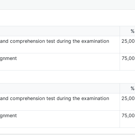
%
and comprehension test during the examination
25,00
ignment
75,00
%
and comprehension test during the examination
25,00
ignment
75,00