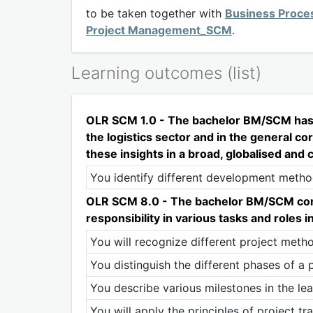
to be taken together with
Business Proce
Project Management_SCM
.
Learning outcomes (list)
OLR SCM 1.0 - The bachelor BM/SCM has in
the logistics sector and in the general c
these insights in a broad, globalised and 
You identify different development methods 
OLR SCM 8.0 - The bachelor BM/SCM constr
responsibility in various tasks and roles 
You will recognize different project metho
You distinguish the different phases of a p
You describe various milestones in the lea
You will apply the principles of project 