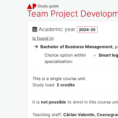
Study guide
Team Project Develo
Academic year
2024-25
Is found in
:
Bachelor of Business Management
, 
Choice option within
Smart lo
specialisation:
This is a single course unit.
Study load:
3 credits
It is
not possible
to enrol in this course un
Teaching staff:
Cârlan Valentin, Coenegra