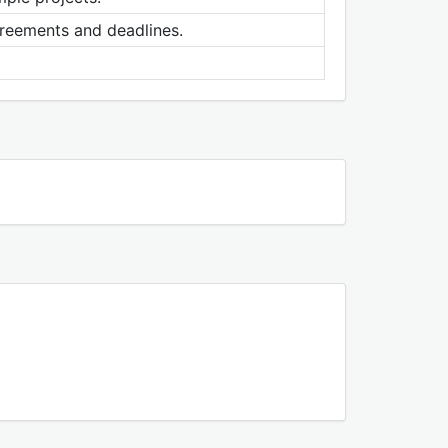
agreements and deadlines.