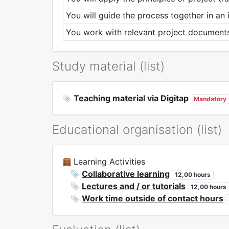
You will guide the process together in an 
You work with relevant project documents
Study material (list)
Teaching material via Digitap
Mandatory
Educational organisation (list)
Learning Activities
Collaborative learning
12,00 hours
Lectures and / or tutorials
12,00 hours
Work time outside of contact hours