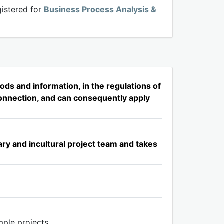
istered for
Business Process Analysis &
ds and information, in the regulations of
rconnection, and can consequently apply
ry and incultural project team and takes
mple projects.