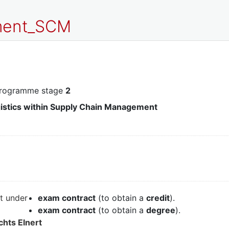
pment_SCM
programme stage
2
gistics within Supply Chain Management
it under
exam contract
(to obtain a
credit
).
exam contract
(to obtain a
degree
).
chts Elnert