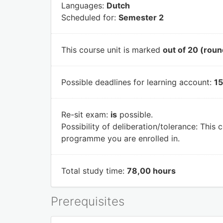
Languages:
Dutch
Scheduled for:
Semester 2
This course unit is marked
out of 20 (roun
Possible deadlines for learning account:
15
Re-sit exam:
is
possible.
Possibility of deliberation/tolerance:
This c
programme you are enrolled in.
Total study time:
78,00 hours
Prerequisites