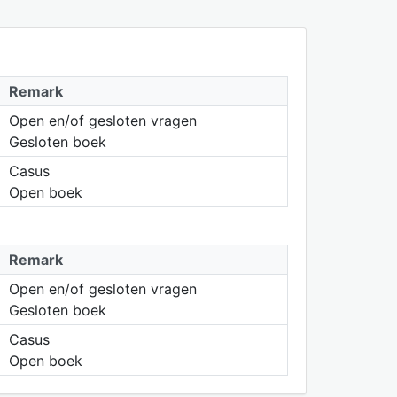
Remark
Open en/of gesloten vragen
Gesloten boek
Casus
Open boek
Remark
Open en/of gesloten vragen
Gesloten boek
Casus
Open boek