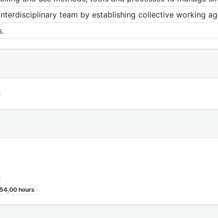
interdisciplinary team by establishing collective working 
.
54,00 hours