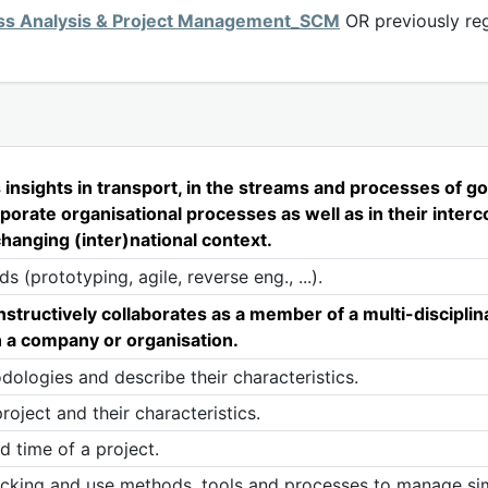
ss Analysis & Project Management_SCM
OR previously reg
sights in transport, in the streams and processes of goo
orporate organisational processes as well as in their inte
changing (inter)national context.
(prototyping, agile, reverse eng., ...).
uctively collaborates as a member of a multi-disciplina
in a company or organisation.
dologies and describe their characteristics.
roject and their characteristics.
d time of a project.
tracking and use methods, tools and processes to manage si