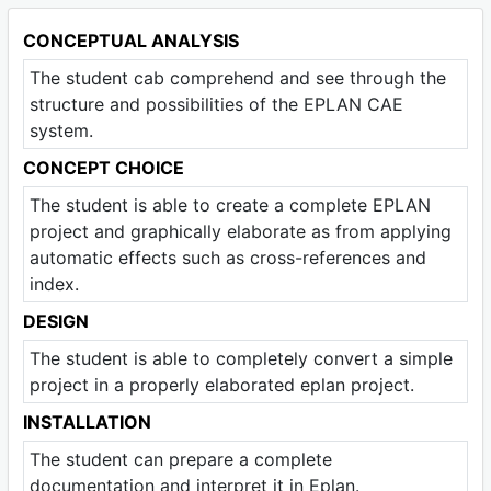
CONCEPTUAL ANALYSIS
The student cab comprehend and see through the
structure and possibilities of the EPLAN CAE
system.
CONCEPT CHOICE
The student is able to create a complete EPLAN
project and graphically elaborate as from applying
automatic effects such as cross-references and
index.
DESIGN
The student is able to completely convert a simple
project in a properly elaborated eplan project.
INSTALLATION
The student can prepare a complete
documentation and interpret it in Eplan.