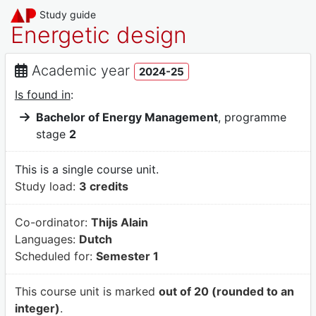
Study guide
Energetic design
Academic year
2024-25
Is found in
:
Bachelor of Energy Management
, programme
stage
2
This is a single course unit.
Study load:
3 credits
Co-ordinator:
Thijs Alain
Languages:
Dutch
Scheduled for:
Semester 1
This course unit is marked
out of 20 (rounded to an
integer)
.