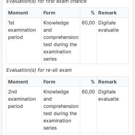
Evaluation(s) for first exam chance
Moment
Form
%
Remark
1st
Knowledge
60,00
Digitale
examination
and
evaluatie
period
comprehension
test during the
examination
series
Evaluation(s) for re-sit exam
Moment
Form
%
Remark
2nd
Knowledge
60,00
Digitale
examination
and
evaluatie
period
comprehension
test during the
examination
series