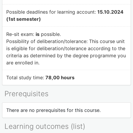
Possible deadlines for learning account:
15.10.2024
(1st semester)
Re-sit exam:
is
possible.
Possibility of deliberation/tolerance:
This course unit
is eligible for deliberation/tolerance according to the
criteria as determined by the degree programme you
are enrolled in.
Total study time:
78,00 hours
Prerequisites
There are no prerequisites for this course.
Learning outcomes (list)