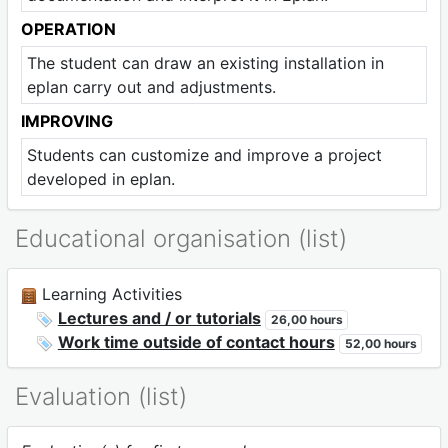
OPERATION
The student can draw an existing installation in
eplan carry out and adjustments.
IMPROVING
Students can customize and improve a project
developed in eplan.
Educational organisation (list)
Learning Activities
Lectures and / or tutorials
26,00 hours
Work time outside of contact hours
52,00 hours
Evaluation (list)