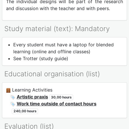
The individual designs will be part of the research
and discussion with the teacher and with peers.
Study material (text): Mandatory
Every student must have a laptop for blended
learning (online and offline classes)
See Trotter (study guide)
Educational organisation (list)
Learning Activities
Artistic praxis
30,00 hours
Work time outside of contact hours
240,00 hours
Evaluation (list)