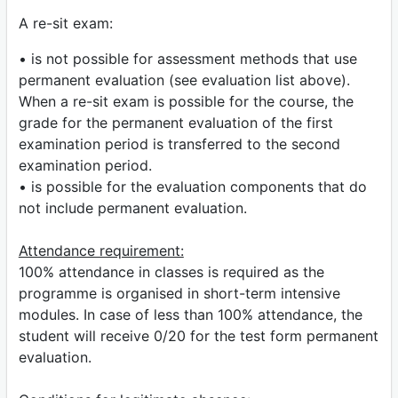
A re-sit exam:
• is not possible for assessment methods that use
permanent evaluation (see evaluation list above).
When a re-sit exam is possible for the course, the
grade for the permanent evaluation of the first
examination period is transferred to the second
examination period.
• is possible for the evaluation components that do
not include permanent evaluation.
Attendance requirement:
100% attendance in classes is required as the
programme is organised in short-term intensive
modules. In case of less than 100% attendance, the
student will receive 0/20 for the test form permanent
evaluation.