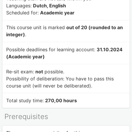
Languages:
Dutch, English
Scheduled for:
Academic year
This course unit is marked
out of 20 (rounded to an
integer)
.
Possible deadlines for learning account:
31.10.2024
(Academic year)
Re-sit exam:
not
possible.
Possibility of deliberation:
You have to pass this
course unit (will never be deliberated).
Total study time:
270,00 hours
Prerequisites