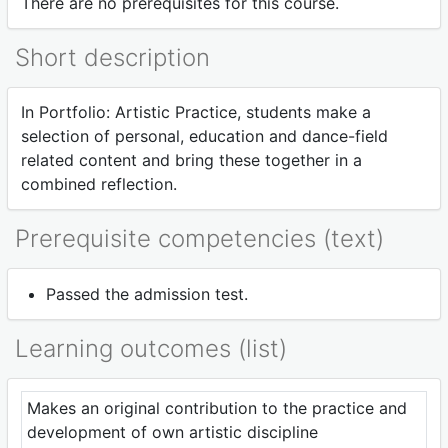
There are no prerequisites for this course.
Short description
In Portfolio: Artistic Practice, students make a
selection of personal, education and dance-field
related content and bring these together in a
combined reflection.
Prerequisite competencies (text)
Passed the admission test.
Learning outcomes (list)
Makes an original contribution to the practice and
development of own artistic discipline