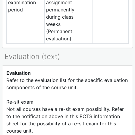
examination
assignment
period
permanently
during class
weeks
(Permanent
evaluation)
Evaluation (text)
Evaluation
Refer to the evaluation list for the specific evaluation
components of the course unit.
Re-sit exam
Not all courses have a re-sit exam possibility. Refer
to the notification above in this ECTS information
sheet for the possibility of a re-sit exam for this
course unit.