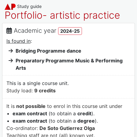
Study guide
Portfolio- artistic practice
Academic year
2024-25
Is found in
:
Bridging Programme dance
Preparatory Programme Music & Performing
Arts
This is a single course unit.
Study load:
9 credits
It is
not possible
to enrol in this course unit under
exam contract
(to obtain a
credit
).
exam contract
(to obtain a
degree
).
Co-ordinator:
De Soto Gutierrez Olga
Teaching staff are not (all) known yet.