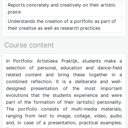
Reports concretely and creatively on their artistic
praxis
Understands the creation of a portfolio as part of
their creative as well as research practices
Course content
In Portfolio: Artistieke Praktijk, students make a
selection of personal, education and dance-field
related content and bring these together in a
combined reflection. It is a deliberate and well-
designed presentation of the most important
evolutions that the students experience and were
part of the formation of their (artistic) personality.
The portfolio consists of multi-media materials,
ranging from text to image, collage, video, audio
and, in case of a presentation, practical examples.