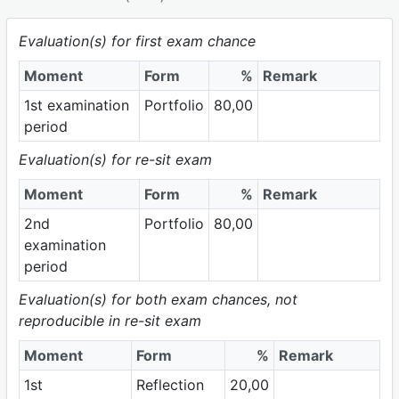
Evaluation(s) for first exam chance
Moment
Form
%
Remark
1st examination
Portfolio
80,00
period
Evaluation(s) for re-sit exam
Moment
Form
%
Remark
2nd
Portfolio
80,00
examination
period
Evaluation(s) for both exam chances, not
reproducible in re-sit exam
Moment
Form
%
Remark
1st
Reflection
20,00