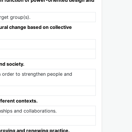
rget group(s).
ural change based on collective
nd society.
n order to strengthen people and
ferent contexts.
ships and collaborations.
proving and renewing practice.