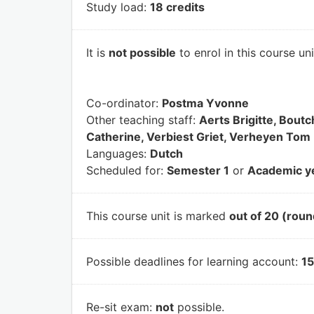
Study load:
18 credits
It is
not possible
to enrol in this course un
Co-ordinator:
Postma Yvonne
Other teaching staff:
Aerts Brigitte, Bou
Catherine, Verbiest Griet, Verheyen Tom
Languages:
Dutch
Scheduled for:
Semester 1
or
Academic y
This course unit is marked
out of 20 (roun
Possible deadlines for learning account:
15
Re-sit exam:
not
possible.