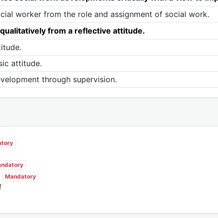
ocial worker from the role and assignment of social work.
alitatively from a reflective attitude.
itude.
ic attitude.
evelopment through supervision.
tory
ndatory
Mandatory
f