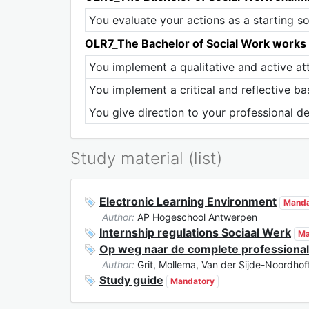
You evaluate your actions as a starting s
OLR7_The Bachelor of Social Work works qu
You implement a qualitative and active att
You implement a critical and reflective bas
You give direction to your professional d
Study material (list)
Electronic Learning Environment
Manda
Author:
AP Hogeschool Antwerpen
Internship regulations Sociaal Werk
Ma
Op weg naar de complete professional
Author:
Grit, Mollema, Van der Sijde-Noordhof
Study guide
Mandatory