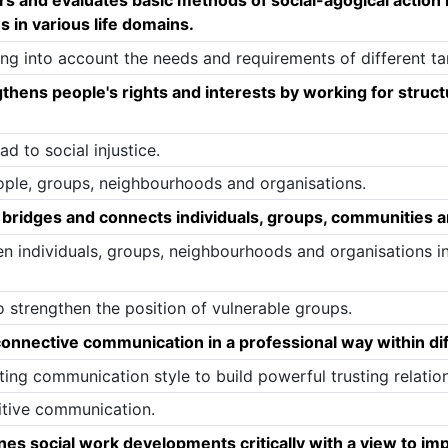
 in various life domains.
g into account the needs and requirements of different ta
hens people's rights and interests by working for struct
d to social injustice.
ople, groups, neighbourhoods and organisations.
bridges and connects individuals, groups, communities a
n individuals, groups, neighbourhoods and organisations i
 strengthen the position of vulnerable groups.
nnective communication in a professional way within dif
ng communication style to build powerful trusting relation
itive communication.
s social work developments critically with a view to im