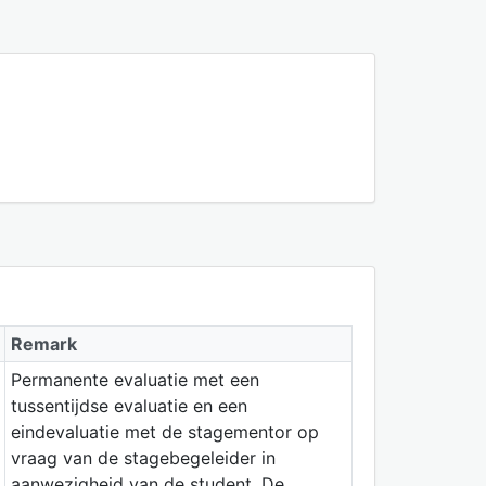
Remark
Permanente evaluatie met een
tussentijdse evaluatie en een
eindevaluatie met de stagementor op
vraag van de stagebegeleider in
aanwezigheid van de student. De