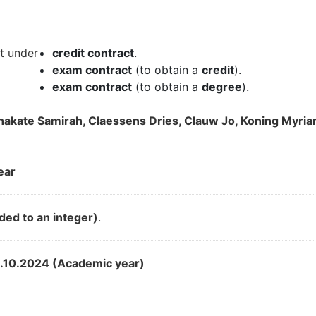
it under
credit contract
.
exam contract
(to obtain a
credit
).
exam contract
(to obtain a
degree
).
tchakate Samirah, Claessens Dries, Clauw Jo, Koning Myr
ear
ded to an integer)
.
.10.2024 (Academic year)