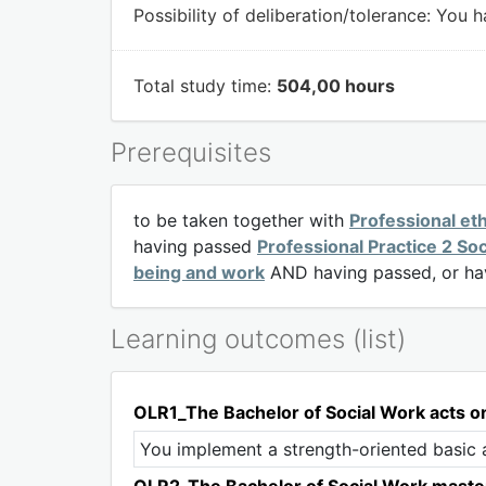
Possibility of deliberation/tolerance:
You ha
Total study time:
504,00 hours
Prerequisites
to be taken together with
Professional et
having passed
Professional Practice 2 So
being and work
AND having passed, or hav
Learning outcomes (list)
OLR1_The Bachelor of Social Work acts on p
You implement a strength-oriented basic at
OLR2_The Bachelor of Social Work masters