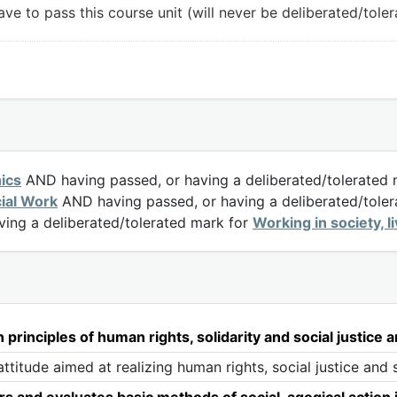
ve to pass this course unit (will never be deliberated/toler
hics
AND having passed, or having a deliberated/tolerated
cial Work
AND having passed, or having a deliberated/tole
ing a deliberated/tolerated mark for
Working in society, l
rinciples of human rights, solidarity and social justice a
titude aimed at realizing human rights, social justice and s
 and evaluates basic methods of social-agogical action 