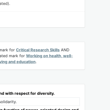
ated).
 mark for
Critical Research Skills
AND
rated mark for
Working on health, well-
iving and education
.
nd with respect for diversity.
olidarity.
in function of power-oriented design and