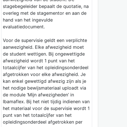
stagebegeleider bepaalt de quotatie, na
overleg met de stagementor en aan de
hand van het ingevulde
evaluatiedocument.
Voor de supervisie geldt een verplichte
aanwezigheid. Elke afwezigheid moet
de student wettigen. Bij ongewettigde
afwezigheid wordt 1 punt van het
totaalcijfer van het opleidingsonderdeel
afgetrokken voor elke afwezigheid. Je
kan enkel gewettigd afwezig zijn als je
het nodige bewijsmateriaal uploadt via
de module ‘Mijn afwezigheden’ in
Ibamaflex. Bij het niet tijdig indienen van
het materiaal voor de supervisie wordt 1
punt van het totaalcijfer van het
opleidingsonderdeel afgetrokken per