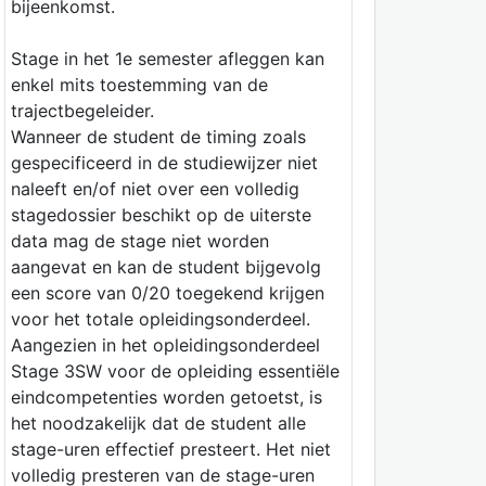
bijeenkomst.
Stage in het 1e semester afleggen kan
enkel mits toestemming van de
trajectbegeleider.
Wanneer de student de timing zoals
gespecificeerd in de studiewijzer niet
naleeft en/of niet over een volledig
stagedossier beschikt op de uiterste
data mag de stage niet worden
aangevat en kan de student bijgevolg
een score van 0/20 toegekend krijgen
voor het totale opleidingsonderdeel.
Aangezien in het opleidingsonderdeel
Stage 3SW voor de opleiding essentiële
eindcompetenties worden getoetst, is
het noodzakelijk dat de student alle
stage-uren effectief presteert. Het niet
volledig presteren van de stage-uren