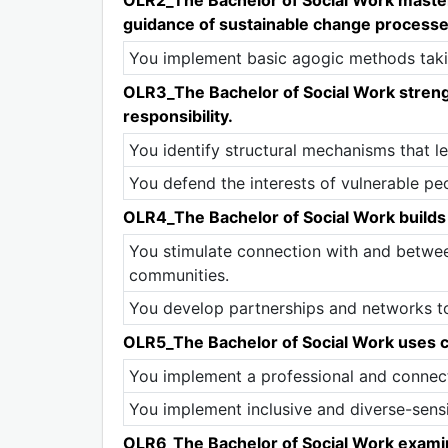
guidance of sustainable change processes
You implement basic agogic methods takin
OLR3_The Bachelor of Social Work strengt
responsibility.
You identify structural mechanisms that lea
You defend the interests of vulnerable pe
OLR4_The Bachelor of Social Work builds 
You stimulate connection with and betwee
communities.
You develop partnerships and networks to
OLR5_The Bachelor of Social Work uses co
You implement a professional and connecti
You implement inclusive and diverse-sens
OLR6_The Bachelor of Social Work examine