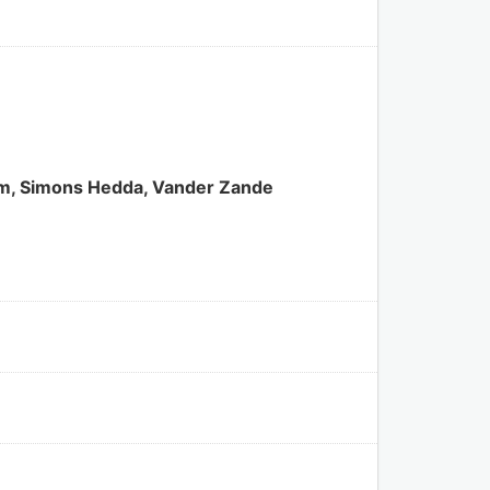
iam, Simons Hedda, Vander Zande