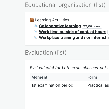
Educational organisation (list)
Learning Activities
Collaborative learning
22,00 hours
Work time outside of contact hours
Workplace training and / or internsh
Evaluation (list)
Evaluation(s) for both exam chances, not r
Moment
Form
1st examination period
Practical a