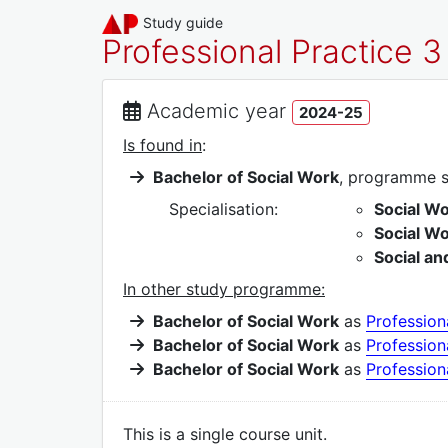
Study guide
Professional Practice 3
Academic year
2024-25
Is found in
:
Bachelor of Social Work
, programme 
Specialisation:
Social Wo
Social W
Social an
In other study programme:
Bachelor of Social Work
as
Profession
Bachelor of Social Work
as
Profession
Bachelor of Social Work
as
Profession
This is a single course unit.