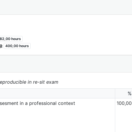
82,00 hours
ip
400,00 hours
eproducible in re-sit exam
%
ssesment in a professional context
100,00