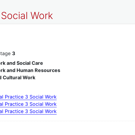
 Social Work
stage
3
rk and Social Care
ork and Human Resources
d Cultural Work
al Practice 3 Social Work
al Practice 3 Social Work
al Practice 3 Social Work