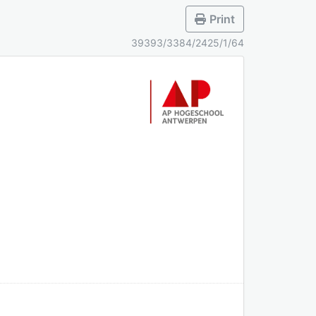
Print
39393/3384/2425/1/64