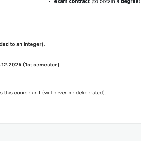
exam contract
(to obtain a
degree
)
ded to an integer)
.
.12.2025 (1st semester)
 this course unit (will never be deliberated).