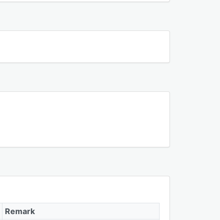
Remark