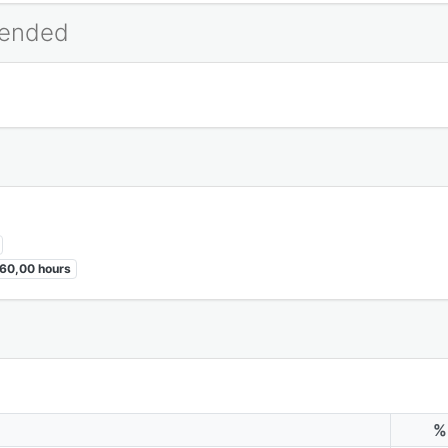
mended
60,00 hours
%