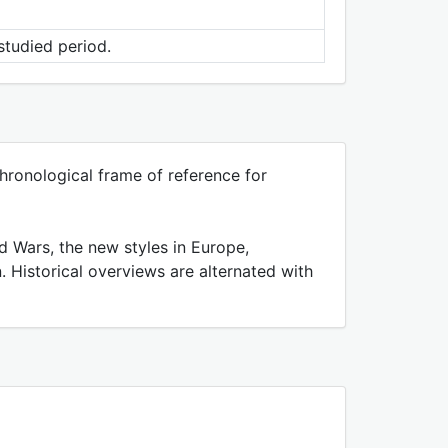
studied period.
ronological frame of reference for
d Wars, the new styles in Europe,
 Historical overviews are alternated with