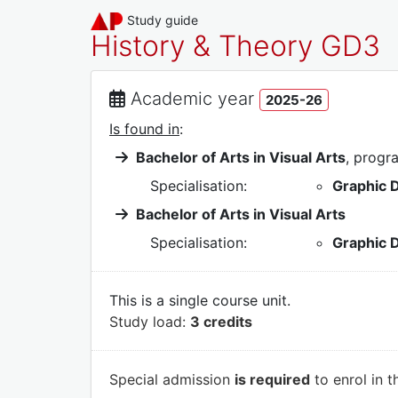
Study guide
History & Theory GD3
Academic year
2025-26
Is found in
:
Bachelor of Arts in Visual Arts
, prog
Specialisation:
Graphic 
Bachelor of Arts in Visual Arts
Specialisation:
Graphic 
This is a single course unit.
Study load:
3 credits
Special admission
is required
to enrol in t