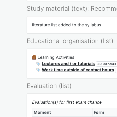
Study material (text): Recom
literature list added to the syllabus
Educational organisation (list)
Learning Activities
Lectures and / or tutorials
30,00 hours
Work time outside of contact hours
Evaluation (list)
Evaluation(s) for first exam chance
Moment
Form