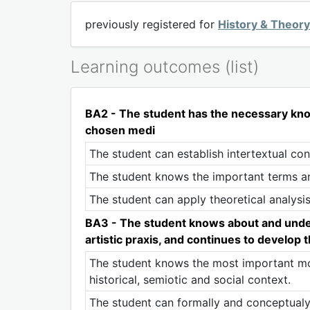
previously registered for
History & Theor
Learning outcomes (list)
BA2 - The student has the necessary knowl
chosen medi
The student can establish intertextual co
The student knows the important terms a
The student can apply theoretical analysis
BA3 - The student knows about and understa
artistic praxis, and continues to develop
The student knows the most important mom
historical, semiotic and social context.
The student can formally and conceptualy