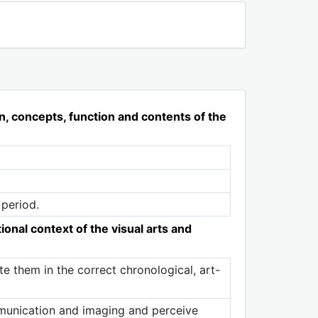
n, concepts, function and contents of the
 period.
ional context of the visual arts and
 them in the correct chronological, art-
mmunication and imaging and perceive