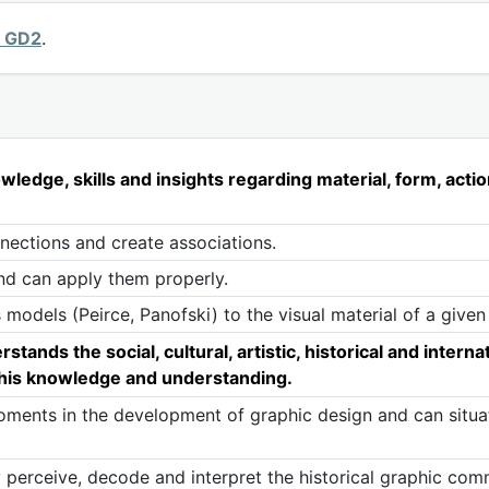
y GD2
.
edge, skills and insights regarding material, form, actio
nnections and create associations.
nd can apply them properly.
 models (Peirce, Panofski) to the visual material of a given
nds the social, cultural, artistic, historical and internat
 this knowledge and understanding.
ents in the development of graphic design and can situate
 perceive, decode and interpret the historical graphic co