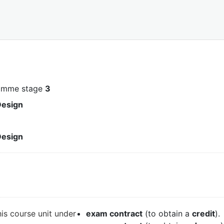
ramme stage
3
Design
Design
his course unit under
exam contract
(to obtain a
credit
).