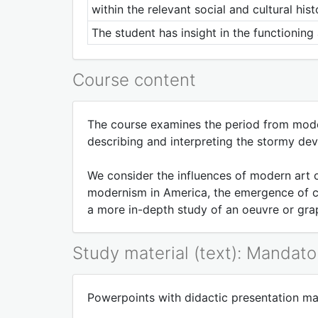
within the relevant social and cultural hist
The student has insight in the functionin
Course content
The course examines the period from mode
describing and interpreting the stormy dev
We consider the influences of modern art o
modernism in America, the emergence of cor
a more in-depth study of an oeuvre or grap
Study material (text): Mandato
Powerpoints with didactic presentation mate