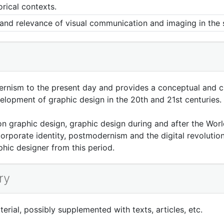
orical contexts.
g and relevance of visual communication and imaging in the 
rnism to the present day and provides a conceptual and ch
elopment of graphic design in the 20th and 21st centuries.
n graphic design, graphic design during and after the Worl
porate identity, postmodernism and the digital revolution.
hic designer from this period.
ry
rial, possibly supplemented with texts, articles, etc.