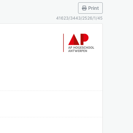
Print
41623/3443/2526/1/45