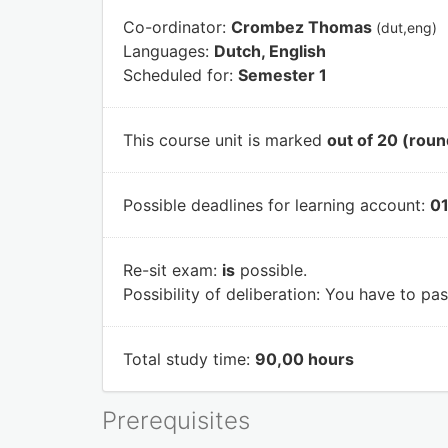
Co-ordinator:
Crombez Thomas
(dut,eng)
Languages:
Dutch, English
Scheduled for:
Semester 1
This course unit is marked
out of 20 (roun
Possible deadlines for learning account:
01
Re-sit exam:
is
possible.
Possibility of deliberation:
You have to pass
Total study time:
90,00 hours
Prerequisites