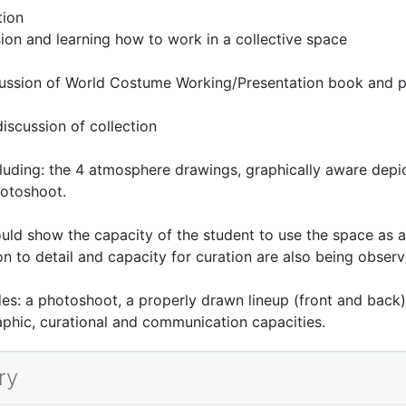
tion
sion and learning how to work in a collective space
cussion of World Costume Working/Presentation book and p
scussion of collection
ding: the 4 atmosphere drawings, graphically aware depict
otoshoot.
should show the capacity of the student to use the space as a
on to detail and capacity for curation are also being observ
ludes: a photoshoot, a properly drawn lineup (front and bac
aphic, curational and communication capacities.
ry