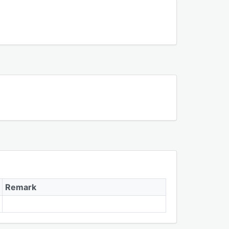
Remark