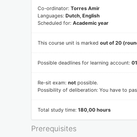
Co-ordinator:
Torres Amir
Languages:
Dutch, English
Scheduled for:
Academic year
This course unit is marked
out of 20 (roun
Possible deadlines for learning account:
01
Re-sit exam:
not
possible.
Possibility of deliberation:
You have to pass
Total study time:
180,00 hours
Prerequisites