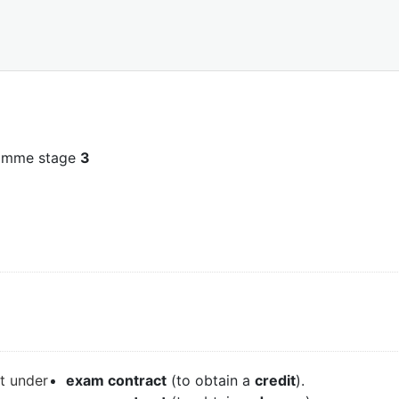
ramme stage
3
it under
exam contract
(to obtain a
credit
).