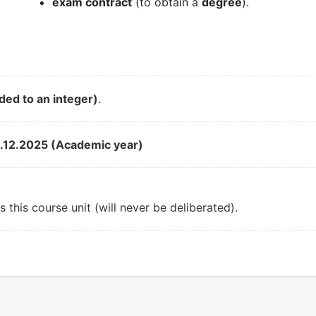
exam contract
(to obtain a
degree
).
ded to an integer)
.
.12.2025 (Academic year)
 this course unit (will never be deliberated).