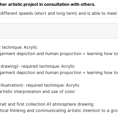
her artistic project in consultation with others.
different speeds (short and long term) and is able to meet 
 technique: Acrylic
, garment depiction and human proportion + learning how to
drawing)- required technique: Acrylic
, garment depiction and human proportion + learning how to
llustration)- required technique: Acrylic
rtistic interpretation and use of color
rait and first collection A1 atmosphere drawing
tical thinking and communicating artistic intention to a gr