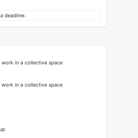
a deadline.
 work in a collective space
 work in a collective space
oup