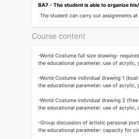
BA7 - The student is able to organize his/
The student can carry out assignments at 
Course content
-World Costume full size drawing- required
the educational parameter: use of acrylic
-World Costume individual drawing 1 (bust 
the educational parameter: use of acrylic
-World Costume individual drawing 2 (free i
the educational parameter: use of acrylic, a
-Group discussion of artistic personal port
the educational parameter: capacity for cri