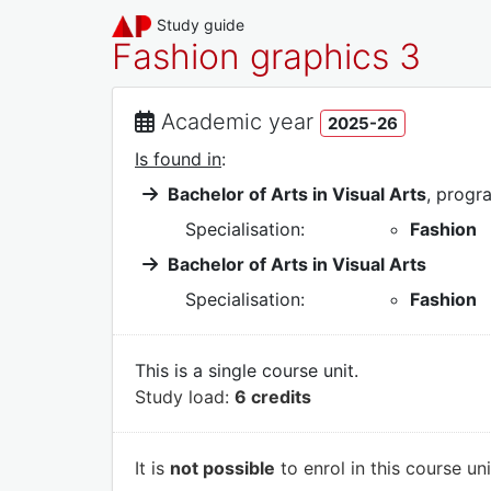
Study guide
Fashion graphics 3
Academic year
2025-26
Is found in
:
Bachelor of Arts in Visual Arts
, prog
Specialisation:
Fashion
Bachelor of Arts in Visual Arts
Specialisation:
Fashion
This is a single course unit.
Study load:
6 credits
It is
not possible
to enrol in this course un