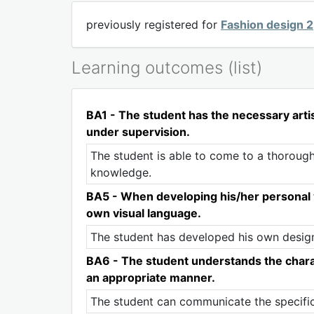
previously registered for
Fashion design 2
Learning outcomes (list)
BA1 - The student has the necessary artist
under supervision.
The student is able to come to a thorough
knowledge.
BA5 - When developing his/her personal v
own visual language.
The student has developed his own design 
BA6 - The student understands the charact
an appropriate manner.
The student can communicate the specificit