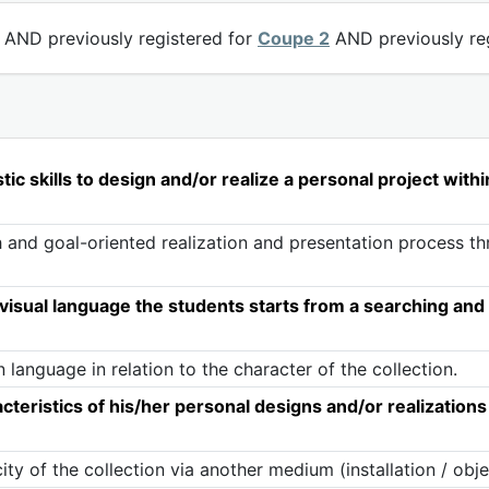
AND previously registered for
Coupe 2
AND previously re
ic skills to design and/or realize a personal project with
 and goal-oriented realization and presentation process th
isual language the students starts from a searching and 
language in relation to the character of the collection.
eristics of his/her personal designs and/or realizations
y of the collection via another medium (installation / obje