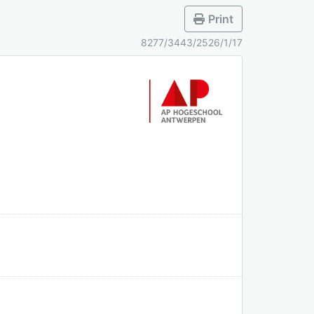
Print
8277/3443/2526/1/17