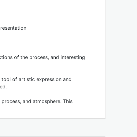
resentation
ions of the process, and interesting
 tool of artistic expression and
ed.
k) process, and atmosphere. This