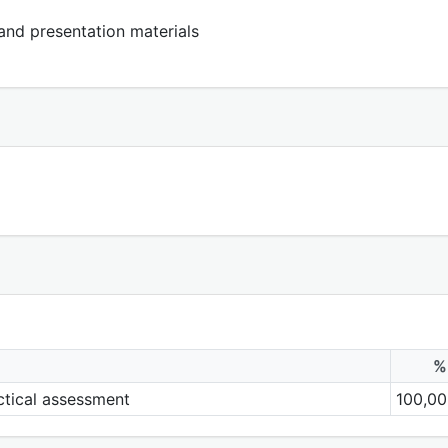
 and presentation materials
%
actical assessment
100,00