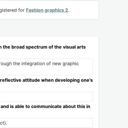
gistered for
Fashion graphics 2
.
in the broad spectrum of the visual arts
rough the integration of new graphic
reflective attitude when developing one's
 and is able to communicate about this in
ct).