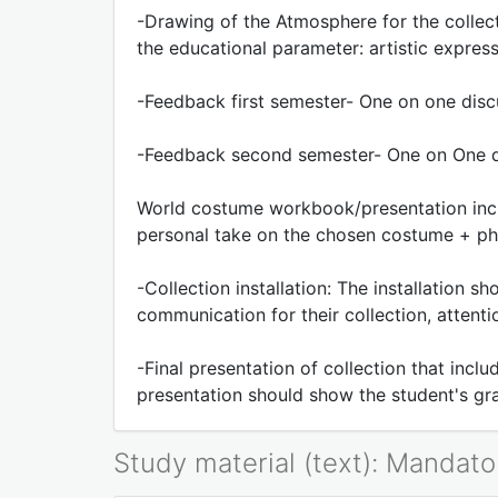
-Drawing of the Atmosphere for the collec
the educational parameter: artistic expres
-Feedback first semester- One on one dis
-Feedback second semester- One on One di
World costume workbook/presentation inclu
personal take on the chosen costume + ph
-Collection installation: The installation 
communication for their collection, attenti
-Final presentation of collection that inc
presentation should show the student's gr
Study material (text): Mandato