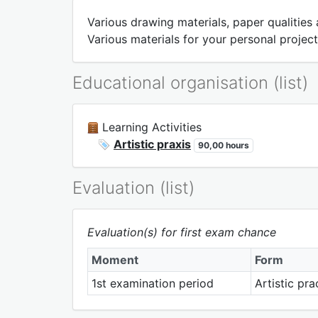
Various drawing materials, paper qualities
Various materials for your personal project
Educational organisation (list)
Learning Activities
Artistic praxis
90,00 hours
Evaluation (list)
Evaluation(s) for first exam chance
Moment
Form
1st examination period
Artistic pr