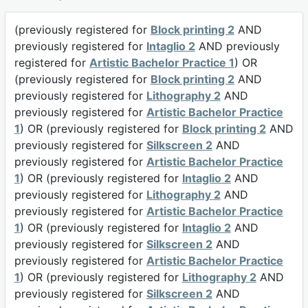
(previously registered for
Block printing 2
AND
previously registered for
Intaglio 2
AND previously
registered for
Artistic Bachelor Practice 1
) OR
(previously registered for
Block printing 2
AND
previously registered for
Lithography 2
AND
previously registered for
Artistic Bachelor Practice
1
) OR (previously registered for
Block printing 2
AND
previously registered for
Silkscreen 2
AND
previously registered for
Artistic Bachelor Practice
1
) OR (previously registered for
Intaglio 2
AND
previously registered for
Lithography 2
AND
previously registered for
Artistic Bachelor Practice
1
) OR (previously registered for
Intaglio 2
AND
previously registered for
Silkscreen 2
AND
previously registered for
Artistic Bachelor Practice
1
) OR (previously registered for
Lithography 2
AND
previously registered for
Silkscreen 2
AND