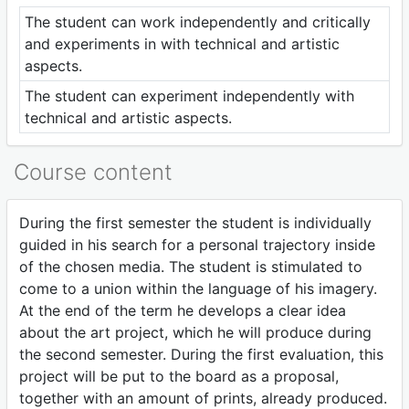
The student can work independently and critically
and experiments in with technical and artistic
aspects.
The student can experiment independently with
technical and artistic aspects.
Course content
During the first semester the student is individually
guided in his search for a personal trajectory inside
of the chosen media. The student is stimulated to
come to a union within the language of his imagery.
At the end of the term he develops a clear idea
about the art project, which he will produce during
the second semester. During the first evaluation, this
project will be put to the board as a proposal,
together with an amount of prints, already produced.