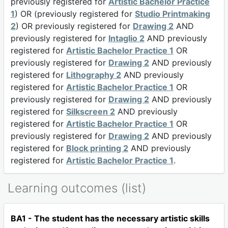
previously registered for
Artistic Bachelor Practice
1
) OR (previously registered for
Studio Printmaking
2
) OR previously registered for
Drawing 2
AND
previously registered for
Intaglio 2
AND previously
registered for
Artistic Bachelor Practice 1
OR
previously registered for
Drawing 2
AND previously
registered for
Lithography 2
AND previously
registered for
Artistic Bachelor Practice 1
OR
previously registered for
Drawing 2
AND previously
registered for
Silkscreen 2
AND previously
registered for
Artistic Bachelor Practice 1
OR
previously registered for
Drawing 2
AND previously
registered for
Block printing 2
AND previously
registered for
Artistic Bachelor Practice 1
.
Learning outcomes (list)
BA1 - The student has the necessary artistic skills