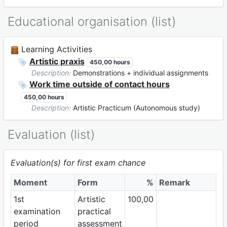
Educational organisation (list)
Learning Activities
Artistic praxis
450,00 hours
Description:
Demonstrations + individual assignments
Work time outside of contact hours
450,00 hours
Description:
Artistic Practicum (Autonomous study)
Evaluation (list)
Evaluation(s) for first exam chance
Moment
Form
%
Remark
1st
Artistic
100,00
examination
practical
period
assessment