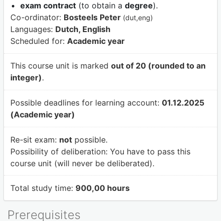
exam contract
(to obtain a
degree
).
Co-ordinator:
Bosteels Peter
(dut,eng)
Languages:
Dutch, English
Scheduled for:
Academic year
This course unit is marked
out of 20 (rounded to an
integer)
.
Possible deadlines for learning account:
01.12.2025
(Academic year)
Re-sit exam:
not
possible.
Possibility of deliberation:
You have to pass this
course unit (will never be deliberated).
Total study time:
900,00 hours
Prerequisites