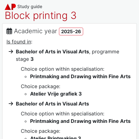
Study guide
Block printing 3
Academic year
2025-26
Is found in
:
Bachelor of Arts in Visual Arts
, programme
stage
3
Choice option within specialisation:
Printmaking and Drawing within Fine Arts
Choice package:
Atelier Vrije grafiek 3
Bachelor of Arts in Visual Arts
Choice option within specialisation:
Printmaking and Drawing within Fine Arts
Choice package:
Atelier Printmaking 3