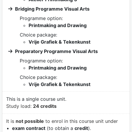
Bridging Programme Visual Arts
Programme option:
Printmaking and Drawing
Choice package:
Vrije Grafiek & Tekenkunst
Preparatory Programme Visual Arts
Programme option:
Printmaking and Drawing
Choice package:
Vrije Grafiek & Tekenkunst
This is a single course unit.
Study load:
24 credits
It is
not possible
to enrol in this course unit under
exam contract
(to obtain a
credit
).