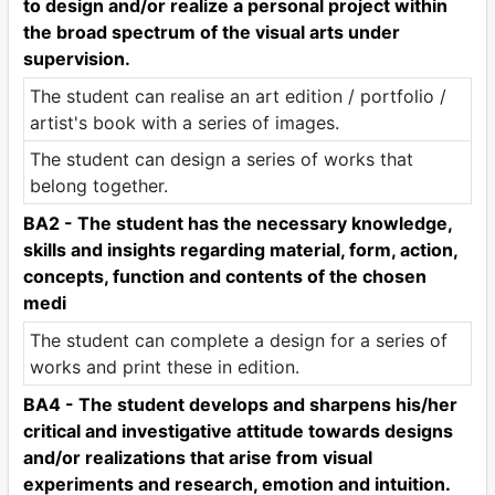
to design and/or realize a personal project within
the broad spectrum of the visual arts under
supervision.
The student can realise an art edition / portfolio /
artist's book with a series of images.
The student can design a series of works that
belong together.
BA2 - The student has the necessary knowledge,
skills and insights regarding material, form, action,
concepts, function and contents of the chosen
medi
The student can complete a design for a series of
works and print these in edition.
BA4 - The student develops and sharpens his/her
critical and investigative attitude towards designs
and/or realizations that arise from visual
experiments and research, emotion and intuition.