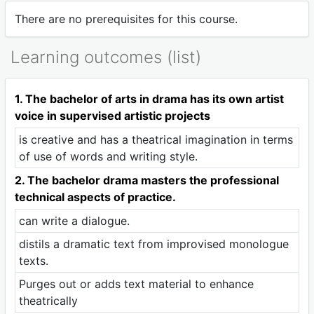
There are no prerequisites for this course.
Learning outcomes (list)
1. The bachelor of arts in drama has its own artist
voice in supervised artistic projects
is creative and has a theatrical imagination in terms
of use of words and writing style.
2. The bachelor drama masters the professional
technical aspects of practice.
can write a dialogue.
distils a dramatic text from improvised monologue
texts.
Purges out or adds text material to enhance
theatrically