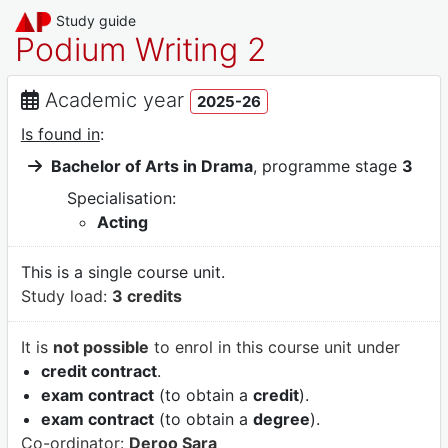
Study guide
Podium Writing 2
Academic year
2025-26
Is found in
:
Bachelor of Arts in Drama
, programme stage
3
Specialisation:
Acting
This is a single course unit.
Study load:
3 credits
It is
not possible
to enrol in this course unit under
credit contract
.
exam contract
(to obtain a
credit
).
exam contract
(to obtain a
degree
).
Co-ordinator:
Deroo Sara