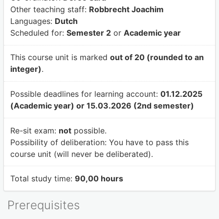
Other teaching staff:
Robbrecht Joachim
Languages:
Dutch
Scheduled for:
Semester 2
or
Academic year
This course unit is marked
out of 20 (rounded to an
integer)
.
Possible deadlines for learning account:
01.12.2025
(Academic year) or 15.03.2026 (2nd semester)
Re-sit exam:
not
possible.
Possibility of deliberation:
You have to pass this
course unit (will never be deliberated).
Total study time:
90,00 hours
Prerequisites