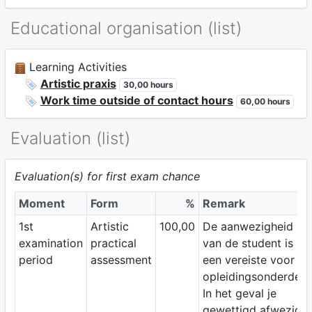
Educational organisation (list)
Learning Activities
Artistic praxis
30,00 hours
Work time outside of contact hours
60,00 hours
Evaluation (list)
Evaluation(s) for first exam chance
Moment
Form
%
Remark
1st
Artistic
100,00
De aanwezigheid
examination
practical
van de student is
period
assessment
een vereiste voor dit
opleidingsonderdeel
In het geval je
gewettigd afwezig