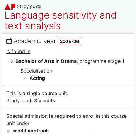
Study guide
Language sensitivity and
text analysis
Academic year
2025-26
Is found in
:
Bachelor of Arts in Drama
, programme stage
1
Specialisation:
Acting
This is a single course unit.
Study load:
3 credits
Special admission
is required
to enrol in this course
unit under
credit contract
.