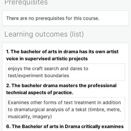
Prerequisites
There are no prerequisites for this course.
Learning outcomes (list)
1. The bachelor of arts in drama has its own artist
voice in supervised artistic projects
enjoys the craft search and dares to
test/experiment boundaries
2. The bachelor drama masters the professional
technical aspects of practice.
Examines other forms of text treatment in addition
to dramaturgical analysis of a tekst (timbre, metre,
musicality, imagery)
6. The Bachelor of arts in Drama critically examines