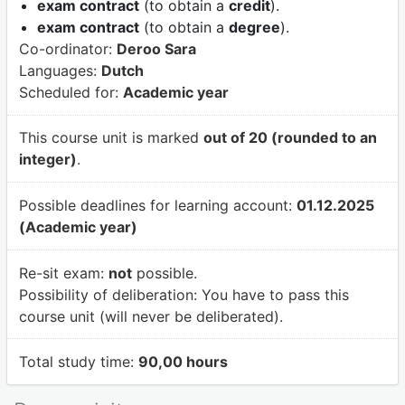
exam contract
(to obtain a
credit
).
exam contract
(to obtain a
degree
).
Co-ordinator:
Deroo Sara
Languages:
Dutch
Scheduled for:
Academic year
This course unit is marked
out of 20 (rounded to an
integer)
.
Possible deadlines for learning account:
01.12.2025
(Academic year)
Re-sit exam:
not
possible.
Possibility of deliberation:
You have to pass this
course unit (will never be deliberated).
Total study time:
90,00 hours