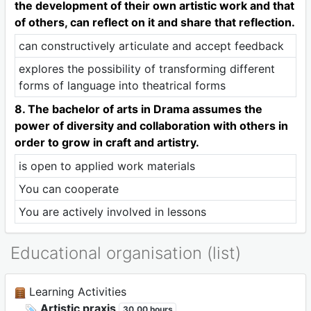
the development of their own artistic work and that
of others, can reflect on it and share that reflection.
can constructively articulate and accept feedback
explores the possibility of transforming different
forms of language into theatrical forms
8. The bachelor of arts in Drama assumes the
power of diversity and collaboration with others in
order to grow in craft and artistry.
is open to applied work materials
You can cooperate
You are actively involved in lessons
Educational organisation (list)
Learning Activities
Artistic praxis
30,00 hours