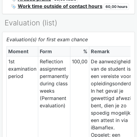
Work time outside of contact hours
60,00 hours
Evaluation (list)
Evaluation(s) for first exam chance
Moment
Form
%
Remark
1st
Reflection
100,00
De aanwezigheid
examination
assignment
van de student is
period
permanently
een vereiste voor di
during class
opleidingsonderdeel
weeks
In het geval je
(Permanent
gewettigd afwezig
evaluation)
bent, dien je zo
spoedig mogelijk
een attest in via
iBamaflex.
Opgelet: een