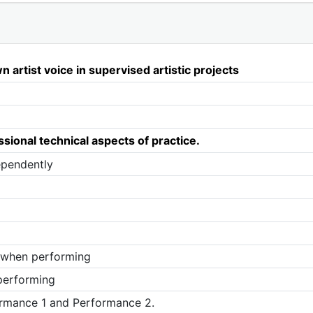
n artist voice in supervised artistic projects
sional technical aspects of practice.
ependently
y when performing
 performing
ormance 1 and Performance 2.