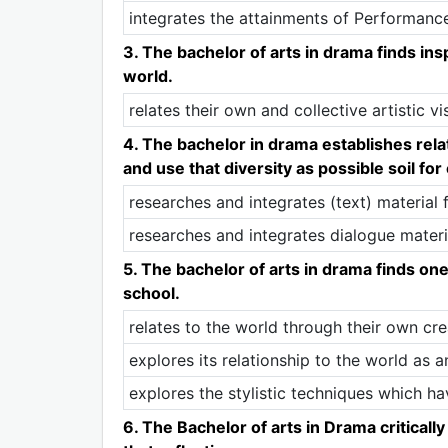
integrates the attainments of Performanc
3. The bachelor of arts in drama finds ins
world.
relates their own and collective artistic vi
4. The bachelor in drama establishes rel
and use that diversity as possible soil for
researches and integrates (text) material 
researches and integrates dialogue materia
5. The bachelor of arts in drama finds one
school.
relates to the world through their own cre
explores its relationship to the world as a
explores the stylistic techniques which h
6. The Bachelor of arts in Drama criticall