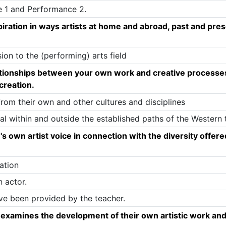
e 1 and Performance 2.
piration in ways artists at home and abroad, past and pres
sion to the (performing) arts field
ationships between your own work and creative processes 
 creation.
from their own and other cultures and disciplines
l within and outside the established paths of the Western t
's own artist voice in connection with the diversity offer
ation
n actor.
ave been provided by the teacher.
y examines the development of their own artistic work and 