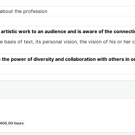
g about the profession
 artistic work to an audience and is aware of the connec
e basis of text, its personal vision, the vision of his or her
he power of diversity and collaboration with others in ord
400,00 hours