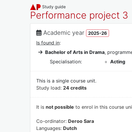
Study guide
Performance project 3
Academic year
2025-26
Is found in
:
Bachelor of Arts in Drama
, programm
Specialisation:
Acting
This is a single course unit.
Study load:
24 credits
It is
not possible
to enrol in this course un
Co-ordinator:
Deroo Sara
Languages:
Dutch