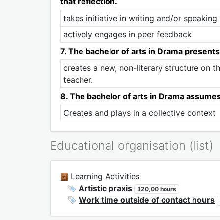
that reflection.
takes initiative in writing and/or speakin
actively engages in peer feedback
7. The bachelor of arts in Drama presents
creates a new, non-literary structure on th
teacher.
8. The bachelor of arts in Drama assumes t
Creates and plays in a collective context
Educational organisation (list)
Learning Activities
Artistic praxis
320,00 hours
Work time outside of contact hours