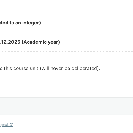
ded to an integer)
.
.12.2025 (Academic year)
 this course unit (will never be deliberated).
ject 2
.