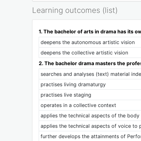
Learning outcomes (list)
1. The bachelor of arts in drama has its ow
deepens the autonomous artistic vision
deepens the collective artistic vision
2. The bachelor drama masters the profes
searches and analyses (text) material ind
practises living dramaturgy
practises live staging
operates in a collective context
applies the technical aspects of the bod
applies the technical aspects of voice to
further develops the attainments of Perf