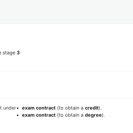
e stage
3
it under
exam contract
(to obtain a
credit
).
exam contract
(to obtain a
degree
).