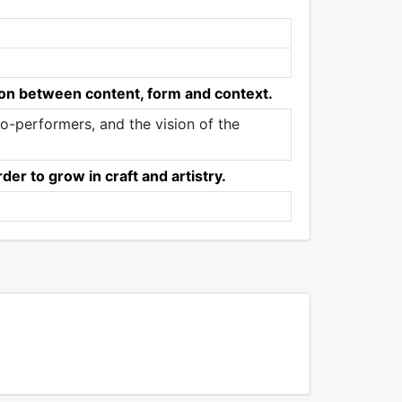
tion between content, form and context.
 co-performers, and the vision of the
er to grow in craft and artistry.