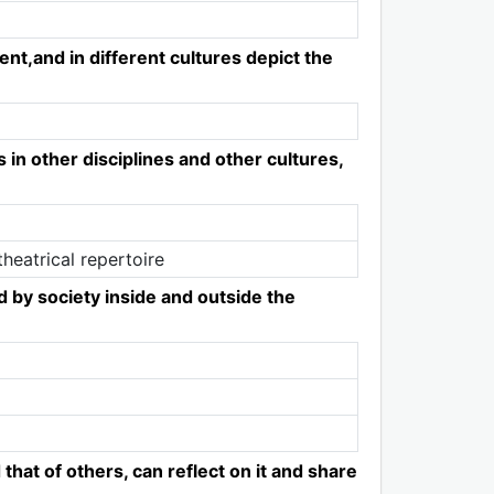
ent,and in different cultures depict the
in other disciplines and other cultures,
heatrical repertoire
ed by society inside and outside the
that of others, can reflect on it and share