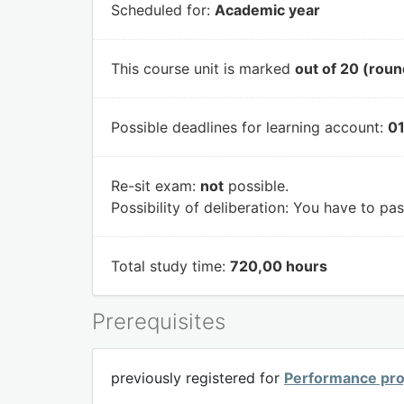
Scheduled for:
Academic year
This course unit is marked
out of 20 (roun
Possible deadlines for learning account:
01
Re-sit exam:
not
possible.
Possibility of deliberation:
You have to pass
Total study time:
720,00 hours
Prerequisites
previously registered for
Performance pro