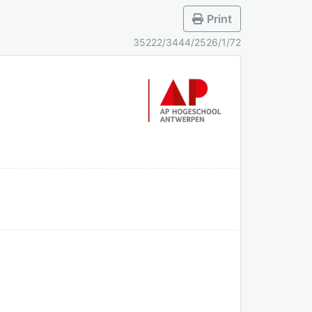
Print
35222/3444/2526/1/72