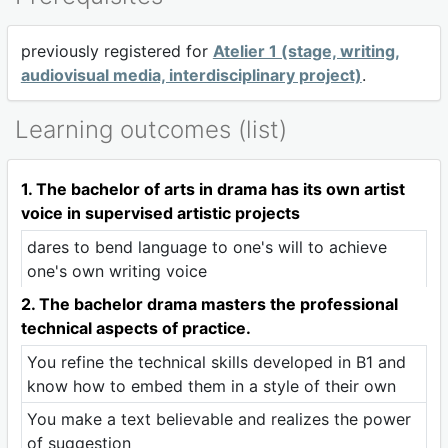
previously registered for
Atelier 1 (stage, writing,
audiovisual media, interdisciplinary project)
.
Learning outcomes (list)
1. The bachelor of arts in drama has its own artist
voice in supervised artistic projects
dares to bend language to one's will to achieve
one's own writing voice
2. The bachelor drama masters the professional
technical aspects of practice.
You refine the technical skills developed in B1 and
know how to embed them in a style of their own
You make a text believable and realizes the power
of suggestion