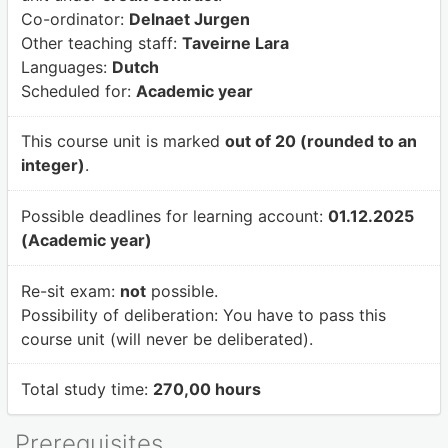
Co-ordinator:
Delnaet Jurgen
Other teaching staff:
Taveirne Lara
Languages:
Dutch
Scheduled for:
Academic year
This course unit is marked
out of 20 (rounded to an
integer)
.
Possible deadlines for learning account:
01.12.2025
(Academic year)
Re-sit exam:
not
possible.
Possibility of deliberation:
You have to pass this
course unit (will never be deliberated).
Total study time:
270,00 hours
Prerequisites