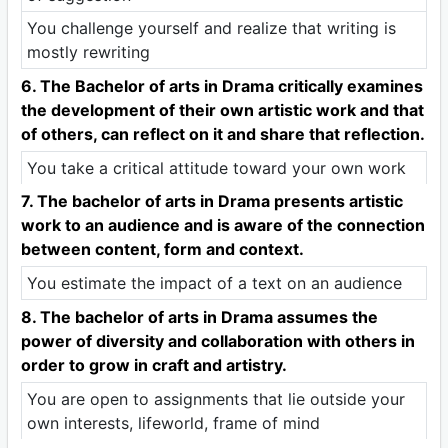
You challenge yourself and realize that writing is
mostly rewriting
6. The Bachelor of arts in Drama critically examines
the development of their own artistic work and that
of others, can reflect on it and share that reflection.
You take a critical attitude toward your own work
7. The bachelor of arts in Drama presents artistic
work to an audience and is aware of the connection
between content, form and context.
You estimate the impact of a text on an audience
8. The bachelor of arts in Drama assumes the
power of diversity and collaboration with others in
order to grow in craft and artistry.
You are open to assignments that lie outside your
own interests, lifeworld, frame of mind