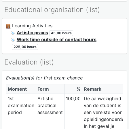
Educational organisation (list)
Learning Activities
Artistic praxis
45,00 hours
Work time outside of contact hours
225,00 hours
Evaluation (list)
Evaluation(s) for first exam chance
Moment
Form
%
Remark
1st
Artistic
100,00
De aanwezigheid
examination
practical
van de student is
period
assessment
een vereiste voor dit
opleidingsonderdeel
In het geval je