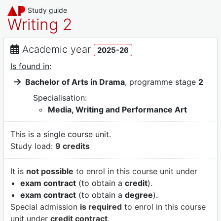
Study guide
Writing 2
Academic year
2025-26
Is found in
:
Bachelor of Arts in Drama
, programme stage
2
Specialisation:
Media, Writing and Performance Art
This is a single course unit.
Study load:
9 credits
It is
not possible
to enrol in this course unit under
exam contract
(to obtain a
credit
).
exam contract
(to obtain a
degree
).
Special admission
is required
to enrol in this course
unit under
credit contract
.