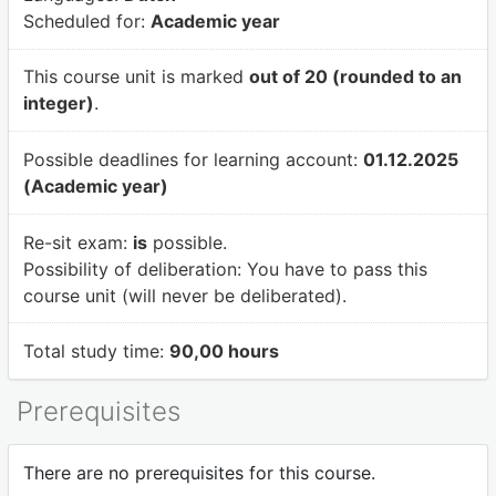
Scheduled for:
Academic year
This course unit is marked
out of 20 (rounded to an
integer)
.
Possible deadlines for learning account:
01.12.2025
(Academic year)
Re-sit exam:
is
possible.
Possibility of deliberation:
You have to pass this
course unit (will never be deliberated).
Total study time:
90,00 hours
Prerequisites
There are no prerequisites for this course.