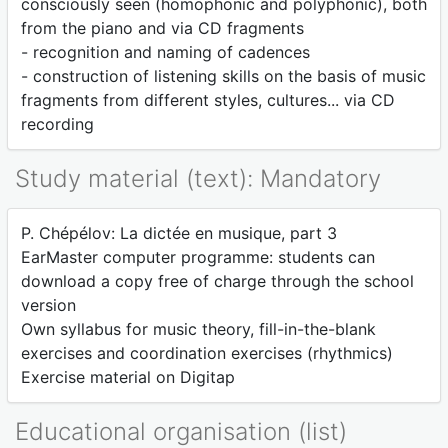
consciously seen (homophonic and polyphonic), both
from the piano and via CD fragments
- recognition and naming of cadences
- construction of listening skills on the basis of music
fragments from different styles, cultures... via CD
recording
Study material (text): Mandatory
P. Chépélov: La dictée en musique, part 3
EarMaster computer programme: students can
download a copy free of charge through the school
version
Own syllabus for music theory, fill-in-the-blank
exercises and coordination exercises (rhythmics)
Exercise material on Digitap
Educational organisation (list)