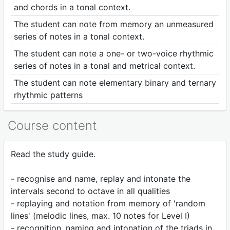
and chords in a tonal context.
The student can note from memory an unmeasured
series of notes in a tonal context.
The student can note a one- or two-voice rhythmic
series of notes in a tonal and metrical context.
The student can note elementary binary and ternary
rhythmic patterns
Course content
Read the study guide.
- recognise and name, replay and intonate the
intervals second to octave in all qualities
- replaying and notation from memory of 'random
lines' (melodic lines, max. 10 notes for Level I)
- recognition, naming and intonation of the triads in