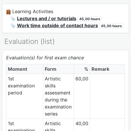
Learning Activities
Lectures and / or tutorials
45,00 hours
Work time outside of contact hours
45,00 hours
Evaluation (list)
Evaluation(s) for first exam chance
Moment
Form
%
Remark
1st
Artistic
60,00
examination
skills
period
assessment
during the
examination
series
1st
Artistic
40,00
examination
skills