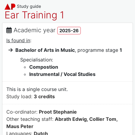
Study guide
Ear Training 1
Academic year
2025-26
Is found in
:
Bachelor of Arts in Music
, programme stage
1
Specialisation:
Compostion
Instrumental / Vocal Studies
This is a single course unit.
Study load:
3 credits
Co-ordinator:
Proot Stephanie
Other teaching staff:
Abrath Edwig, Collier Tom,
Maus Peter
Languages:
Dutch