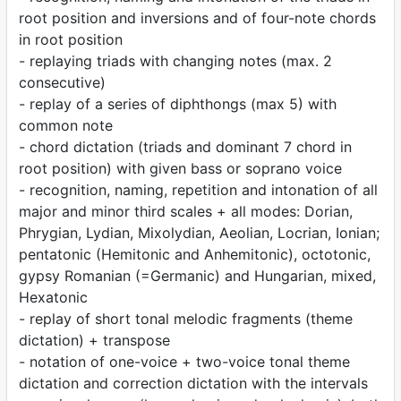
root position and inversions and of four-note chords
in root position
- replaying triads with changing notes (max. 2
consecutive)
- replay of a series of diphthongs (max 5) with
common note
- chord dictation (triads and dominant 7 chord in
root position) with given bass or soprano voice
- recognition, naming, repetition and intonation of all
major and minor third scales + all modes: Dorian,
Phrygian, Lydian, Mixolydian, Aeolian, Locrian, Ionian;
pentatonic (Hemitonic and Anhemitonic), octotonic,
gypsy Romanian (=Germanic) and Hungarian, mixed,
Hexatonic
- replay of short tonal melodic fragments (theme
dictation) + transpose
- notation of one-voice + two-voice tonal theme
dictation and correction dictation with the intervals