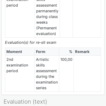
period
assessment
permanently
during class
weeks
(Permanent
evaluation)
Evaluation(s) for re-sit exam
Moment
Form
%
Remark
2nd
Artistic
100,00
examination
skills
period
assessment
during the
examination
series
Evaluation (text)