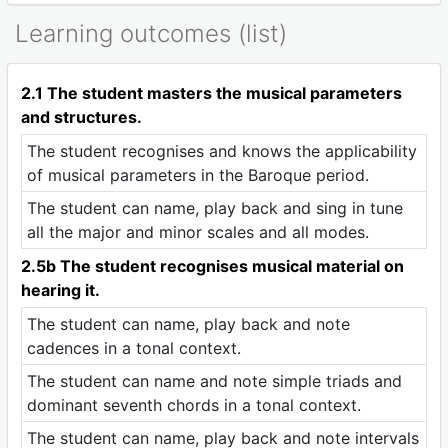
Learning outcomes (list)
2.1 The student masters the musical parameters
and structures.
The student recognises and knows the applicability
of musical parameters in the Baroque period.
The student can name, play back and sing in tune
all the major and minor scales and all modes.
2.5b The student recognises musical material on
hearing it.
The student can name, play back and note
cadences in a tonal context.
The student can name and note simple triads and
dominant seventh chords in a tonal context.
The student can name, play back and note intervals