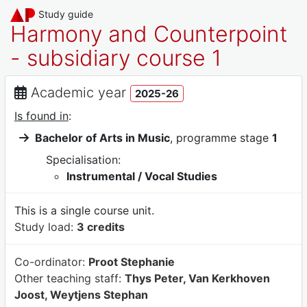
Study guide
Harmony and Counterpoint
- subsidiary course 1
Academic year
2025-26
Is found in
:
Bachelor of Arts in Music
, programme stage
1
Specialisation:
Instrumental / Vocal Studies
This is a single course unit.
Study load:
3 credits
Co-ordinator:
Proot Stephanie
Other teaching staff:
Thys Peter, Van Kerkhoven
Joost, Weytjens Stephan