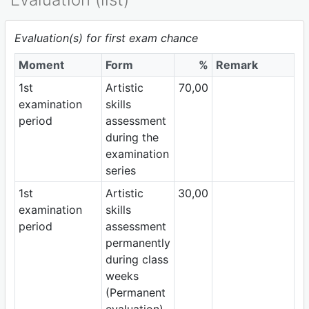
Evaluation(s) for first exam chance
Moment
Form
%
Remark
1st
Artistic
70,00
examination
skills
period
assessment
during the
examination
series
1st
Artistic
30,00
examination
skills
period
assessment
permanently
during class
weeks
(Permanent
evaluation)