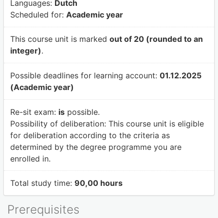
Languages:
Dutch
Scheduled for:
Academic year
This course unit is marked
out of 20 (rounded to an
integer)
.
Possible deadlines for learning account:
01.12.2025
(Academic year)
Re-sit exam:
is
possible.
Possibility of deliberation:
This course unit is eligible
for deliberation according to the criteria as
determined by the degree programme you are
enrolled in.
Total study time:
90,00 hours
Prerequisites