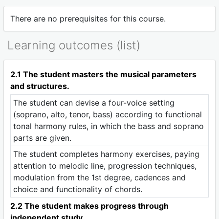
There are no prerequisites for this course.
Learning outcomes (list)
2.1 The student masters the musical parameters
and structures.
The student can devise a four-voice setting
(soprano, alto, tenor, bass) according to functional
tonal harmony rules, in which the bass and soprano
parts are given.
The student completes harmony exercises, paying
attention to melodic line, progression techniques,
modulation from the 1st degree, cadences and
choice and functionality of chords.
2.2 The student makes progress through
independent study.