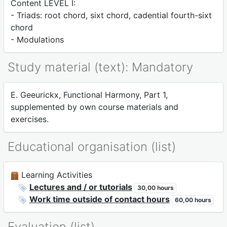
Content LEVEL I:
- Triads: root chord, sixt chord, cadential fourth-sixt
chord
- Modulations
Study material (text): Mandatory
E. Geeurickx, Functional Harmony, Part 1,
supplemented by own course materials and
exercises.
Educational organisation (list)
Learning Activities
Lectures and / or tutorials
30,00 hours
Work time outside of contact hours
60,00 hours
Evaluation (list)