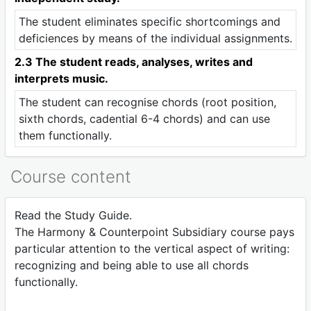
The student eliminates specific shortcomings and
deficiences by means of the individual assignments.
2.3 The student reads, analyses, writes and
interprets music.
The student can recognise chords (root position,
sixth chords, cadential 6-4 chords) and can use
them functionally.
Course content
Read the Study Guide.
The Harmony & Counterpoint Subsidiary course pays
particular attention to the vertical aspect of writing:
recognizing and being able to use all chords
functionally.