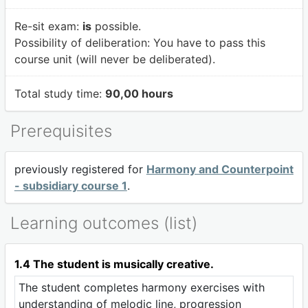
Re-sit exam:
is
possible.
Possibility of deliberation:
You have to pass this
course unit (will never be deliberated).
Total study time:
90,00 hours
Prerequisites
previously registered for
Harmony and Counterpoint
- subsidiary course 1
.
Learning outcomes (list)
1.4 The student is musically creative.
The student completes harmony exercises with
understanding of melodic line, progression