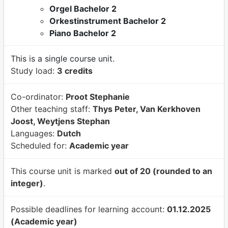
Orgel Bachelor 2
Orkestinstrument Bachelor 2
Piano Bachelor 2
This is a single course unit.
Study load:
3 credits
Co-ordinator:
Proot Stephanie
Other teaching staff:
Thys Peter, Van Kerkhoven
Joost, Weytjens Stephan
Languages:
Dutch
Scheduled for:
Academic year
This course unit is marked
out of 20 (rounded to an
integer)
.
Possible deadlines for learning account:
01.12.2025
(Academic year)