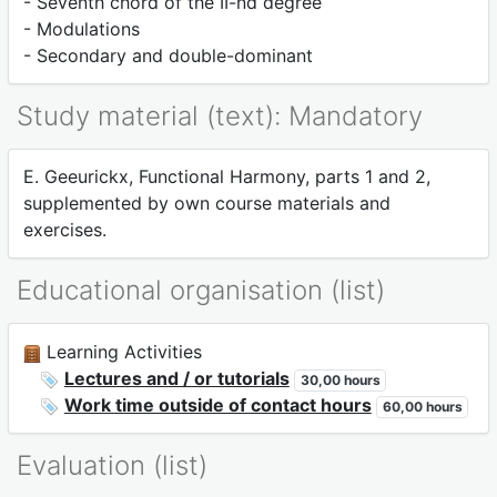
- Seventh chord of the II-nd degree
- Modulations
- Secondary and double-dominant
Study material (text): Mandatory
E. Geeurickx, Functional Harmony, parts 1 and 2,
supplemented by own course materials and
exercises.
Educational organisation (list)
Learning Activities
Lectures and / or tutorials
30,00 hours
Work time outside of contact hours
60,00 hours
Evaluation (list)