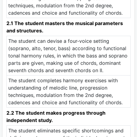
techniques, modulation from the 2nd degree,
cadences and choice and functionality of chords.
2.1 The student masters the musical parameters
and structures.
The student can devise a four-voice setting
(soprano, alto, tenor, bass) according to functional
tonal harmony rules, in which the bass and soprano
parts are given, making use of chords, dominant
seventh chords and seventh chords on II.
The student completes harmony exercises with
understanding of melodic line, progression
techniques, modulation from the 2nd degree,
cadences and choice and functionality of chords.
2.2 The student makes progress through
independent study.
The student eliminates specific shortcomings and