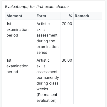
Evaluation(s) for first exam chance
Moment
Form
%
Remark
1st
Artistic
70,00
examination
skills
period
assessment
during the
examination
series
1st
Artistic
30,00
examination
skills
period
assessment
permanently
during class
weeks
(Permanent
evaluation)