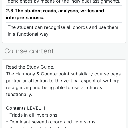
deficiences by means of the individual assignments.
2.3 The student reads, analyses, writes and
interprets music.
The student can recognise all chords and use them
in a functional way.
Course content
Read the Study Guide.
The Harmony & Counterpoint subsidiary course pays
particular attention to the vertical aspect of writing:
recognising and being able to use all chords
functionally.
Contents LEVEL II
- Triads in all inversions
- Dominant seventh chord and inversions