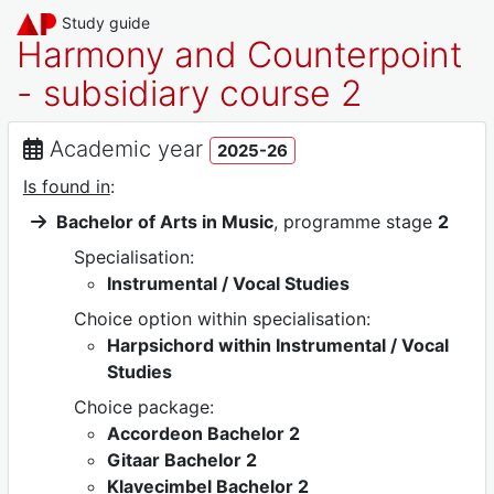
Study guide
Harmony and Counterpoint
- subsidiary course 2
Academic year
2025-26
Is found in
:
Bachelor of Arts in Music
, programme stage
2
Specialisation:
Instrumental / Vocal Studies
Choice option within specialisation:
Harpsichord within Instrumental / Vocal
Studies
Choice package:
Accordeon Bachelor 2
Gitaar Bachelor 2
Klavecimbel Bachelor 2