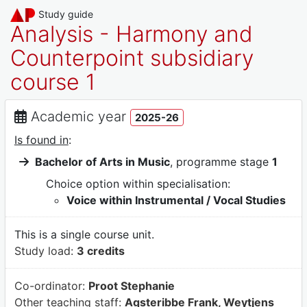
Study guide
Analysis - Harmony and
Counterpoint subsidiary
course 1
Academic year
2025-26
Is found in
:
Bachelor of Arts in Music
, programme stage
1
Choice option within specialisation:
Voice within Instrumental / Vocal Studies
This is a single course unit.
Study load:
3 credits
Co-ordinator:
Proot Stephanie
Other teaching staff:
Agsteribbe Frank, Weytjens