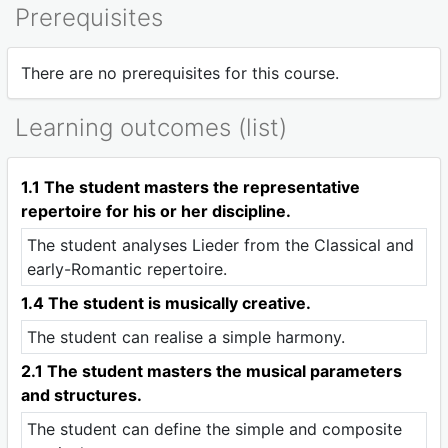
Prerequisites
There are no prerequisites for this course.
Learning outcomes (list)
1.1 The student masters the representative
repertoire for his or her discipline.
The student analyses Lieder from the Classical and
early-Romantic repertoire.
1.4 The student is musically creative.
The student can realise a simple harmony.
2.1 The student masters the musical parameters
and structures.
The student can define the simple and composite