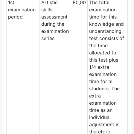
1st
Artistic
80,00
The total
examination
skills
examination
period
assessment
time for this
during the
knowledge and
examination
understanding
series
test consists of
the time
allocated for
this test plus
1/4 extra
examination
time for all
students. The
extra
examination
time as an
individual
adjustment is
therefore