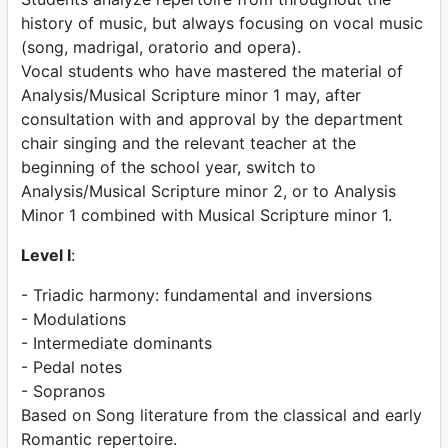
history of music, but always focusing on vocal music
(song, madrigal, oratorio and opera).
Vocal students who have mastered the material of
Analysis/Musical Scripture minor 1 may, after
consultation with and approval by the department
chair singing and the relevant teacher at the
beginning of the school year, switch to
Analysis/Musical Scripture minor 2, or to Analysis
Minor 1 combined with Musical Scripture minor 1.
Level I
:
- Triadic harmony: fundamental and inversions
- Modulations
- Intermediate dominants
- Pedal notes
- Sopranos
Based on Song literature from the classical and early
Romantic repertoire.