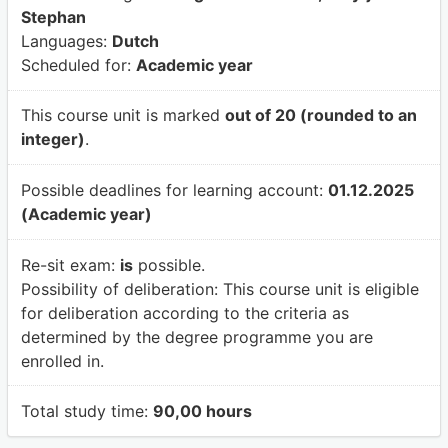
Stephan
Languages:
Dutch
Scheduled for:
Academic year
This course unit is marked
out of 20 (rounded to an
integer)
.
Possible deadlines for learning account:
01.12.2025
(Academic year)
Re-sit exam:
is
possible.
Possibility of deliberation:
This course unit is eligible
for deliberation according to the criteria as
determined by the degree programme you are
enrolled in.
Total study time:
90,00 hours