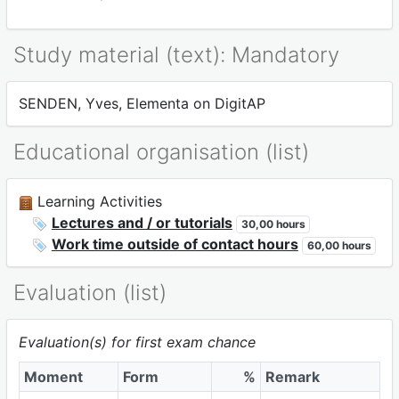
Study material (text): Mandatory
SENDEN, Yves, Elementa on DigitAP
Educational organisation (list)
Learning Activities
Lectures and / or tutorials
30,00 hours
Work time outside of contact hours
60,00 hours
Evaluation (list)
Evaluation(s) for first exam chance
Moment
Form
%
Remark