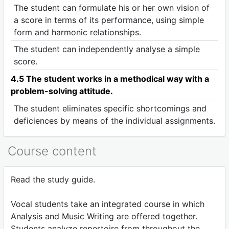
The student can formulate his or her own vision of
a score in terms of its performance, using simple
form and harmonic relationships.
The student can independently analyse a simple
score.
4.5 The student works in a methodical way with a
problem-solving attitude.
The student eliminates specific shortcomings and
deficiences by means of the individual assignments.
Course content
Read the study guide.
Vocal students take an integrated course in which
Analysis and Music Writing are offered together.
Students analyze repertoire from throughout the