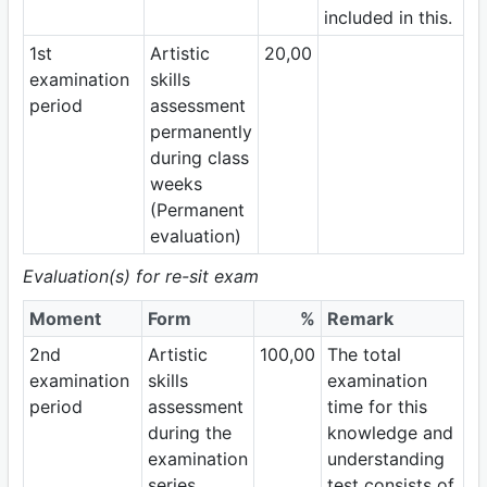
included in this.
1st
Artistic
20,00
examination
skills
period
assessment
permanently
during class
weeks
(Permanent
evaluation)
Evaluation(s) for re-sit exam
Moment
Form
%
Remark
2nd
Artistic
100,00
The total
examination
skills
examination
period
assessment
time for this
during the
knowledge and
examination
understanding
series
test consists of