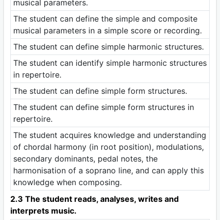
musical parameters.
The student can define the simple and composite
musical parameters in a simple score or recording.
The student can define simple harmonic structures.
The student can identify simple harmonic structures
in repertoire.
The student can define simple form structures.
The student can define simple form structures in
repertoire.
The student acquires knowledge and understanding
of chordal harmony (in root position), modulations,
secondary dominants, pedal notes, the
harmonisation of a soprano line, and can apply this
knowledge when composing.
2.3 The student reads, analyses, writes and
interprets music.