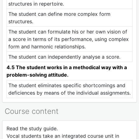
structures in repertoire.
The student can define more complex form
structures.
The student can formulate his or her own vision of
a score in terms of its performance, using complex
form and harmonic relationships.
The student can independently analyse a score.
4.5 The student works in a methodical way with a
problem-solving attitude.
The student eliminates specific shortcomings and
deficiences by means of the individual assignments.
Course content
Read the study guide.
Vocal students take an integrated course unit in