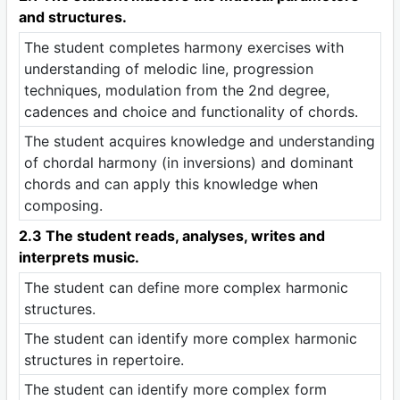
and structures.
The student completes harmony exercises with
understanding of melodic line, progression
techniques, modulation from the 2nd degree,
cadences and choice and functionality of chords.
The student acquires knowledge and understanding
of chordal harmony (in inversions) and dominant
chords and can apply this knowledge when
composing.
2.3 The student reads, analyses, writes and
interprets music.
The student can define more complex harmonic
structures.
The student can identify more complex harmonic
structures in repertoire.
The student can identify more complex form