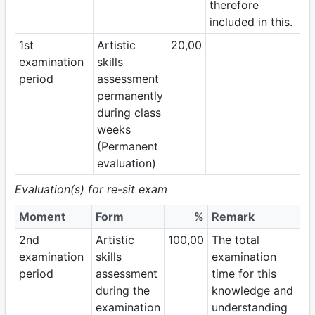
therefore
included in this.
1st
Artistic
20,00
examination
skills
period
assessment
permanently
during class
weeks
(Permanent
evaluation)
Evaluation(s) for re-sit exam
Moment
Form
%
Remark
2nd
Artistic
100,00
The total
examination
skills
examination
period
assessment
time for this
during the
knowledge and
examination
understanding