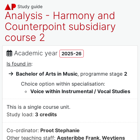
Study guide
Analysis - Harmony and
Counterpoint subsidiary
course 2
Academic year
2025-26
Is found in
:
Bachelor of Arts in Music
, programme stage
2
Choice option within specialisation:
Voice within Instrumental / Vocal Studies
This is a single course unit.
Study load:
3 credits
Co-ordinator:
Proot Stephanie
Other teaching staff:
Agsteribbe Frank, Weytjens