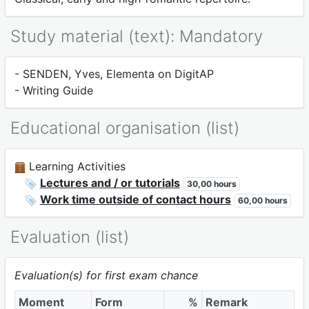
Study material (text): Mandatory
- SENDEN, Yves, Elementa on DigitAP
- Writing Guide
Educational organisation (list)
Learning Activities
Lectures and / or tutorials
30,00 hours
Work time outside of contact hours
60,00 hours
Evaluation (list)
Evaluation(s) for first exam chance
Moment
Form
%
Remark