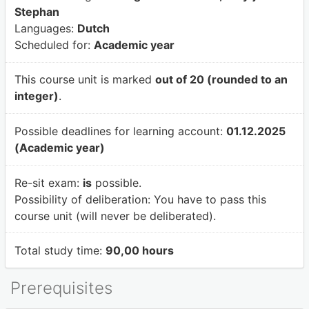
Stephan
Languages:
Dutch
Scheduled for:
Academic year
This course unit is marked
out of 20 (rounded to an
integer)
.
Possible deadlines for learning account:
01.12.2025
(Academic year)
Re-sit exam:
is
possible.
Possibility of deliberation:
You have to pass this
course unit (will never be deliberated).
Total study time:
90,00 hours
Prerequisites