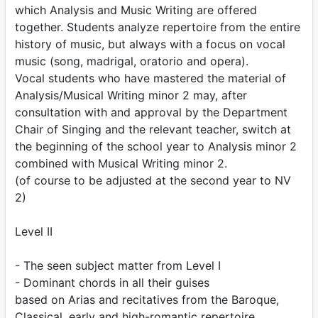
which Analysis and Music Writing are offered
together. Students analyze repertoire from the entire
history of music, but always with a focus on vocal
music (song, madrigal, oratorio and opera).
Vocal students who have mastered the material of
Analysis/Musical Writing minor 2 may, after
consultation with and approval by the Department
Chair of Singing and the relevant teacher, switch at
the beginning of the school year to Analysis minor 2
combined with Musical Writing minor 2.
(of course to be adjusted at the second year to NV
2)
Level II
- The seen subject matter from Level I
- Dominant chords in all their guises
based on Arias and recitatives from the Baroque,
Classical, early and high-romantic repertoire.