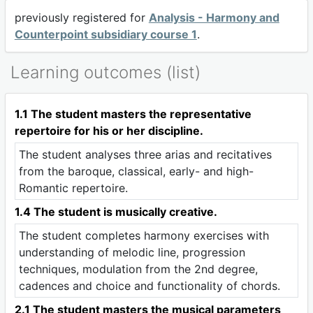
previously registered for
Analysis - Harmony and
Counterpoint subsidiary course 1
.
Learning outcomes (list)
1.1 The student masters the representative
repertoire for his or her discipline.
The student analyses three arias and recitatives
from the baroque, classical, early- and high-
Romantic repertoire.
1.4 The student is musically creative.
The student completes harmony exercises with
understanding of melodic line, progression
techniques, modulation from the 2nd degree,
cadences and choice and functionality of chords.
2.1 The student masters the musical parameters