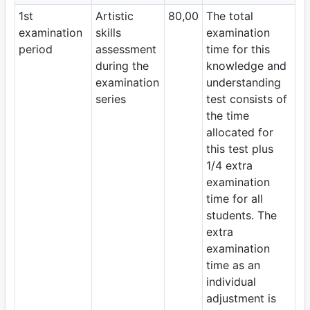
1st
Artistic
80,00
The total
examination
skills
examination
period
assessment
time for this
during the
knowledge and
examination
understanding
series
test consists of
the time
allocated for
this test plus
1/4 extra
examination
time for all
students. The
extra
examination
time as an
individual
adjustment is