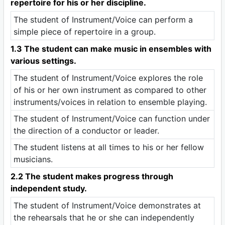
repertoire for his or her discipline.
The student of Instrument/Voice can perform a
simple piece of repertoire in a group.
1.3 The student can make music in ensembles with
various settings.
The student of Instrument/Voice explores the role
of his or her own instrument as compared to other
instruments/voices in relation to ensemble playing.
The student of Instrument/Voice can function under
the direction of a conductor or leader.
The student listens at all times to his or her fellow
musicians.
2.2 The student makes progress through
independent study.
The student of Instrument/Voice demonstrates at
the rehearsals that he or she can independently