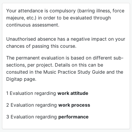
Your attendance is compulsory (barring illness, force
majeure, etc.) in order to be evaluated through
continuous assessment.
Unauthorised absence has a negative impact on your
chances of passing this course.
The permanent evaluation is based on different sub-
sections, per project. Details on this can be
consulted in the Music Practice Study Guide and the
Digitap page.
1 Evaluation regarding
work attitude
2 Evaluation regarding
work process
3 Evaluation regarding
performance