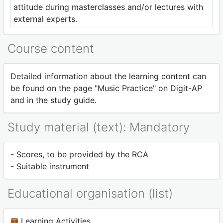
attitude during masterclasses and/or lectures with
external experts.
Course content
Detailed information about the learning content can
be found on the page "Music Practice" on Digit-AP
and in the study guide.
Study material (text): Mandatory
- Scores, to be provided by the RCA
- Suitable instrument
Educational organisation (list)
Learning Activities