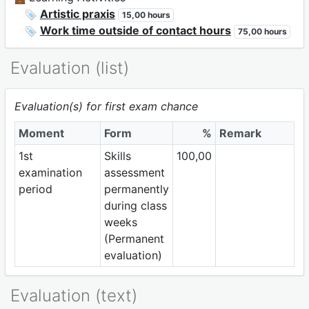
Artistic praxis
15,00 hours
Work time outside of contact hours
75,00 hours
Evaluation (list)
Evaluation(s) for first exam chance
Moment
Form
%
Remark
1st
Skills
100,00
examination
assessment
period
permanently
during class
weeks
(Permanent
evaluation)
Evaluation (text)