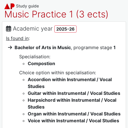
Study guide
Music Practice 1 (3 ects)
Academic year
2025-26
Is found in
:
Bachelor of Arts in Music
, programme stage
1
Specialisation:
Compostion
Choice option within specialisation:
Accordion within Instrumental / Vocal
Studies
Guitar within Instrumental / Vocal Studies
Harpsichord within Instrumental / Vocal
Studies
Organ within Instrumental / Vocal Studies
Voice within Instrumental / Vocal Studies