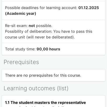
Possible deadlines for learning account:
01.12.2025
(Academic year)
Re-sit exam:
not
possible.
Possibility of deliberation:
You have to pass this
course unit (will never be deliberated).
Total study time:
90,00 hours
Prerequisites
There are no prerequisites for this course.
Learning outcomes (list)
1.1 The student masters the representative