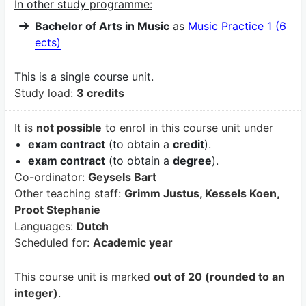
In other study programme:
Bachelor of Arts in Music
as
Music Practice 1 (6
ects)
This is a single course unit.
Study load:
3 credits
It is
not possible
to enrol in this course unit under
exam contract
(to obtain a
credit
).
exam contract
(to obtain a
degree
).
Co-ordinator:
Geysels Bart
Other teaching staff:
Grimm Justus, Kessels Koen,
Proot Stephanie
Languages:
Dutch
Scheduled for:
Academic year
This course unit is marked
out of 20 (rounded to an
integer)
.