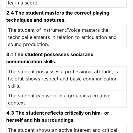
learn a score.
2.4 The student masters the correct playing
techniques and postures.
The student of Instrument/Voice masters the
technical elements in relation to articulation and
sound production.
3.1 The student possesses social and
communication skills.
The student possesses a professional attitude, is
helpful, shows respect and basic communication
skills.
The student can work in a group in a creative
context.
4.3 The student reflects critically on him- or
herself and his surroundings.
The student shows an active interest and critical