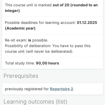
This course unit is marked
out of 20 (rounded to an
integer)
.
Possible deadlines for learning account:
01.12.2025
(Academic year)
Re-sit exam:
is
possible.
Possibility of deliberation:
You have to pass this
course unit (will never be deliberated).
Total study time:
90,00 hours
Prerequisites
previously registered for
Repertoire 2
.
Learning outcomes (list)