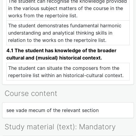
The student can recognise the knowledge provided
in the various subject matters of the course in the
works from the repertoire list.
The student demonstrates fundamental harmonic
understanding and analytical thinking skills in
relation to the works on the repertoire list.
4.1 The student has knowledge of the broader
cultural and (musical) historical context.
The student can situate the composers from the
repertoire list within an historical-cultural context.
Course content
see vade mecum of the relevant section
Study material (text): Mandatory