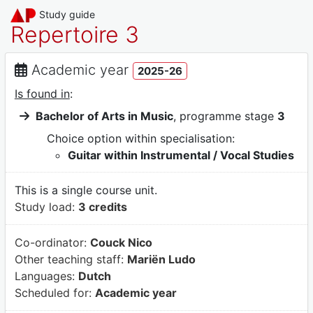
Study guide
Repertoire 3
Academic year
2025-26
Is found in
:
Bachelor of Arts in Music
, programme stage
3
Choice option within specialisation:
Guitar within Instrumental / Vocal Studies
This is a single course unit.
Study load:
3 credits
Co-ordinator:
Couck Nico
Other teaching staff:
Mariën Ludo
Languages:
Dutch
Scheduled for:
Academic year