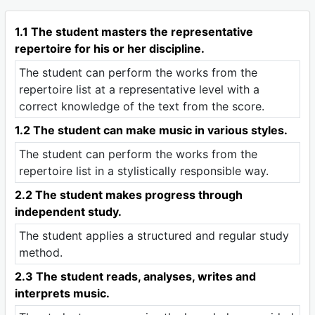
1.1 The student masters the representative
repertoire for his or her discipline.
The student can perform the works from the
repertoire list at a representative level with a
correct knowledge of the text from the score.
1.2 The student can make music in various styles.
The student can perform the works from the
repertoire list in a stylistically responsible way.
2.2 The student makes progress through
independent study.
The student applies a structured and regular study
method.
2.3 The student reads, analyses, writes and
interprets music.