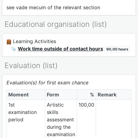
see vade mecum of the relevant section
Educational organisation (list)
Learning Activities
Work time outside of contact hours
90,00 hours
Evaluation (list)
Evaluation(s) for first exam chance
Moment
Form
%
Remark
1st
Artistic
100,00
examination
skills
period
assessment
during the
examination