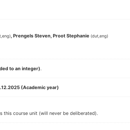
, Prengels Steven, Proot Stephanie
t,eng)
(dut,eng)
ded to an integer)
.
.12.2025 (Academic year)
 this course unit (will never be deliberated).