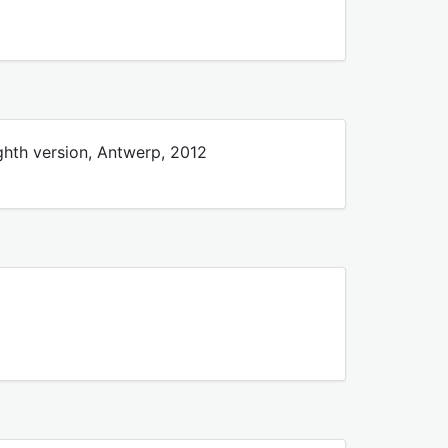
ghth version, Antwerp, 2012