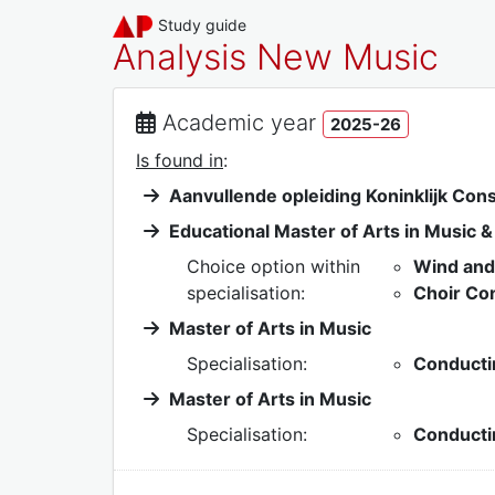
Study guide
Analysis New Music
Academic year
2025-26
Is found in
:
Aanvullende opleiding Koninklijk Con
Educational Master of Arts in Music 
Choice option within
Wind and
specialisation:
Choir Co
Master of Arts in Music
Specialisation:
Conducti
Master of Arts in Music
Specialisation:
Conducti