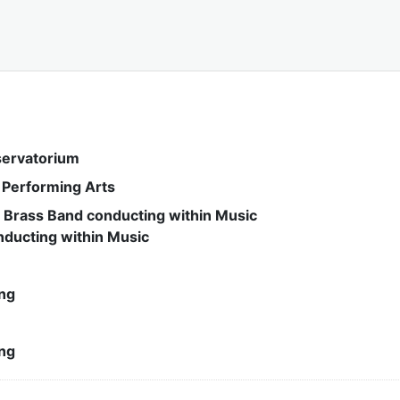
servatorium
& Performing Arts
 Brass Band conducting within Music
nducting within Music
ng
ng