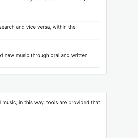
esearch and vice versa, within the
nd new music through oral and written
music; in this way, tools are provided that