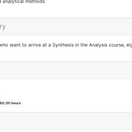
nd analytical methods
ry
o want to arrive at a Synthesis in the Analysis course, ei
60,00 hours