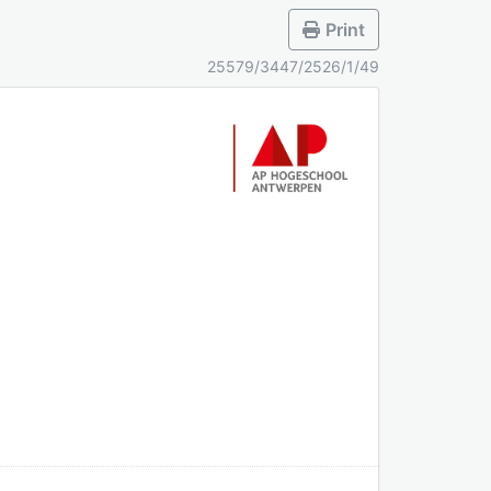
Print
25579/3447/2526/1/49