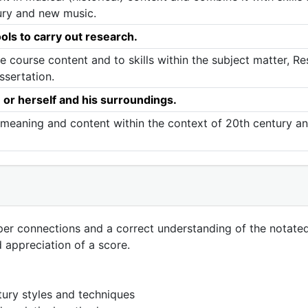
ury and new music.
ols to carry out research.
he course content and to skills within the subject matter, R
ssertation.
- or herself and his surroundings.
o meaning and content within the context of 20th century a
eper connections and a correct understanding of the notated 
d appreciation of a score.
tury styles and techniques