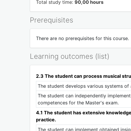
Total study time:
90,00 hours
Prerequisites
There are no prerequisites for this course.
Learning outcomes (list)
2.3 The student can process musical stru
The student develops various systems of 
The student can independently implement 
competences for the Master's exam.
4.1 The student has extensive knowledge of
practice.
The student can implement obtained insigh