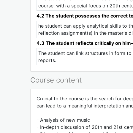
course, with a special focus on 20th cent
4.2 The student possesses the correct to
he student can apply analytical skills to t
reflection assignment(s) in the master's di
4.3 The student reflects critically on him
The student can link structures in form t
reports.
Course content
Crucial to the course is the search for de
can lead to a meaningful interpretation an
- Analysis of new music
- In-depth discussion of 20th and 21st cen