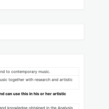
 and to contemporary music.
ic together with research and artistic
 can use this in his or her artistic
s and knowledge obtained in the Analysis