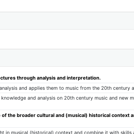
ctures through analysis and interpretation.
analysis and applies them to music from the 20th century
knowledge and analysis on 20th century music and new mus
 the broader cultural and (musical) historical context and
t in musical (historical) context and combine it with skill