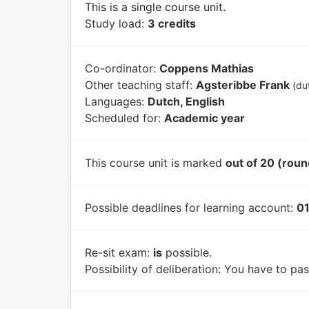
This is a single course unit.
Study load:
3 credits
Co-ordinator:
Coppens Mathias
Other teaching staff:
Agsteribbe Frank
(du
Languages:
Dutch, English
Scheduled for:
Academic year
This course unit is marked
out of 20 (roun
Possible deadlines for learning account:
01
Re-sit exam:
is
possible.
Possibility of deliberation:
You have to pass