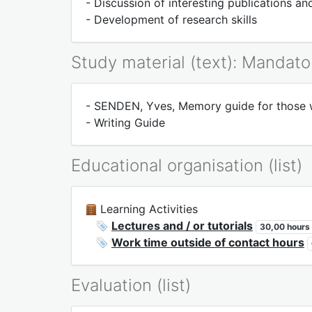
- Discussion of interesting publications a
- Development of research skills
Study material (text): Mandato
- SENDEN, Yves, Memory guide for those wh
- Writing Guide
Educational organisation (list)
Learning Activities
Lectures and / or tutorials
30,00 hours
Work time outside of contact hours
Evaluation (list)