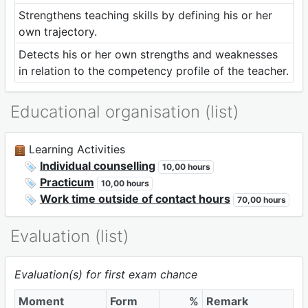
Strengthens teaching skills by defining his or her
own trajectory.
Detects his or her own strengths and weaknesses
in relation to the competency profile of the teacher.
Educational organisation (list)
Learning Activities
Individual counselling
10,00 hours
Practicum
10,00 hours
Work time outside of contact hours
70,00 hours
Evaluation (list)
Evaluation(s) for first exam chance
Moment
Form
%
Remark