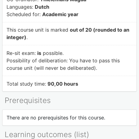
Languages:
Dutch
Scheduled for:
Academic year
This course unit is marked
out of 20 (rounded to an
integer)
.
Re-sit exam:
is
possible.
Possibility of deliberation:
You have to pass this
course unit (will never be deliberated).
Total study time:
90,00 hours
Prerequisites
There are no prerequisites for this course.
Learning outcomes (list)