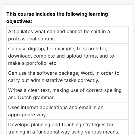
This course includes the following learning
objectives:
Articulates what can and cannot be said in a
professional context.
Can use digitap, for example, to search for,
download, complete and upload forms, and to
make a portfolio, etc.
Can use the software package, Word, in order to
carry out administrative tasks correctly.
Writes a clear text, making use of correct spelling
and Dutch grammar.
Uses internet applications and email in an
appropriate way.
Develops planning and teaching strategies for
training in a functional way using various means.