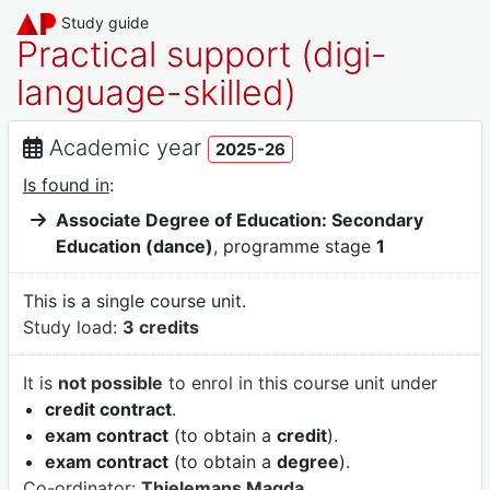
Study guide
Practical support (digi-
language-skilled)
Academic year
2025-26
Is found in
:
Associate Degree of Education: Secondary
Education (dance)
, programme stage
1
This is a single course unit.
Study load:
3 credits
It is
not possible
to enrol in this course unit under
credit contract
.
exam contract
(to obtain a
credit
).
exam contract
(to obtain a
degree
).
Co-ordinator:
Thielemans Magda