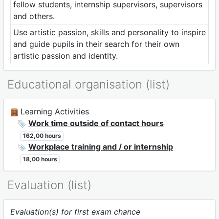
fellow students, internship supervisors, supervisors
and others.
Use artistic passion, skills and personality to inspire
and guide pupils in their search for their own
artistic passion and identity.
Educational organisation (list)
Learning Activities
Work time outside of contact hours
162,00 hours
Workplace training and / or internship
18,00 hours
Evaluation (list)
Evaluation(s) for first exam chance