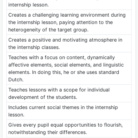
internship lesson.
Creates a challenging learning environment during
the internship lesson, paying attention to the
heterogeneity of the target group.
Creates a positive and motivating atmosphere in
the internship classes.
Teaches with a focus on content, dynamically
affective elements, social elements, and linguistic
elements. In doing this, he or she uses standard
Dutch.
Teaches lessons with a scope for individual
development of the students.
Includes current social themes in the internship
lesson.
Gives every pupil equal opportunities to flourish,
notwithstanding their differences.