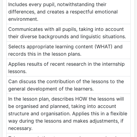
Includes every pupil, notwithstanding their
differences, and creates a respectful emotional
environment.
Communicates with all pupils, taking into account
their diverse backgrounds and linguistic situations.
Selects appropriate learning content (WHAT) and
records this in the lesson plans.
Applies results of recent research in the internship
lessons.
Can discuss the contribution of the lessons to the
general development of the learners.
In the lesson plan, describes HOW the lessons will
be organised and planned, taking into account
structure and organisation. Applies this in a flexible
way during the lessons and makes adjustments, if
necessary.