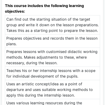
This course includes the following learning
objectives:
Can find out the starting situation of the target
group and write it down on the lesson preparations.
Takes this as a starting point to prepare the lesson.
Prepares objectives and records them in the lesson
plans.
Prepares lessons with customised didactic working
methods. Makes adjustments to these, where
necessary, during the lesson.
Teaches his or her internship lessons with a scope
for individual development of the pupils.
Uses an artistic concept/idea as a point of
departure and uses suitable working methods to
apply this during the internship lesson.
Uses various learning resources during the