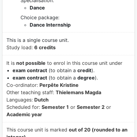
Specialisation:
Dance
Choice package:
Dance Internship
This is a single course unit.
Study load:
6 credits
It is
not possible
to enrol in this course unit under
exam contract
(to obtain a
credit
).
exam contract
(to obtain a
degree
).
Co-ordinator:
Perpête Kristine
Other teaching staff:
Thielemans Magda
Languages:
Dutch
Scheduled for:
Semester 1
or
Semester 2
or
Academic year
This course unit is marked
out of 20 (rounded to an