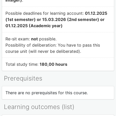
integer)
.
Possible deadlines for learning account:
01.12.2025
(1st semester) or 15.03.2026 (2nd semester) or
01.12.2025 (Academic year)
Re-sit exam:
not
possible.
Possibility of deliberation:
You have to pass this
course unit (will never be deliberated).
Total study time:
180,00 hours
Prerequisites
There are no prerequisites for this course.
Learning outcomes (list)