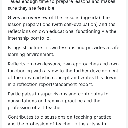
Takes enough time to prepare lessons and makes
sure they are feasible.
Gives an overview of the lessons (agenda), the
lesson preparations (with self-evaluation) and the
reflections on own educational functioning via the
internship portfolio.
Brings structure in own lessons and provides a safe
learning environment.
Reflects on own lessons, own approaches and own
functioning with a view to the further development
of their own artistic concept and writes this down
in a reflection report/placement report.
Participates in supervisions and contributes to
consultations on teaching practice and the
profession of art teacher.
Contributes to discussions on teaching practice
and the profession of teacher in the arts with