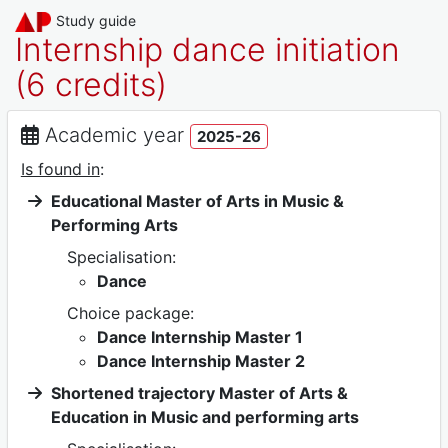
Study guide
Internship dance initiation
(6 credits)
Academic year
2025-26
Is found in
:
Educational Master of Arts in Music &
Performing Arts
Specialisation:
Dance
Choice package:
Dance Internship Master 1
Dance Internship Master 2
Shortened trajectory Master of Arts &
Education in Music and performing arts