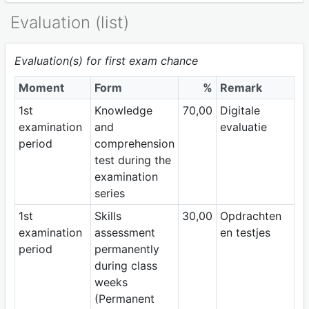
Evaluation (list)
Evaluation(s) for first exam chance
Moment
Form
%
Remark
1st
Knowledge
70,00
Digitale
examination
and
evaluatie
period
comprehension
test during the
examination
series
1st
Skills
30,00
Opdrachten
examination
assessment
en testjes
period
permanently
during class
weeks
(Permanent