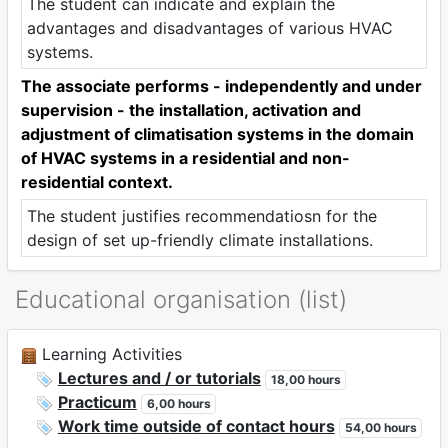
The student can indicate and explain the
advantages and disadvantages of various HVAC
systems.
The associate performs - independently and under
supervision - the installation, activation and
adjustment of climatisation systems in the domain
of HVAC systems in a residential and non-
residential context.
The student justifies recommendatiosn for the
design of set up-friendly climate installations.
Educational organisation (list)
Learning Activities
Lectures and / or tutorials
18,00 hours
Practicum
6,00 hours
Work time outside of contact hours
54,00 hours