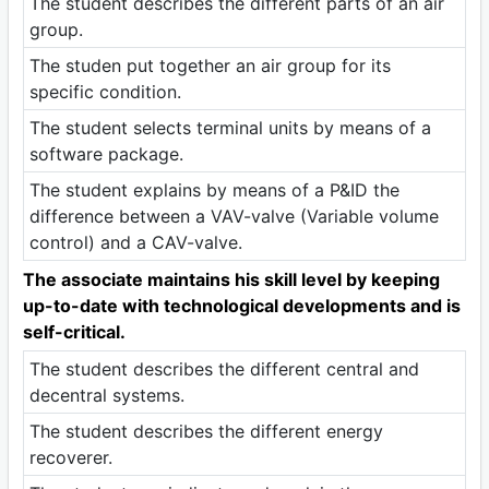
The student describes the different parts of an air
group.
The studen put together an air group for its
specific condition.
The student selects terminal units by means of a
software package.
The student explains by means of a P&ID the
difference between a VAV-valve (Variable volume
control) and a CAV-valve.
The associate maintains his skill level by keeping
up-to-date with technological developments and is
self-critical.
The student describes the different central and
decentral systems.
The student describes the different energy
recoverer.