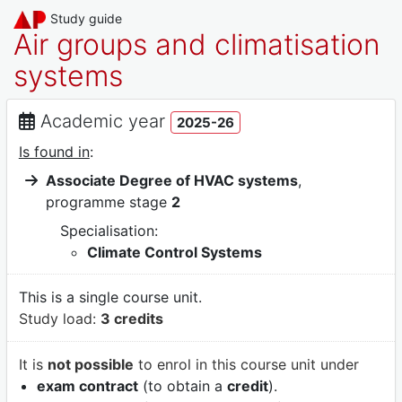
Study guide
Air groups and climatisation
systems
Academic year
2025-26
Is found in
:
Associate Degree of HVAC systems
,
programme stage
2
Specialisation:
Climate Control Systems
This is a single course unit.
Study load:
3 credits
It is
not possible
to enrol in this course unit under
exam contract
(to obtain a
credit
).