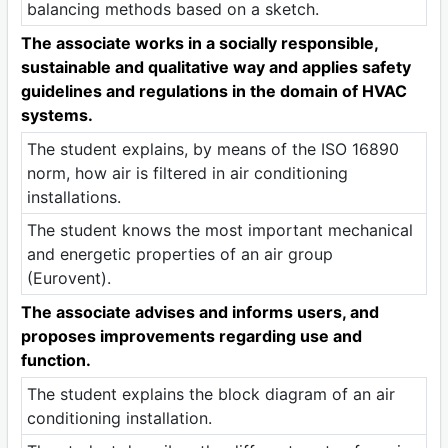
balancing methods based on a sketch.
The associate works in a socially responsible,
sustainable and qualitative way and applies safety
guidelines and regulations in the domain of HVAC
systems.
The student explains, by means of the ISO 16890
norm, how air is filtered in air conditioning
installations.
The student knows the most important mechanical
and energetic properties of an air group
(Eurovent).
The associate advises and informs users, and
proposes improvements regarding use and
function.
The student explains the block diagram of an air
conditioning installation.