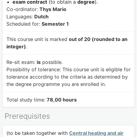
exam contract
(to obtain a
degree
).
Co-ordinator:
Thys Mario
Languages:
Dutch
Scheduled for:
Semester 1
This course unit is marked
out of 20 (rounded to an
integer)
.
Re-sit exam:
is
possible.
Possibility of tolerance:
This course unit is eligible for
tolerance according to the criteria as determined by
the degree programme you are enrolled in.
Total study time:
78,00 hours
Prerequisites
(to be taken together with
Central heating and air