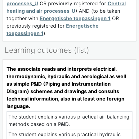
processes_U
OR previously registered for
Central
heating and air processes_U
) AND (to be taken
together with
Energetische toepassingen 1
OR
previously registered for
Energetische
toepassingen 1
).
Learning outcomes (list)
The associate reads and interprets electrical,
thermodynamic, hydraulic and aerological as well
as simple P&ID (Piping and Instrumentation
Diagram) schemes and drawings and consults
technical information, also in at least one foreign
language.
The student explains various practical air balancing
methods based on a P&ID.
The student explains various practical hydraulic