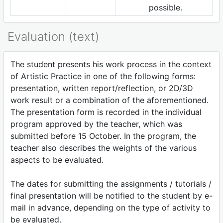
possible.
Evaluation (text)
The student presents his work process in the context
of Artistic Practice in one of the following forms:
presentation, written report/reflection, or 2D/3D
work result or a combination of the aforementioned.
The presentation form is recorded in the individual
program approved by the teacher, which was
submitted before 15 October. In the program, the
teacher also describes the weights of the various
aspects to be evaluated.
The dates for submitting the assignments / tutorials /
final presentation will be notified to the student by e-
mail in advance, depending on the type of activity to
be evaluated.