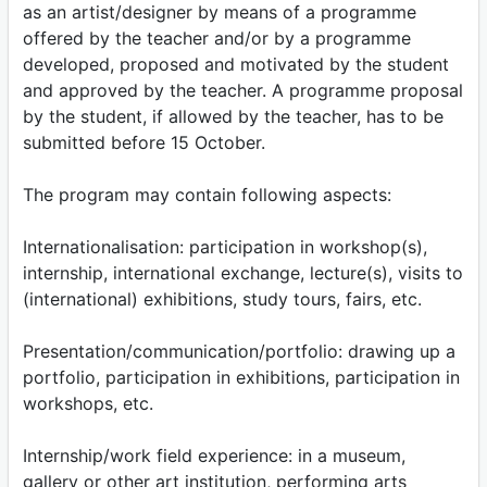
as an artist/designer by means of a programme
offered by the teacher and/or by a programme
developed, proposed and motivated by the student
and approved by the teacher. A programme proposal
by the student, if allowed by the teacher, has to be
submitted before 15 October.
The program may contain following aspects:
Internationalisation: participation in workshop(s),
internship, international exchange, lecture(s), visits to
(international) exhibitions, study tours, fairs, etc.
Presentation/communication/portfolio: drawing up a
portfolio, participation in exhibitions, participation in
workshops, etc.
Internship/work field experience: in a museum,
gallery or other art institution, performing arts