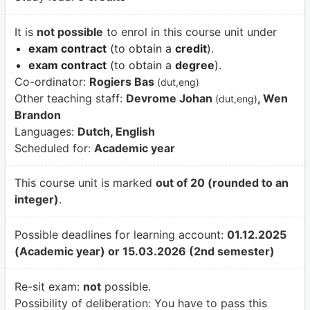
It is
not possible
to enrol in this course unit under
exam contract
(to obtain a
credit
).
exam contract
(to obtain a
degree
).
Co-ordinator:
Rogiers Bas
(dut,eng)
Other teaching staff:
Devrome Johan
, Wen
(dut,eng)
Brandon
Languages:
Dutch, English
Scheduled for:
Academic year
This course unit is marked
out of 20 (rounded to an
integer)
.
Possible deadlines for learning account:
01.12.2025
(Academic year) or 15.03.2026 (2nd semester)
Re-sit exam:
not
possible.
Possibility of deliberation:
You have to pass this