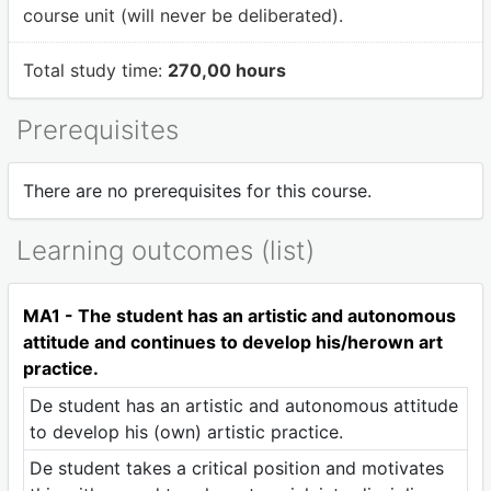
course unit (will never be deliberated).
Total study time:
270,00 hours
Prerequisites
There are no prerequisites for this course.
Learning outcomes (list)
MA1 - The student has an artistic and autonomous
attitude and continues to develop his/herown art
practice.
De student has an artistic and autonomous attitude
to develop his (own) artistic practice.
De student takes a critical position and motivates