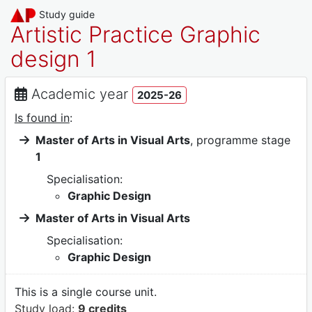
Study guide
Artistic Practice Graphic
design 1
Academic year
2025-26
Is found in
:
Master of Arts in Visual Arts
, programme stage
1
Specialisation:
Graphic Design
Master of Arts in Visual Arts
Specialisation:
Graphic Design
This is a single course unit.
Study load:
9 credits