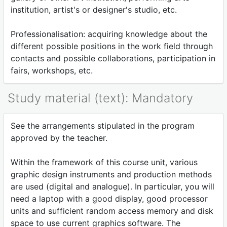
institution, artist's or designer's studio, etc.
Professionalisation: acquiring knowledge about the
different possible positions in the work field through
contacts and possible collaborations, participation in
fairs, workshops, etc.
Study material (text): Mandatory
See the arrangements stipulated in the program
approved by the teacher.
Within the framework of this course unit, various
graphic design instruments and production methods
are used (digital and analogue). In particular, you will
need a laptop with a good display, good processor
units and sufficient random access memory and disk
space to use current graphics software. The