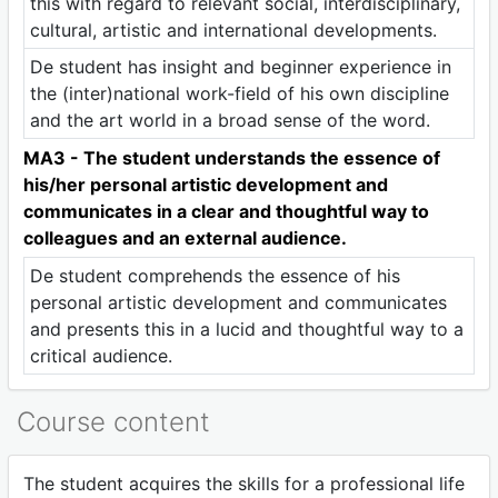
this with regard to relevant social, interdisciplinary,
cultural, artistic and international developments.
De student has insight and beginner experience in
the (inter)national work-field of his own discipline
and the art world in a broad sense of the word.
MA3 - The student understands the essence of
his/her personal artistic development and
communicates in a clear and thoughtful way to
colleagues and an external audience.
De student comprehends the essence of his
personal artistic development and communicates
and presents this in a lucid and thoughtful way to a
critical audience.
Course content
The student acquires the skills for a professional life