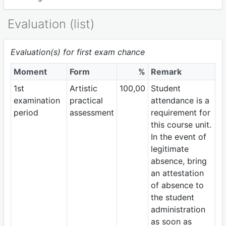
Evaluation (list)
Evaluation(s) for first exam chance
Moment
Form
%
Remark
1st
Artistic
100,00
Student
examination
practical
attendance is a
period
assessment
requirement for
this course unit.
In the event of
legitimate
absence, bring
an attestation
of absence to
the student
administration
as soon as