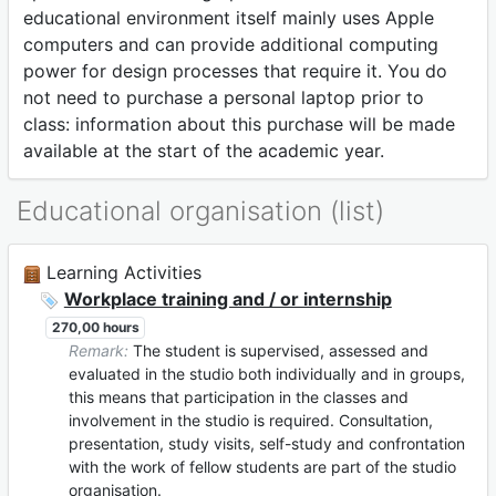
educational environment itself mainly uses Apple
computers and can provide additional computing
power for design processes that require it. You do
not need to purchase a personal laptop prior to
class: information about this purchase will be made
available at the start of the academic year.
Educational organisation (list)
Learning Activities
Workplace training and / or internship
270,00 hours
Remark:
The student is supervised, assessed and
evaluated in the studio both individually and in groups,
this means that participation in the classes and
involvement in the studio is required. Consultation,
presentation, study visits, self-study and confrontation
with the work of fellow students are part of the studio
organisation.