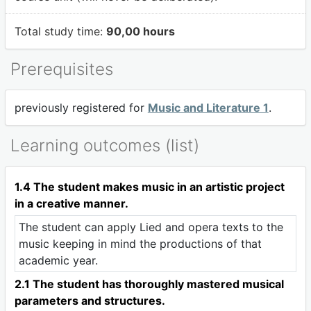
Total study time:
90,00 hours
Prerequisites
previously registered for
Music and Literature 1
.
Learning outcomes (list)
1.4 The student makes music in an artistic project
in a creative manner.
The student can apply Lied and opera texts to the
music keeping in mind the productions of that
academic year.
2.1 The student has thoroughly mastered musical
parameters and structures.