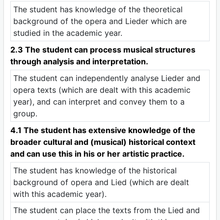
The student has knowledge of the theoretical
background of the opera and Lieder which are
studied in the academic year.
2.3 The student can process musical structures
through analysis and interpretation.
The student can independently analyse Lieder and
opera texts (which are dealt with this academic
year), and can interpret and convey them to a
group.
4.1 The student has extensive knowledge of the
broader cultural and (musical) historical context
and can use this in his or her artistic practice.
The student has knowledge of the historical
background of opera and Lied (which are dealt
with this academic year).
The student can place the texts from the Lied and