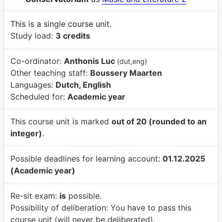
This is a single course unit.
Study load:
3 credits
Co-ordinator:
Anthonis Luc
(dut,eng)
Other teaching staff:
Boussery Maarten
Languages:
Dutch, English
Scheduled for:
Academic year
This course unit is marked
out of 20 (rounded to an
integer)
.
Possible deadlines for learning account:
01.12.2025
(Academic year)
Re-sit exam:
is
possible.
Possibility of deliberation:
You have to pass this
course unit (will never be deliberated).