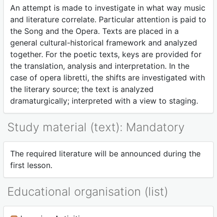
An attempt is made to investigate in what way music
and literature correlate. Particular attention is paid to
the Song and the Opera. Texts are placed in a
general cultural-historical framework and analyzed
together. For the poetic texts, keys are provided for
the translation, analysis and interpretation. In the
case of opera libretti, the shifts are investigated with
the literary source; the text is analyzed
dramaturgically; interpreted with a view to staging.
Study material (text): Mandatory
The required literature will be announced during the
first lesson.
Educational organisation (list)