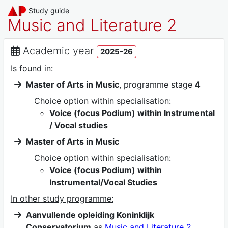
Study guide
Music and Literature 2
Academic year
2025-26
Is found in
:
Master of Arts in Music
, programme stage
4
Choice option within specialisation:
Voice (focus Podium) within Instrumental
/ Vocal studies
Master of Arts in Music
Choice option within specialisation:
Voice (focus Podium) within
Instrumental/Vocal Studies
In other study programme:
Aanvullende opleiding Koninklijk
Conservatorium
as
Music and Literature 2