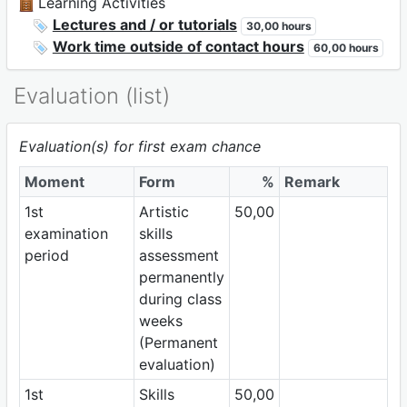
Learning Activities
Lectures and / or tutorials
30,00 hours
Work time outside of contact hours
60,00 hours
Evaluation (list)
Evaluation(s) for first exam chance
Moment
Form
%
Remark
1st
Artistic
50,00
examination
skills
period
assessment
permanently
during class
weeks
(Permanent
evaluation)
1st
Skills
50,00