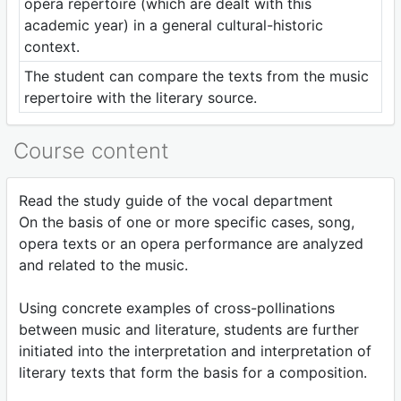
opera repertoire (which are dealt with this
academic year) in a general cultural-historic
context.
The student can compare the texts from the music
repertoire with the literary source.
Course content
Read the study guide of the vocal department
On the basis of one or more specific cases, song,
opera texts or an opera performance are analyzed
and related to the music.
Using concrete examples of cross-pollinations
between music and literature, students are further
initiated into the interpretation and interpretation of
literary texts that form the basis for a composition.