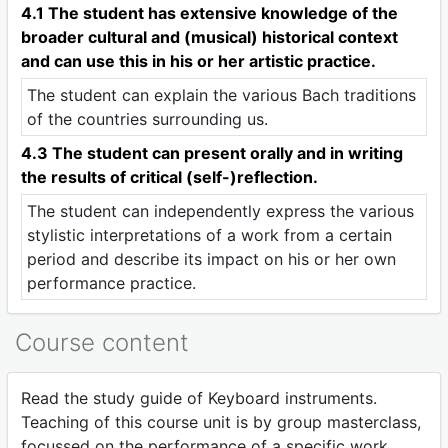
4.1 The student has extensive knowledge of the
broader cultural and (musical) historical context
and can use this in his or her artistic practice.
The student can explain the various Bach traditions
of the countries surrounding us.
4.3 The student can present orally and in writing
the results of critical (self-)reflection.
The student can independently express the various
stylistic interpretations of a work from a certain
period and describe its impact on his or her own
performance practice.
Course content
Read the study guide of Keyboard instruments.
Teaching of this course unit is by group masterclass,
focussed on the performance of a specific work.