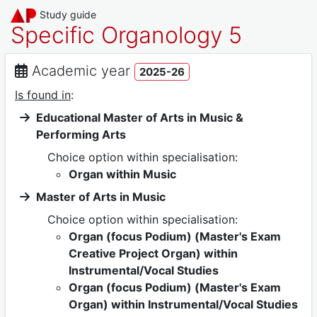
Study guide
Specific Organology 5
Academic year
2025-26
Is found in
:
Educational Master of Arts in Music &
Performing Arts
Choice option within specialisation:
Organ within Music
Master of Arts in Music
Choice option within specialisation:
Organ (focus Podium) (Master's Exam
Creative Project Organ) within
Instrumental/Vocal Studies
Organ (focus Podium) (Master's Exam
Organ) within Instrumental/Vocal Studies