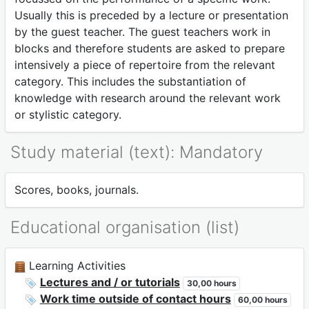
Usually this is preceded by a lecture or presentation
by the guest teacher. The guest teachers work in
blocks and therefore students are asked to prepare
intensively a piece of repertoire from the relevant
category. This includes the substantiation of
knowledge with research around the relevant work
or stylistic category.
Study material (text): Mandatory
Scores, books, journals.
Educational organisation (list)
Learning Activities
Lectures and / or tutorials
30,00 hours
Work time outside of contact hours
60,00 hours