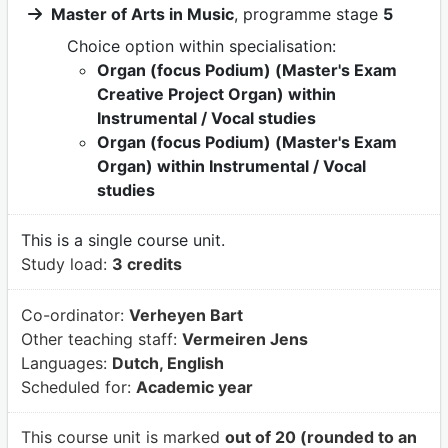
Master of Arts in Music
, programme stage
5
Choice option within specialisation:
Organ (focus Podium) (Master's Exam
Creative Project Organ) within
Instrumental / Vocal studies
Organ (focus Podium) (Master's Exam
Organ) within Instrumental / Vocal
studies
This is a single course unit.
Study load:
3 credits
Co-ordinator:
Verheyen Bart
Other teaching staff:
Vermeiren Jens
Languages:
Dutch, English
Scheduled for:
Academic year
This course unit is marked
out of 20 (rounded to an