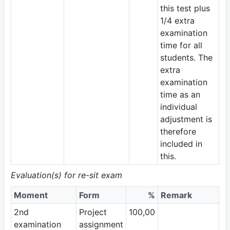
this test plus
1/4 extra
examination
time for all
students. The
extra
examination
time as an
individual
adjustment is
therefore
included in
this.
Evaluation(s) for re-sit exam
Moment
Form
%
Remark
2nd
Project
100,00
examination
assignment