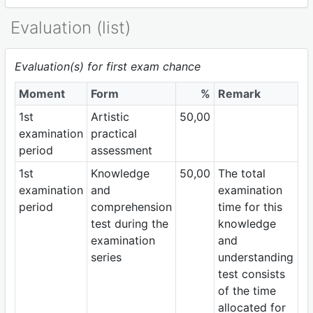
Evaluation (list)
Evaluation(s) for first exam chance
Moment
Form
%
Remark
1st
Artistic
50,00
examination
practical
period
assessment
1st
Knowledge
50,00
The total
examination
and
examination
period
comprehension
time for this
test during the
knowledge
examination
and
series
understanding
test consists
of the time
allocated for