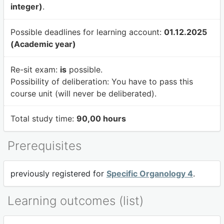
integer)
.
Possible deadlines for learning account:
01.12.2025
(Academic year)
Re-sit exam:
is
possible.
Possibility of deliberation:
You have to pass this
course unit (will never be deliberated).
Total study time:
90,00 hours
Prerequisites
previously registered for
Specific Organology 4
.
Learning outcomes (list)