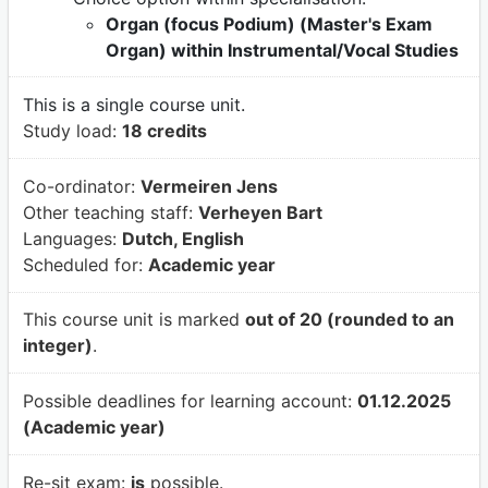
Organ (focus Podium) (Master's Exam
Organ) within Instrumental/Vocal Studies
This is a single course unit.
Study load:
18 credits
Co-ordinator:
Vermeiren Jens
Other teaching staff:
Verheyen Bart
Languages:
Dutch, English
Scheduled for:
Academic year
This course unit is marked
out of 20 (rounded to an
integer)
.
Possible deadlines for learning account:
01.12.2025
(Academic year)
Re-sit exam:
is
possible.