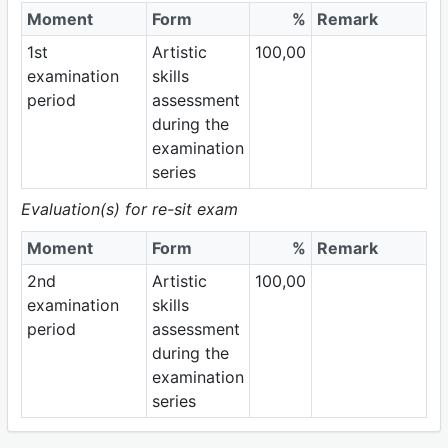
Moment
Form
%
Remark
1st
Artistic
100,00
examination
skills
period
assessment
during the
examination
series
Evaluation(s) for re-sit exam
Moment
Form
%
Remark
2nd
Artistic
100,00
examination
skills
period
assessment
during the
examination
series