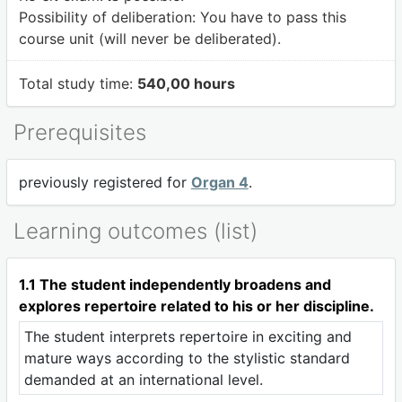
Possibility of deliberation:
You have to pass this
course unit (will never be deliberated).
Total study time:
540,00 hours
Prerequisites
previously registered for
Organ 4
.
Learning outcomes (list)
1.1 The student independently broadens and
explores repertoire related to his or her discipline.
The student interprets repertoire in exciting and
mature ways according to the stylistic standard
demanded at an international level.