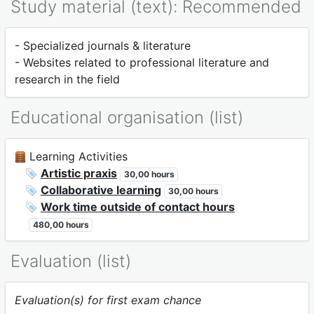
Study material (text): Recommended
- Specialized journals & literature
- Websites related to professional literature and
research in the field
Educational organisation (list)
Learning Activities
Artistic praxis
30,00 hours
Collaborative learning
30,00 hours
Work time outside of contact hours
480,00 hours
Evaluation (list)
Evaluation(s) for first exam chance