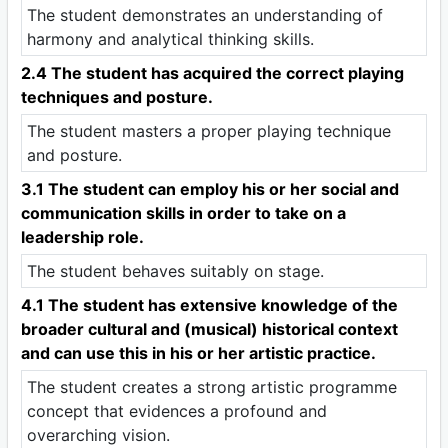
The student demonstrates an understanding of
harmony and analytical thinking skills.
2.4 The student has acquired the correct playing
techniques and posture.
The student masters a proper playing technique
and posture.
3.1 The student can employ his or her social and
communication skills in order to take on a
leadership role.
The student behaves suitably on stage.
4.1 The student has extensive knowledge of the
broader cultural and (musical) historical context
and can use this in his or her artistic practice.
The student creates a strong artistic programme
concept that evidences a profound and
overarching vision.