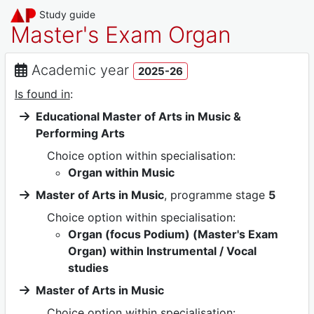
Study guide
Master's Exam Organ
Academic year
2025-26
Is found in
:
Educational Master of Arts in Music &
Performing Arts
Choice option within specialisation:
Organ within Music
Master of Arts in Music
, programme stage
5
Choice option within specialisation:
Organ (focus Podium) (Master's Exam
Organ) within Instrumental / Vocal
studies
Master of Arts in Music
Choice option within specialisation: