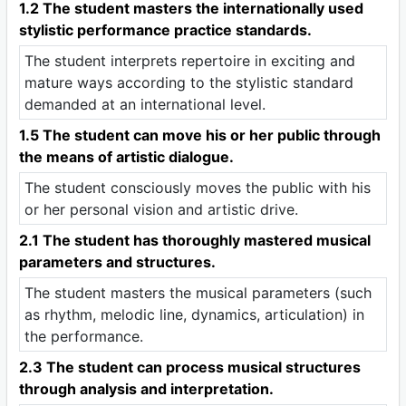
1.2 The student masters the internationally used
stylistic performance practice standards.
The student interprets repertoire in exciting and
mature ways according to the stylistic standard
demanded at an international level.
1.5 The student can move his or her public through
the means of artistic dialogue.
The student consciously moves the public with his
or her personal vision and artistic drive.
2.1 The student has thoroughly mastered musical
parameters and structures.
The student masters the musical parameters (such
as rhythm, melodic line, dynamics, articulation) in
the performance.
2.3 The student can process musical structures
through analysis and interpretation.