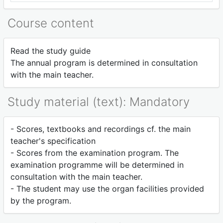
Course content
Read the study guide
The annual program is determined in consultation
with the main teacher.
Study material (text): Mandatory
- Scores, textbooks and recordings cf. the main
teacher's specification
- Scores from the examination program. The
examination programme will be determined in
consultation with the main teacher.
- The student may use the organ facilities provided
by the program.