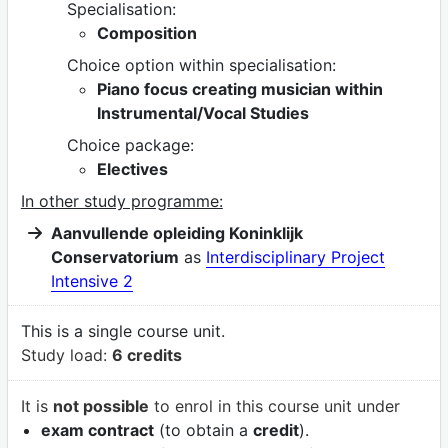
Specialisation:
Composition
Choice option within specialisation:
Piano focus creating musician within
Instrumental/Vocal Studies
Choice package:
Electives
In other study programme:
Aanvullende opleiding Koninklijk
Conservatorium
as
Interdisciplinary Project
Intensive 2
This is a single course unit.
Study load:
6 credits
It is
not possible
to enrol in this course unit under
exam contract
(to obtain a
credit
).