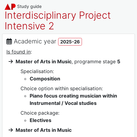
Study guide
Interdisciplinary Project
Intensive 2
Academic year
2025-26
Is found in
:
Master of Arts in Music
, programme stage
5
Specialisation:
Composition
Choice option within specialisation:
Piano focus creating musician within
Instrumental / Vocal studies
Choice package:
Electives
Master of Arts in Music