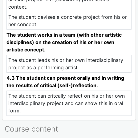
context.
The student devises a concrete project from his or
her concept.
The student works in a team (with other artistic
disciplines) on the creation of his or her own
artistic concept.
The student leads his or her own interdisciplinary
project as a performing artist.
4.3 The student can present orally and in writing
the results of critical (self-)reflection.
The student can critcally reflect on his or her own
interdisciplinary project and can show this in oral
form.
Course content