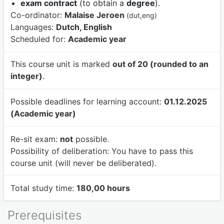
exam contract
(to obtain a
degree
).
Co-ordinator:
Malaise Jeroen
(dut,eng)
Languages:
Dutch, English
Scheduled for:
Academic year
This course unit is marked
out of 20 (rounded to an
integer)
.
Possible deadlines for learning account:
01.12.2025
(Academic year)
Re-sit exam:
not
possible.
Possibility of deliberation:
You have to pass this
course unit (will never be deliberated).
Total study time:
180,00 hours
Prerequisites