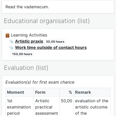
Read the vademecum.
Educational organisation (list)
Learning Activities
Artistic praxis
30,00 hours
Work time outside of contact hours
150,00 hours
Evaluation (list)
Evaluation(s) for first exam chance
Moment
Form
%
Remark
1st
Artistic
50,00
evaluation of the
examination
practical
artistic outcome
period
assessment
of the