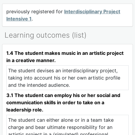
previously registered for
Interdisciplinary Project
Intensive 1
.
Learning outcomes (list)
1.4 The student makes music in an artistic project
in a creative manner.
The student devises an interdisciplinary project,
taking into account his or her own artistic profile
and the intended audience.
3.1 The student can employ his or her social and
communication skills in order to take on a
leadership role.
The student can either alone or in a team take
charge and bear ultimate responsibility for an
artistic project in a (simulated) professional