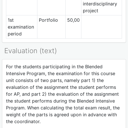
interdisciplinary
project
1st
Portfolio
50,00
examination
period
Evaluation (text)
For the students participating in the Blended
Intensive Program, the examination for this course
unit consists of two parts, namely part 1) the
evaluation of the assignment the student performs
for AP, and part 2) the evaluation of the assignment
the student performs during the Blended Intensive
Program. When calculating the total exam result, the
weight of the parts is agreed upon in advance with
the coordinator.