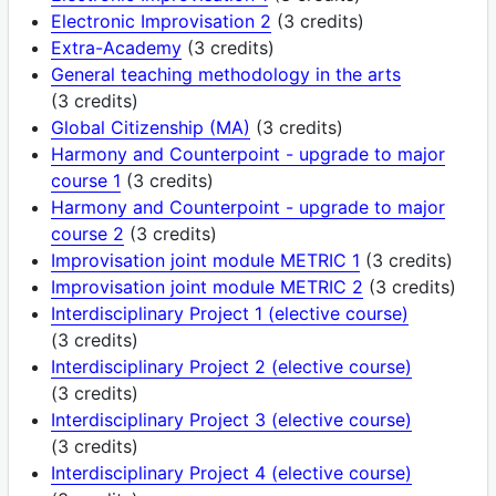
Electronic Improvisation 2
(3 credits)
Extra-Academy
(3 credits)
General teaching methodology in the arts
(3 credits)
Global Citizenship (MA)
(3 credits)
Harmony and Counterpoint - upgrade to major
course 1
(3 credits)
Harmony and Counterpoint - upgrade to major
course 2
(3 credits)
Improvisation joint module METRIC 1
(3 credits)
Improvisation joint module METRIC 2
(3 credits)
Interdisciplinary Project 1 (elective course)
(3 credits)
Interdisciplinary Project 2 (elective course)
(3 credits)
Interdisciplinary Project 3 (elective course)
(3 credits)
Interdisciplinary Project 4 (elective course)