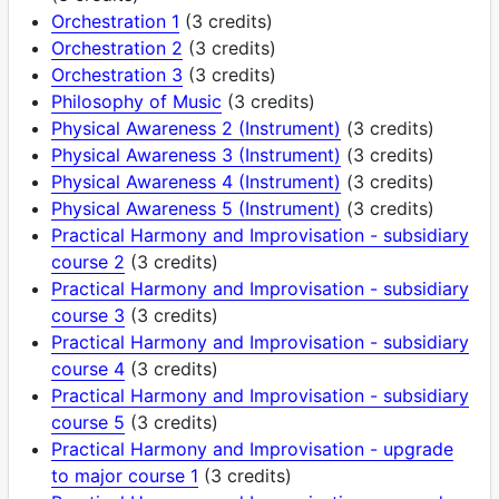
Orchestration 1
(3 credits)
Orchestration 2
(3 credits)
Orchestration 3
(3 credits)
Philosophy of Music
(3 credits)
Physical Awareness 2 (Instrument)
(3 credits)
Physical Awareness 3 (Instrument)
(3 credits)
Physical Awareness 4 (Instrument)
(3 credits)
Physical Awareness 5 (Instrument)
(3 credits)
Practical Harmony and Improvisation - subsidiary
course 2
(3 credits)
Practical Harmony and Improvisation - subsidiary
course 3
(3 credits)
Practical Harmony and Improvisation - subsidiary
course 4
(3 credits)
Practical Harmony and Improvisation - subsidiary
course 5
(3 credits)
Practical Harmony and Improvisation - upgrade
to major course 1
(3 credits)