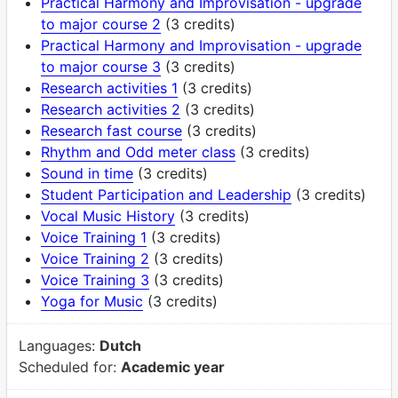
Practical Harmony and Improvisation - upgrade
to major course 2
(3 credits)
Practical Harmony and Improvisation - upgrade
to major course 3
(3 credits)
Research activities 1
(3 credits)
Research activities 2
(3 credits)
Research fast course
(3 credits)
Rhythm and Odd meter class
(3 credits)
Sound in time
(3 credits)
Student Participation and Leadership
(3 credits)
Vocal Music History
(3 credits)
Voice Training 1
(3 credits)
Voice Training 2
(3 credits)
Voice Training 3
(3 credits)
Yoga for Music
(3 credits)
Languages:
Dutch
Scheduled for:
Academic year