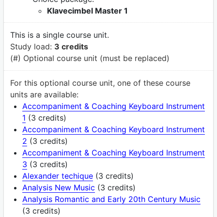
Klavecimbel Master 1
This is a single course unit.
Study load:
3 credits
(#) Optional course unit (must be replaced)
For this optional course unit, one of these course
units are available:
Accompaniment & Coaching Keyboard Instrument
1
(3 credits)
Accompaniment & Coaching Keyboard Instrument
2
(3 credits)
Accompaniment & Coaching Keyboard Instrument
3
(3 credits)
Alexander techique
(3 credits)
Analysis New Music
(3 credits)
Analysis Romantic and Early 20th Century Music
(3 credits)