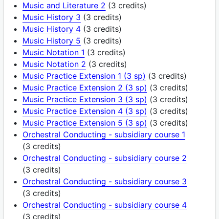
Music and Literature 2
(3 credits)
Music History 3
(3 credits)
Music History 4
(3 credits)
Music History 5
(3 credits)
Music Notation 1
(3 credits)
Music Notation 2
(3 credits)
Music Practice Extension 1 (3 sp)
(3 credits)
Music Practice Extension 2 (3 sp)
(3 credits)
Music Practice Extension 3 (3 sp)
(3 credits)
Music Practice Extension 4 (3 sp)
(3 credits)
Music Practice Extension 5 (3 sp)
(3 credits)
Orchestral Conducting - subsidiary course 1
(3 credits)
Orchestral Conducting - subsidiary course 2
(3 credits)
Orchestral Conducting - subsidiary course 3
(3 credits)
Orchestral Conducting - subsidiary course 4
(3 credits)