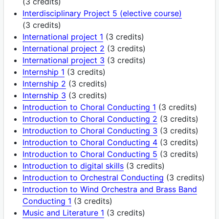
(3 credits)
Interdisciplinary Project 5 (elective course)
(3 credits)
International project 1
(3 credits)
International project 2
(3 credits)
International project 3
(3 credits)
Internship 1
(3 credits)
Internship 2
(3 credits)
Internship 3
(3 credits)
Introduction to Choral Conducting 1
(3 credits)
Introduction to Choral Conducting 2
(3 credits)
Introduction to Choral Conducting 3
(3 credits)
Introduction to Choral Conducting 4
(3 credits)
Introduction to Choral Conducting 5
(3 credits)
Introduction to digital skills
(3 credits)
Introduction to Orchestral Conducting
(3 credits)
Introduction to Wind Orchestra and Brass Band
Conducting 1
(3 credits)
Music and Literature 1
(3 credits)