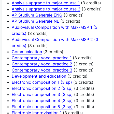
Analysis upgrade to major course 1
(3 credits)
Analysis upgrade to major course 2
(3 credits)
AP Studium Generale ENG
(3 credits)
AP Studium Generale NL
(3 credits)
Audiovisual Composition with Max-MSP 1 (3
credits)
(3 credits)
Audiovisual Composition with Max-MSP 2 (3
credits)
(3 credits)
Communication
(3 credits)
Contemporary vocal practice 1
(3 credits)
Contemporary vocal practice 2
(3 credits)
Contemporary vocal practice 3
(3 credits)
Development and education
(3 credits)
Electronic composition 1 (3 sp)
(3 credits)
Electronic composition 2 (3 sp)
(3 credits)
Electronic composition 3 (3 sp)
(3 credits)
Electronic composition 4 (3 sp)
(3 credits)
Electronic composition 5 (3 sp)
(3 credits)
Electronic Improvisation 1
(3 credits)