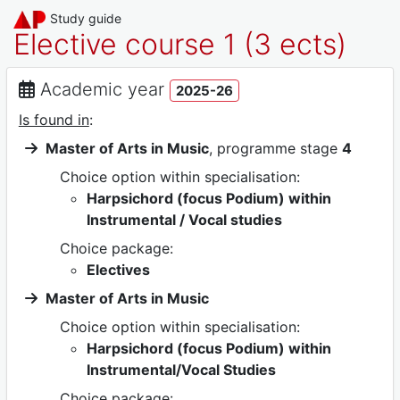
Study guide
Elective course 1 (3 ects)
Academic year
2025-26
Is found in
:
Master of Arts in Music
, programme stage
4
Choice option within specialisation:
Harpsichord (focus Podium) within
Instrumental / Vocal studies
Choice package:
Electives
Master of Arts in Music
Choice option within specialisation:
Harpsichord (focus Podium) within
Instrumental/Vocal Studies
Choice package: