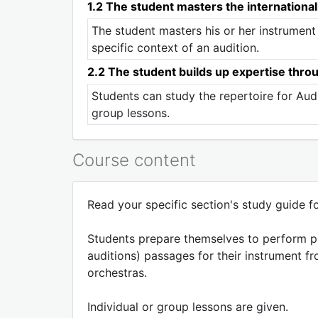
1.2 The student masters the international
The student masters his or her instrument
specific context of an audition.
2.2 The student builds up expertise thro
Students can study the repertoire for Audi
group lessons.
Course content
Read your specific section's study guide for
Students prepare themselves to perform pro
auditions) passages for their instrument fr
orchestras.
Individual or group lessons are given.