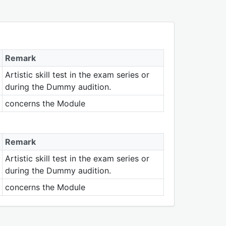
Remark
Artistic skill test in the exam series or
during the Dummy audition.
concerns the Module
Remark
Artistic skill test in the exam series or
during the Dummy audition.
concerns the Module