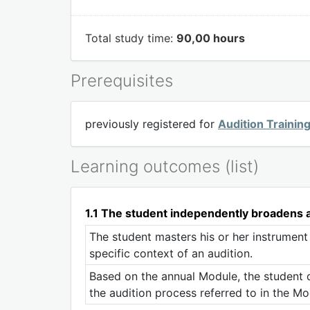
Total study time:
90,00 hours
Prerequisites
previously registered for
Audition Trainin
Learning outcomes (list)
1.1 The student independently broadens an
The student masters his or her instrument
specific context of an audition.
Based on the annual Module, the student de
the audition process referred to in the Mo