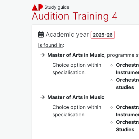
Study guide
Audition Training 4
Academic year
2025-26
Is found in
:
Master of Arts in Music
, programme 
Choice option within
Orchestr
specialisation:
Instrumen
Orchestra
studies
Master of Arts in Music
Choice option within
Orchestr
specialisation:
Instrumen
Orchestr
Studies