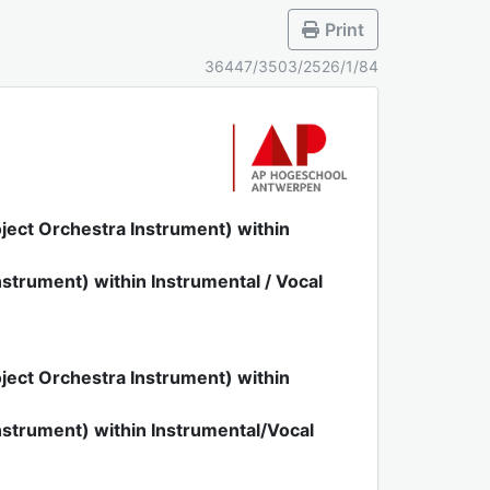
Print
36447/3503/2526/1/84
ject Orchestra Instrument) within
strument) within Instrumental / Vocal
ject Orchestra Instrument) within
strument) within Instrumental/Vocal