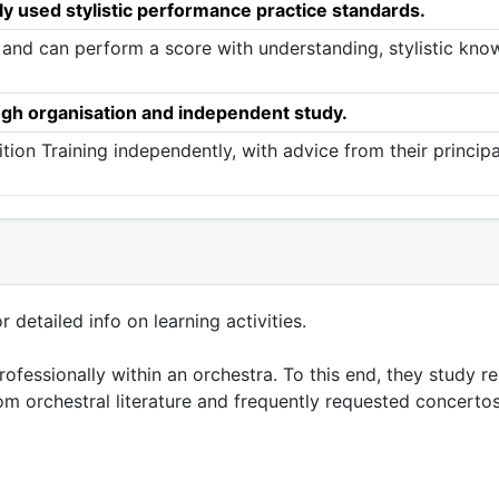
ly used stylistic performance practice standards.
 and can perform a score with understanding, stylistic know
ugh organisation and independent study.
tion Training independently, with advice from their princip
 detailed info on learning activities.
fessionally within an orchestra. To this end, they study r
om orchestral literature and frequently requested concertos