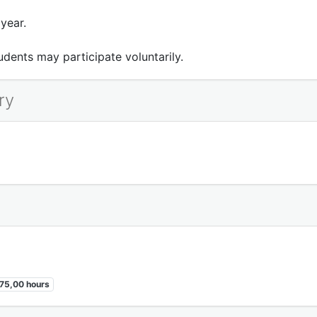
year.
dents may participate voluntarily.
ry
75,00 hours