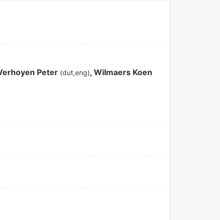
 Verhoyen Peter
, Wilmaers Koen
(dut,eng)