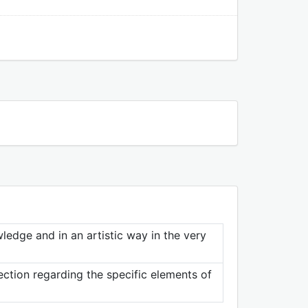
ledge and in an artistic way in the very
ection regarding the specific elements of