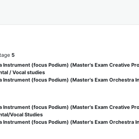
stage
5
a Instrument (focus Podium) (Master's Exam Creative Pro
tal / Vocal studies
 Instrument (focus Podium) (Master's Exam Orchestra In
a Instrument (focus Podium) (Master's Exam Creative Pro
tal/Vocal Studies
a Instrument (focus Podium) (Master's Exam Orchestra In