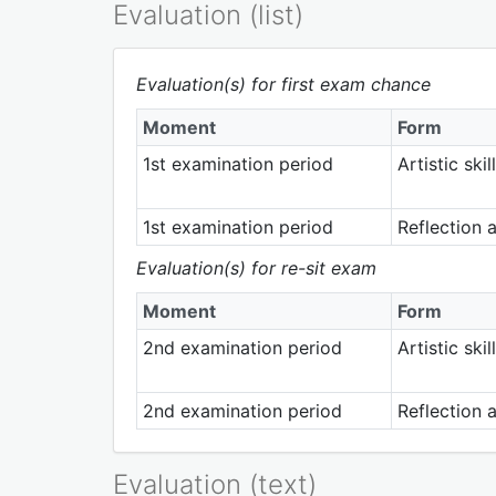
Evaluation (list)
Evaluation(s) for first exam chance
Moment
Form
1st examination period
Artistic sk
1st examination period
Reflection 
Evaluation(s) for re-sit exam
Moment
Form
2nd examination period
Artistic sk
2nd examination period
Reflection 
Evaluation (text)