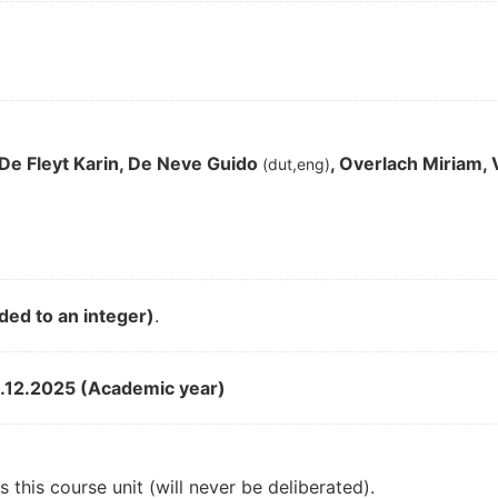
 De Fleyt Karin, De Neve Guido
, Overlach Miriam,
(dut,eng)
ded to an integer)
.
.12.2025 (Academic year)
 this course unit (will never be deliberated).