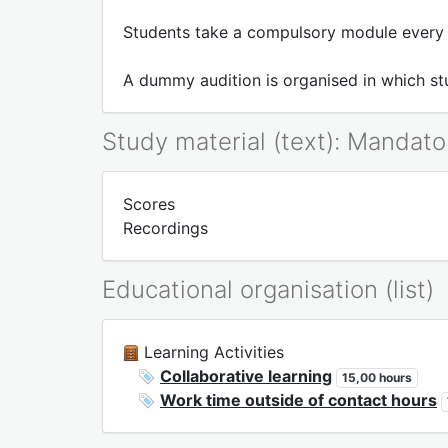
Students take a compulsory module every 
A dummy audition is organised in which stu
Study material (text): Mandato
Scores
Recordings
Educational organisation (list)
Learning Activities
Collaborative learning
15,00 hours
Work time outside of contact hours