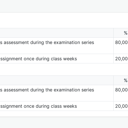
%
ills assessment during the examination series
80,00
assignment once during class weeks
20,00
%
ills assessment during the examination series
80,00
assignment once during class weeks
20,00