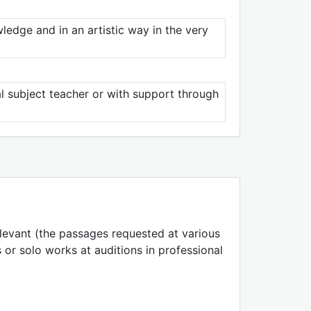
ledge and in an artistic way in the very
al subject teacher or with support through
elevant (the passages requested at various
 or solo works at auditions in professional