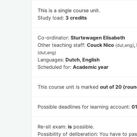
This is a single course unit.
Study load:
3 credits
Co-ordinator:
Sturtewagen Elisabeth
Other teaching staff:
Couck Nico
,
(dut,eng)
(dut,eng)
Languages:
Dutch, English
Scheduled for:
Academic year
This course unit is marked
out of 20 (roun
Possible deadlines for learning account:
01
Re-sit exam:
is
possible.
Possibility of deliberation:
You have to pass