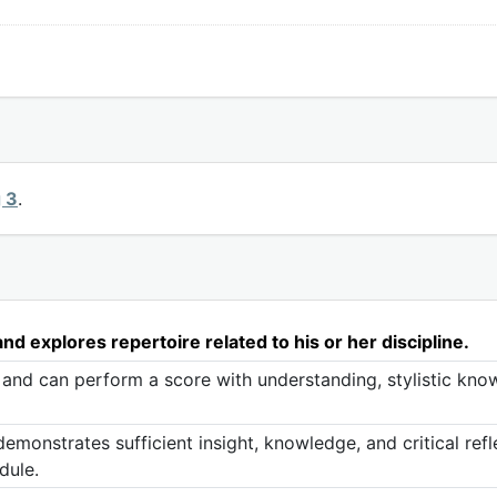
g 3
.
d explores repertoire related to his or her discipline.
 and can perform a score with understanding, stylistic know
monstrates sufficient insight, knowledge, and critical refl
dule.