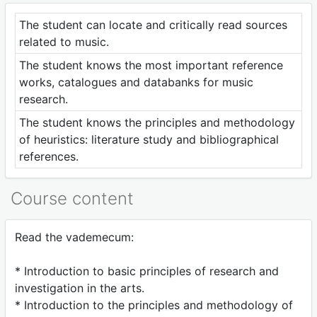
The student can locate and critically read sources
related to music.
The student knows the most important reference
works, catalogues and databanks for music
research.
The student knows the principles and methodology
of heuristics: literature study and bibliographical
references.
Course content
Read the vademecum:
* Introduction to basic principles of research and
investigation in the arts.
* Introduction to the principles and methodology of