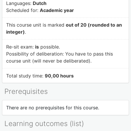
Languages:
Dutch
Scheduled for:
Academic year
This course unit is marked
out of 20 (rounded to an
integer)
.
Re-sit exam:
is
possible.
Possibility of deliberation:
You have to pass this
course unit (will never be deliberated).
Total study time:
90,00 hours
Prerequisites
There are no prerequisites for this course.
Learning outcomes (list)