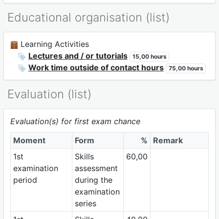
Educational organisation (list)
Learning Activities
Lectures and / or tutorials
15,00 hours
Work time outside of contact hours
75,00 hours
Evaluation (list)
Evaluation(s) for first exam chance
Moment
Form
%
Remark
1st
Skills
60,00
examination
assessment
period
during the
examination
series