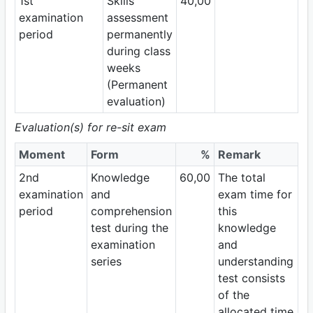
1st
Skills
40,00
examination
assessment
period
permanently
during class
weeks
(Permanent
evaluation)
Evaluation(s) for re-sit exam
Moment
Form
%
Remark
2nd
Knowledge
60,00
The total
examination
and
exam time for
period
comprehension
this
test during the
knowledge
examination
and
series
understanding
test consists
of the
allocated time