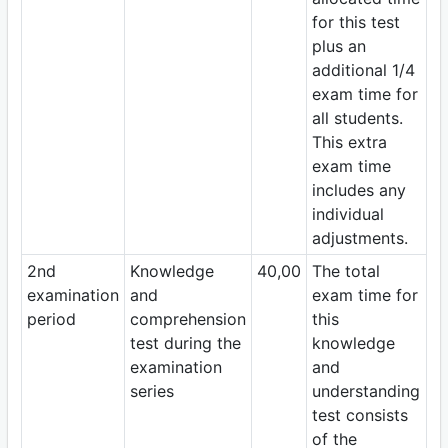
for this test
plus an
additional 1/4
exam time for
all students.
This extra
exam time
includes any
individual
adjustments.
2nd
Knowledge
40,00
The total
examination
and
exam time for
period
comprehension
this
test during the
knowledge
examination
and
series
understanding
test consists
of the