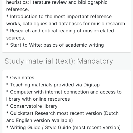
heuristics: literature review and bibliographic
reference.
* Introduction to the most important reference
works, catalogues and databases for music research.
* Research and critical reading of music-related
sources.
* Start to Write: basics of academic writing
Study material (text): Mandatory
* Own notes
* Teaching materials provided via Digitap
* Computer with internet connection and access to
library with online resources
* Conservatoire library
* Quickstart Research most recent version (Dutch
and English version available)
* Writing Guide / Style Guide (most recent version)