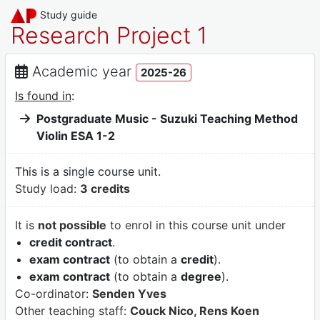
Study guide
Research Project 1
Academic year
2025-26
Is found in
:
Postgraduate Music - Suzuki Teaching Method
Violin ESA 1-2
This is a single course unit.
Study load:
3 credits
It is
not possible
to enrol in this course unit under
credit contract
.
exam contract
(to obtain a
credit
).
exam contract
(to obtain a
degree
).
Co-ordinator:
Senden Yves
Other teaching staff:
Couck Nico, Rens Koen