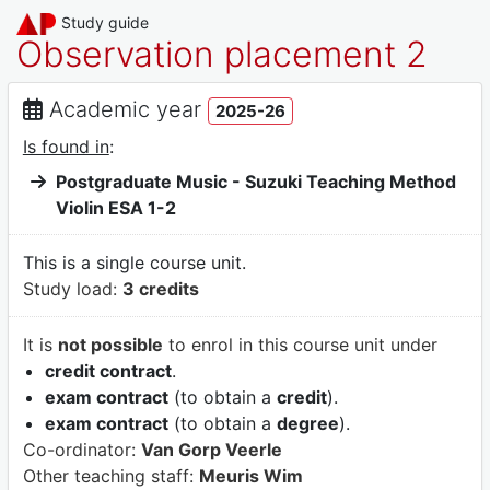
Study guide
Observation placement 2
Academic year
2025-26
Is found in
:
Postgraduate Music - Suzuki Teaching Method
Violin ESA 1-2
This is a single course unit.
Study load:
3 credits
It is
not possible
to enrol in this course unit under
credit contract
.
exam contract
(to obtain a
credit
).
exam contract
(to obtain a
degree
).
Co-ordinator:
Van Gorp Veerle
Other teaching staff:
Meuris Wim