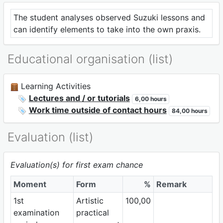
The student analyses observed Suzuki lessons and
can identify elements to take into the own praxis.
Educational organisation (list)
Learning Activities
Lectures and / or tutorials
6,00 hours
Work time outside of contact hours
84,00 hours
Evaluation (list)
Evaluation(s) for first exam chance
Moment
Form
%
Remark
1st
Artistic
100,00
examination
practical