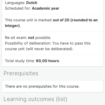
Languages:
Dutch
Scheduled for:
Academic year
This course unit is marked
out of 20 (rounded to an
integer)
.
Re-sit exam:
not
possible.
Possibility of deliberation:
You have to pass this
course unit (will never be deliberated).
Total study time:
90,00 hours
Prerequisites
There are no prerequisites for this course.
Learning outcomes (list)