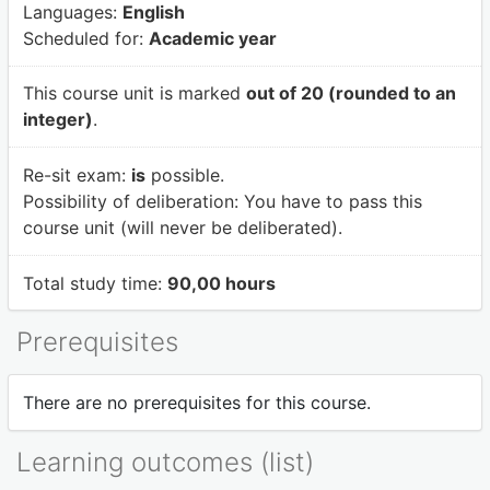
Languages:
English
Scheduled for:
Academic year
This course unit is marked
out of 20 (rounded to an
integer)
.
Re-sit exam:
is
possible.
Possibility of deliberation:
You have to pass this
course unit (will never be deliberated).
Total study time:
90,00 hours
Prerequisites
There are no prerequisites for this course.
Learning outcomes (list)