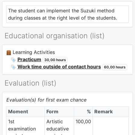
The student can implement the Suzuki method
during classes at the right level of the students.
Educational organisation (list)
Learning Activities
Practicum
30,00 hours
Work time outside of contact hours
60,00 hours
Evaluation (list)
Evaluation(s) for first exam chance
Moment
Form
%
Remark
1st
Artistic
100,00
examination
educative