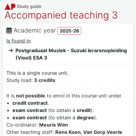
Study guide
Accompanied teaching 3
Academic year
2025-26
Is found in
:
Postgraduaat Muziek - Suzuki lerarenopleiding
(Viool) ESA 3
This is a single course unit.
Study load:
3 credits
It is
not possible
to enrol in this course unit under
credit contract
.
exam contract
(to obtain a
credit
).
exam contract
(to obtain a
degree
).
Co-ordinator:
Meuris Wim
Other teaching staff:
Rens Koen, Van Gorp Veerle