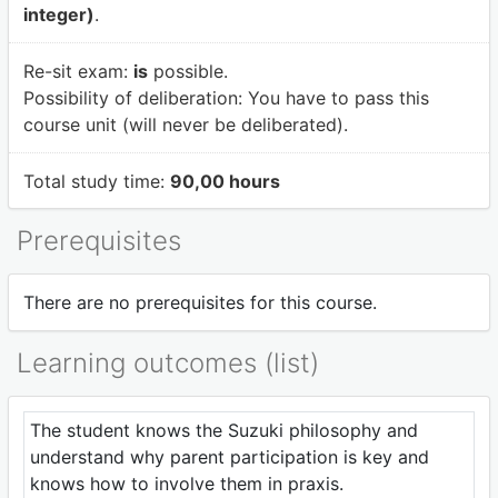
integer)
.
Re-sit exam:
is
possible.
Possibility of deliberation:
You have to pass this
course unit (will never be deliberated).
Total study time:
90,00 hours
Prerequisites
There are no prerequisites for this course.
Learning outcomes (list)
The student knows the Suzuki philosophy and
understand why parent participation is key and
knows how to involve them in praxis.