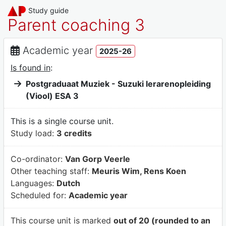
Study guide
Parent coaching 3
Academic year
2025-26
Is found in
:
Postgraduaat Muziek - Suzuki lerarenopleiding
(Viool) ESA 3
This is a single course unit.
Study load:
3 credits
Co-ordinator:
Van Gorp Veerle
Other teaching staff:
Meuris Wim, Rens Koen
Languages:
Dutch
Scheduled for:
Academic year
This course unit is marked
out of 20 (rounded to an