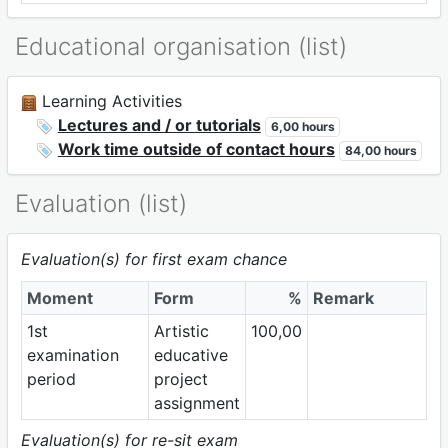
Educational organisation (list)
Learning Activities
Lectures and / or tutorials
6,00 hours
Work time outside of contact hours
84,00 hours
Evaluation (list)
Evaluation(s) for first exam chance
Moment
Form
%
Remark
1st
Artistic
100,00
examination
educative
period
project
assignment
Evaluation(s) for re-sit exam