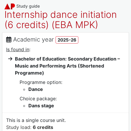
Study guide
Internship dance initiation
(6 credits) (EBA MPK)
Academic year
2025-26
Is found in
:
Bachelor of Education: Secondary Education –
Music and Performing Arts (Shortened
Programme)
Programme option:
Dance
Choice package:
Dans stage
This is a single course unit.
Study load:
6 credits