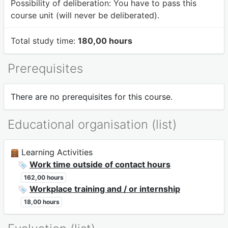
Possibility of deliberation:
You have to pass this
course unit (will never be deliberated).
Total study time:
180,00 hours
Prerequisites
There are no prerequisites for this course.
Educational organisation (list)
Learning Activities
Work time outside of contact hours
162,00 hours
Workplace training and / or internship
18,00 hours