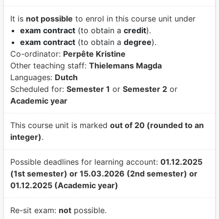
It is
not possible
to enrol in this course unit under
exam contract
(to obtain a
credit
).
exam contract
(to obtain a
degree
).
Co-ordinator:
Perpête Kristine
Other teaching staff:
Thielemans Magda
Languages:
Dutch
Scheduled for:
Semester 1
or
Semester 2
or
Academic year
This course unit is marked
out of 20 (rounded to an
integer)
.
Possible deadlines for learning account:
01.12.2025
(1st semester) or 15.03.2026 (2nd semester) or
01.12.2025 (Academic year)
Re-sit exam:
not
possible.