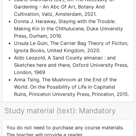
Gardening - An Abc Of Art, Botany And
Cultivation, Valiz, Amsterdam, 2021.
Donna J. Haraway, Staying with the Trouble.
Making Kin in the Chthulucene, Duke University
Press, Durham, 2016.
Ursula Le Guin, The Carrier Bag Theory of Ficiton,
Ignota Books, United Kingdom, 2020.
Aldo Leopold, A Sand County almanac : and
Sketches here and there, Oxford University Press,
London, 1969
Anna Tsing, The Mushroom at the End of the
World. On the Possibility of Life in Capitalist
Ruins, Princeton University Press, Princeton, 2015.
Study material (text): Mandatory
You do not need to purchase any course materials.
The teacher will provide a reader.