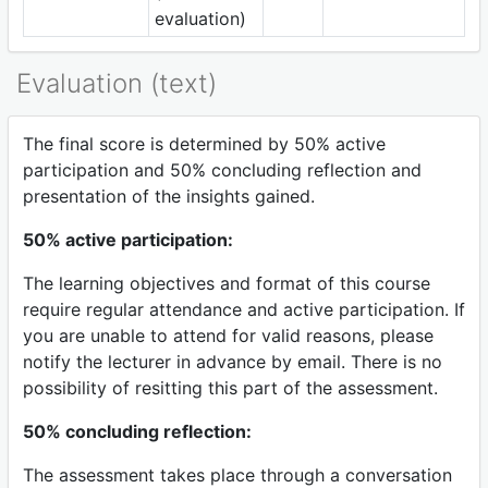
evaluation)
Evaluation (text)
The final score is determined by 50% active
participation and 50% concluding reflection and
presentation of the insights gained.
50% active participation:
The learning objectives and format of this course
require regular attendance and active participation. If
you are unable to attend for valid reasons, please
notify the lecturer in advance by email. There is no
possibility of resitting this part of the assessment.
50% concluding reflection:
The assessment takes place through a conversation