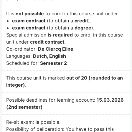
It is
not possible
to enrol in this course unit under
exam contract
(to obtain a
credit
).
exam contract
(to obtain a
degree
).
Special admission
is required
to enrol in this course
unit under
credit contract
.
Co-ordinator:
De Clercq Eline
Languages:
Dutch, English
Scheduled for:
Semester 2
This course unit is marked
out of 20 (rounded to an
integer)
.
Possible deadlines for learning account:
15.03.2026
(2nd semester)
Re-sit exam:
is
possible.
Possibility of deliberation:
You have to pass this