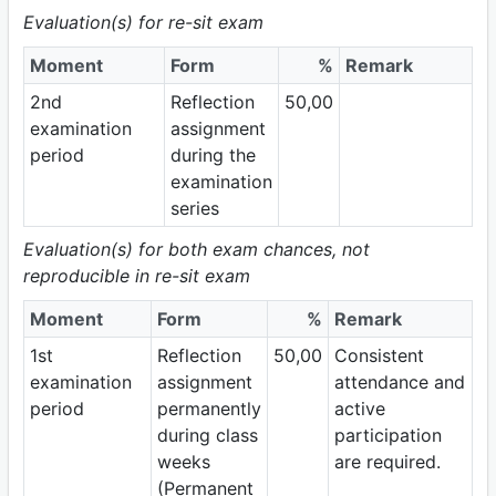
Evaluation(s) for re-sit exam
Moment
Form
%
Remark
2nd
Reflection
50,00
examination
assignment
period
during the
examination
series
Evaluation(s) for both exam chances, not
reproducible in re-sit exam
Moment
Form
%
Remark
1st
Reflection
50,00
Consistent
examination
assignment
attendance and
period
permanently
active
during class
participation
weeks
are required.
(Permanent