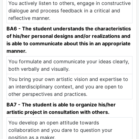
You actively listen to others, engage in constructive
dialogue and process feedback in a critical and
reflective manner.
BA6 - The student understands the characteristics
of his/her personal designs and/or realizations and
is able to communicate about this in an appropriate
manner.
You formulate and communicate your ideas clearly,
both verbally and visually.
You bring your own artistic vision and expertise to
an interdisciplinary context, and you are open to
other perspectives and practices.
BA7 - The student is able to organize his/her
artistic project in consultation with others.
You develop an open attitude towards
collaboration and you dare to question your
position as a maker.