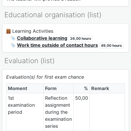
Educational organisation (list)
Learning Activities
Collaborative learning
26,00 hours
Work time outside of contact hours
49,00 hours
Evaluation (list)
Evaluation(s) for first exam chance
Moment
Form
%
Remark
1st
Reflection
50,00
examination
assignment
period
during the
examination
series