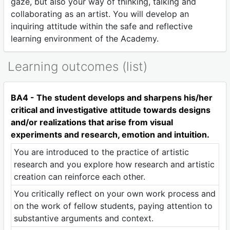
gaze, but also your way of thinking, talking and
collaborating as an artist. You will develop an
inquiring attitude within the safe and reflective
learning environment of the Academy.
Learning outcomes (list)
BA4 - The student develops and sharpens his/her
critical and investigative attitude towards designs
and/or realizations that arise from visual
experiments and research, emotion and intuition.
You are introduced to the practice of artistic
research and you explore how research and artistic
creation can reinforce each other.
You critically reflect on your own work process and
on the work of fellow students, paying attention to
substantive arguments and context.