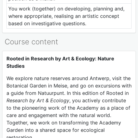
You work (together) on developing, planning and,
where appropriate, realising an artistic concept
based on investigative questions.
Course content
Rooted in Research by Art & Ecology: Nature
Studies
We explore nature reserves around Antwerp, visit the
Botanical Garden in Meise, and go on excursions with
a guide from Natuurpunt. In this edition of Rooted in
Research by Art & Ecology
, you actively contribute
to the pioneering work of the Academy as a place of
care and engagement with the natural world.
Together, we work on transforming the Academy
Garden into a shared space for ecological
restoration.