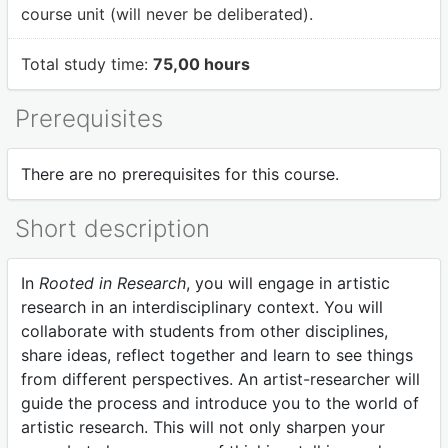
course unit (will never be deliberated).
Total study time:
75,00 hours
Prerequisites
There are no prerequisites for this course.
Short description
In
Rooted in Research
, you will engage in artistic
research in an interdisciplinary context. You will
collaborate with students from other disciplines,
share ideas, reflect together and learn to see things
from different perspectives. An artist-researcher will
guide the process and introduce you to the world of
artistic research. This will not only sharpen your