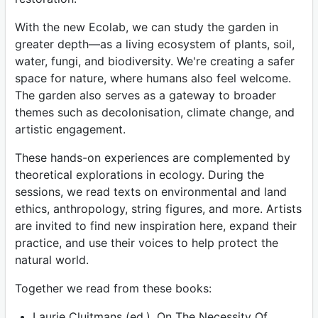
With the new Ecolab, we can study the garden in
greater depth—as a living ecosystem of plants, soil,
water, fungi, and biodiversity. We're creating a safer
space for nature, where humans also feel welcome.
The garden also serves as a gateway to broader
themes such as decolonisation, climate change, and
artistic engagement.
These hands-on experiences are complemented by
theoretical explorations in ecology. During the
sessions, we read texts on environmental and land
ethics, anthropology, string figures, and more. Artists
are invited to find new inspiration here, expand their
practice, and use their voices to help protect the
natural world.
Together we read from these books:
Laurie Cluitmans (ed.), On The Necessity Of