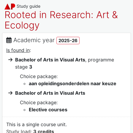
Study guide
Rooted in Research: Art &
Ecology
Academic year
2025-26
Is found in
:
Bachelor of Arts in Visual Arts
, programme
stage
3
Choice package:
aan opleidingsonderdelen naar keuze
Bachelor of Arts in Visual Arts
Choice package:
Elective courses
This is a single course unit.
Study load:
3 credits