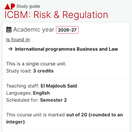
Study guide
ICBM: Risk & Regulation
Academic year
2026-27
Is found in
:
International programmes Business and Law
This is a single course unit.
Study load:
3 credits
Teaching staff:
El Majdoub Said
Languages:
English
Scheduled for:
Semester 2
This course unit is marked
out of 20 (rounded to an
integer)
.