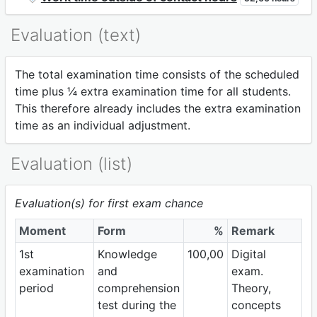
Evaluation (text)
The total examination time consists of the scheduled
time plus ¼ extra examination time for all students.
This therefore already includes the extra examination
time as an individual adjustment.
Evaluation (list)
Evaluation(s) for first exam chance
Moment
Form
%
Remark
1st
Knowledge
100,00
Digital
examination
and
exam.
period
comprehension
Theory,
test during the
concepts