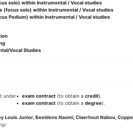
cus solo) within Instrumental / Vocal studies
e (focus solo) within Instrumental / Vocal studies
cus Podium) within Instrumental / Vocal studies
ion
ng
tal/Vocal Studies
it under
exam contract
(to obtain a
credit
).
exam contract
(to obtain a
degree
).
 Louis Junior, Beeldens Naomi, Claerhout Nabou, Coppen
ng)