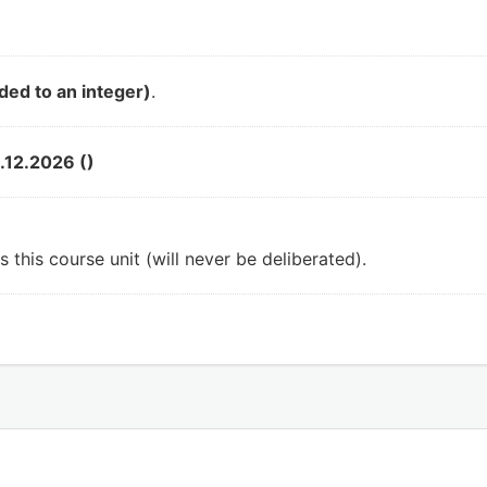
ded to an integer)
.
.12.2026 ()
 this course unit (will never be deliberated).