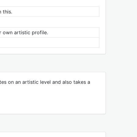
 this.
 own artistic profile.
tes on an artistic level and also takes a