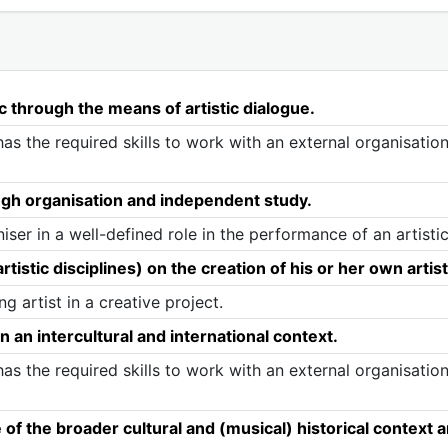
c through the means of artistic dialogue.
as the required skills to work with an external organisatio
ugh organisation and independent study.
ser in a well-defined role in the performance of an artistic
tistic disciplines) on the creation of his or her own artis
g artist in a creative project.
n an intercultural and international context.
as the required skills to work with an external organisatio
 the broader cultural and (musical) historical context and