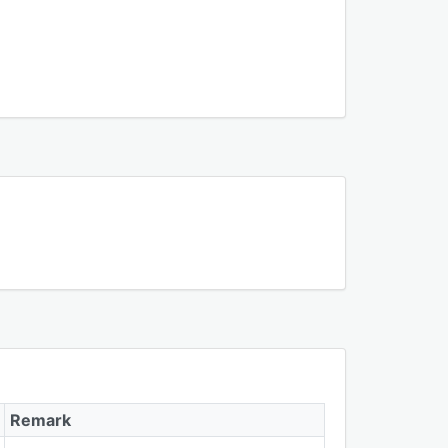
Remark