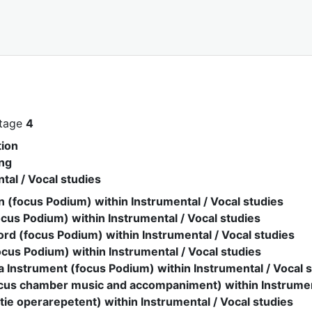
stage
4
ion
ng
tal / Vocal studies
 (focus Podium) within Instrumental / Vocal studies
ocus Podium) within Instrumental / Vocal studies
rd (focus Podium) within Instrumental / Vocal studies
cus Podium) within Instrumental / Vocal studies
 Instrument (focus Podium) within Instrumental / Vocal 
ocus chamber music and accompaniment) within Instrument
tie operarepetent) within Instrumental / Vocal studies