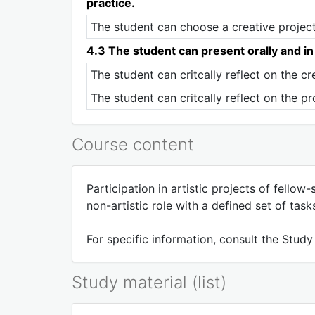
practice.
The student can choose a creative project i
4.3 The student can present orally and in w
The student can critcally reflect on the cr
The student can critcally reflect on the pr
Course content
Participation in artistic projects of fellow
non-artistic role with a defined set of task
For specific information, consult the Study
Study material (list)