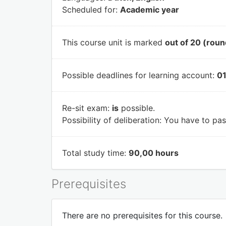
Scheduled for:
Academic year
This course unit is marked
out of 20 (roun
Possible deadlines for learning account:
01
Re-sit exam:
is
possible.
Possibility of deliberation:
You have to pass
Total study time:
90,00 hours
Prerequisites
There are no prerequisites for this course.