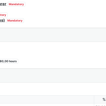
urer
Mandatory
tory
es)
Mandatory
80,00 hours
%