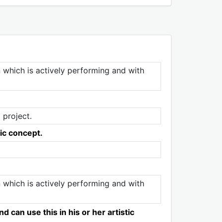
n which is actively performing and with
 project.
tic concept.
n which is actively performing and with
 can use this in his or her artistic