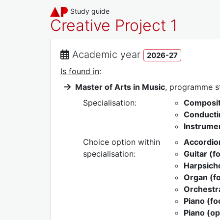
Study guide
Creative Project 1
Academic year
2026-27
Is found in
:
Master of Arts in Music
, programme 
Specialisation:
Composit
Conducti
Instrumen
Choice option within
Accordion
specialisation:
Guitar (f
Harpsicho
Organ (fo
Orchestra
Piano (f
Piano (op