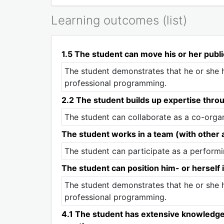
Learning outcomes (list)
1.5 The student can move his or her publi
The student demonstrates that he or she h
professional programming.
2.2 The student builds up expertise thro
The student can collaborate as a co-organi
The student works in a team (with other ar
The student can participate as a performin
The student can position him- or herself i
The student demonstrates that he or she h
professional programming.
4.1 The student has extensive knowledge of