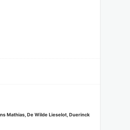
s Mathias, De Wilde Lieselot, Duerinck