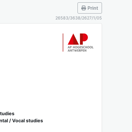
Print
26583/3638/2627/1/05
studies
al / Vocal studies