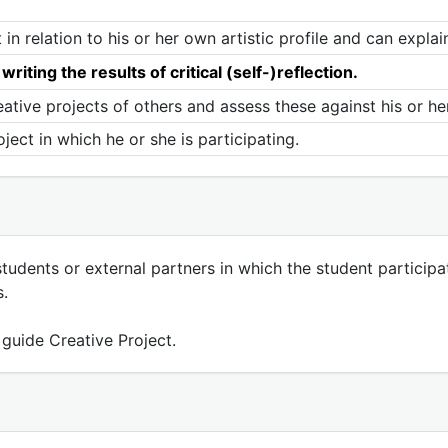
n relation to his or her own artistic profile and can explain
riting the results of critical (self-)reflection.
eative projects of others and assess these against his or her
oject in which he or she is participating.
-students or external partners in which the student participa
s.
 guide Creative Project.