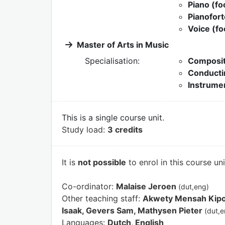
Piano (fo
Pianofort
Voice (fo
Master of Arts in Music
Specialisation:
Composit
Conducti
Instrumen
This is a single course unit.
Study load:
3 credits
It is
not possible
to enrol in this course un
Co-ordinator:
Malaise Jeroen
(dut,eng)
Other teaching staff:
Akwety Mensah Kipoy
Isaak, Gevers Sam, Mathysen Pieter
(dut,e
Languages:
Dutch, English