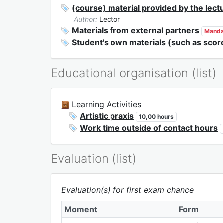
(course) material provided by the lect
Author:
Lector
Materials from external partners
Manda
Student's own materials (such as scor
Educational organisation (list)
Learning Activities
Artistic praxis
10,00 hours
Work time outside of contact hours
Evaluation (list)
Evaluation(s) for first exam chance
Moment
Form